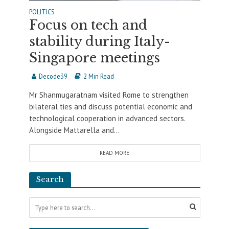
POLITICS
Focus on tech and
stability during Italy-
Singapore meetings
Decode39
2 Min Read
Mr Shanmugaratnam visited Rome to strengthen
bilateral ties and discuss potential economic and
technological cooperation in advanced sectors.
Alongside Mattarella and...
READ MORE
Search