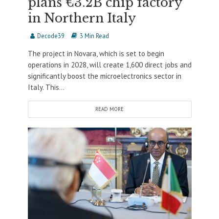
plans €3.2B chip factory
in Northern Italy
Decode39
3 Min Read
The project in Novara, which is set to begin
operations in 2028, will create 1,600 direct jobs and
significantly boost the microelectronics sector in
Italy. This...
READ MORE