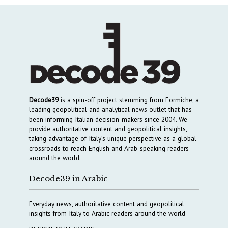
Decode39
is a spin-off project stemming from Formiche, a
leading geopolitical and analytical news outlet that has
been informing Italian decision-makers since 2004. We
provide authoritative content and geopolitical insights,
taking advantage of Italy’s unique perspective as a global
crossroads to reach English and Arab-speaking readers
around the world.
Decode39 in Arabic
Everyday news, authoritative content and geopolitical
insights from Italy to Arabic readers around the world