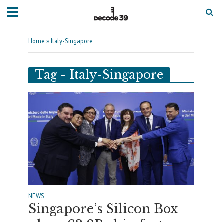
Home
»
Italy-Singapore
Tag - Italy-Singapore
NEWS
Singapore’s Silicon Box