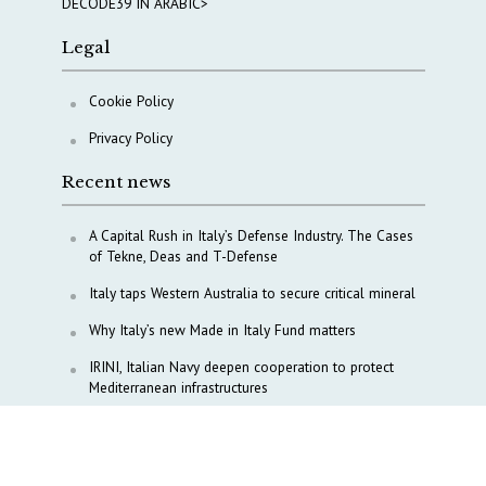
DECODE39 IN ARABIC>
Legal
Cookie Policy
Privacy Policy
Recent news
A Capital Rush in Italy’s Defense Industry. The Cases
of Tekne, Deas and T-Defense
Italy taps Western Australia to secure critical mineral
Why Italy’s new Made in Italy Fund matters
IRINI, Italian Navy deepen cooperation to protect
Mediterranean infrastructures
COPASIR 2025: Six takeaways from Italy’s security
watchdog
Waiting for October, Europe’s China debate enters a