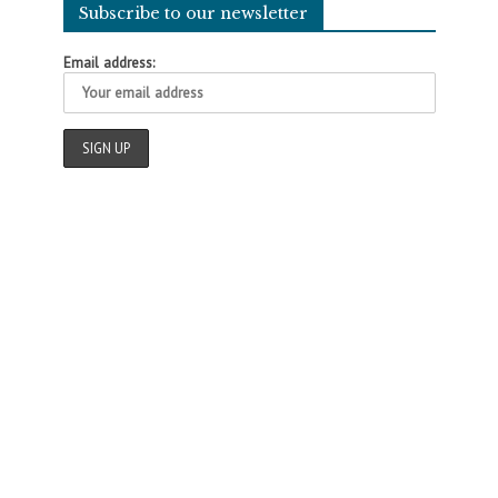
Subscribe to our newsletter
Email address: