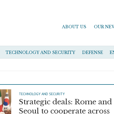
ABOUT US
OUR NE
TECHNOLOGY AND SECURITY
DEFENSE
E
TECHNOLOGY AND SECURITY
Strategic deals: Rome and
Seoul to cooperate across