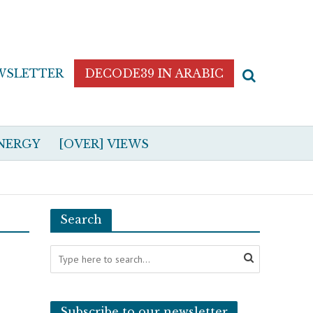
WSLETTER
DECODE39 IN ARABIC
NERGY
[OVER] VIEWS
Search
Subscribe to our newsletter