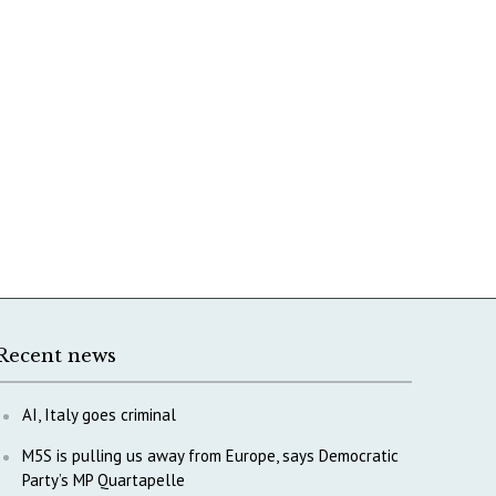
Recent news
AI, Italy goes criminal
M5S is pulling us away from Europe, says Democratic
Party’s MP Quartapelle