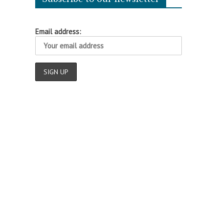
Email address: