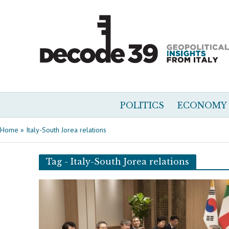
POLITICS
ECONOMY
Home
»
Italy-South Jorea relations
Tag - Italy-South Jorea relations