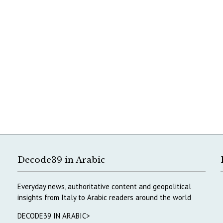
Decode39 in Arabic
Everyday news, authoritative content and geopolitical
insights from Italy to Arabic readers around the world
DECODE39 IN ARABIC>