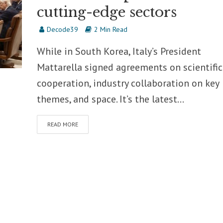
cutting-edge sectors
Decode39
2 Min Read
While in South Korea, Italy’s President
Mattarella signed agreements on scientific
cooperation, industry collaboration on key
themes, and space. It’s the latest...
READ MORE