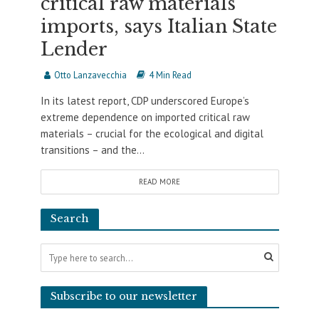
critical raw materials
imports, says Italian State
Lender
Otto Lanzavecchia
4 Min Read
In its latest report, CDP underscored Europe’s
extreme dependence on imported critical raw
materials – crucial for the ecological and digital
transitions – and the...
READ MORE
Search
Subscribe to our newsletter