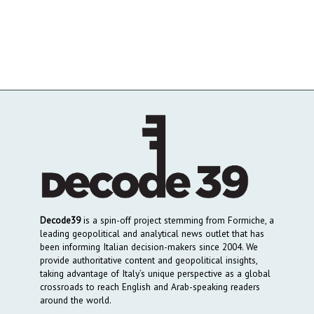
Decode39
is a spin-off project stemming from Formiche, a
leading geopolitical and analytical news outlet that has
been informing Italian decision-makers since 2004. We
provide authoritative content and geopolitical insights,
taking advantage of Italy’s unique perspective as a global
crossroads to reach English and Arab-speaking readers
around the world.