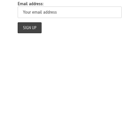
Email address: