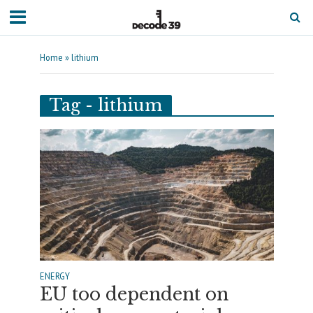
Home
»
lithium
Tag - lithium
ENERGY
EU too dependent on