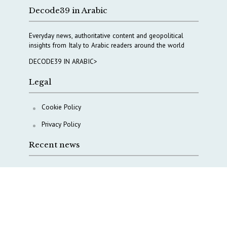
Decode39 in Arabic
Everyday news, authoritative content and geopolitical
insights from Italy to Arabic readers around the world
DECODE39 IN ARABIC>
Legal
Cookie Policy
Privacy Policy
Recent news
A Capital Rush in Italy’s Defense Industry. The Cases
of Tekne, Deas and T-Defense
Italy taps Western Australia to secure critical mineral
Why Italy’s new Made in Italy Fund matters