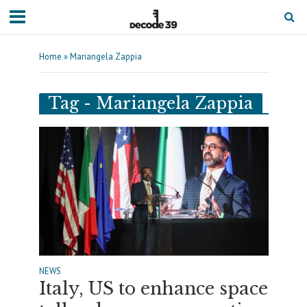
Home
»
Mariangela Zappia
Tag - Mariangela Zappia
NEWS
Italy, US to enhance space