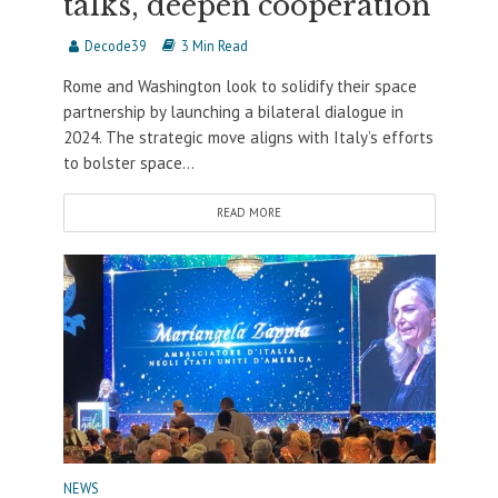
talks, deepen cooperation
Decode39
3 Min Read
Rome and Washington look to solidify their space
partnership by launching a bilateral dialogue in
2024. The strategic move aligns with Italy’s efforts
to bolster space...
READ MORE
NEWS