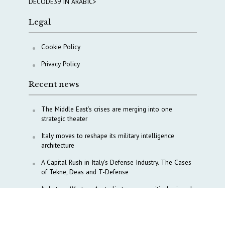
DECODE39 IN ARABIC>
Legal
Cookie Policy
Privacy Policy
Recent news
The Middle East’s crises are merging into one
strategic theater
Italy moves to reshape its military intelligence
architecture
A Capital Rush in Italy’s Defense Industry. The Cases
of Tekne, Deas and T-Defense
Italy taps Western Australia to secure critical mineral
Why Italy’s new Made in Italy Fund matters
IRINI, Italian Navy deepen cooperation to protect