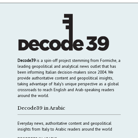
Decode39
is a spin-off project stemming from Formiche, a
leading geopolitical and analytical news outlet that has
been informing Italian decision-makers since 2004. We
provide authoritative content and geopolitical insights,
taking advantage of Italy’s unique perspective as a global
crossroads to reach English and Arab-speaking readers
around the world.
Decode39 in Arabic
Everyday news, authoritative content and geopolitical
insights from Italy to Arabic readers around the world