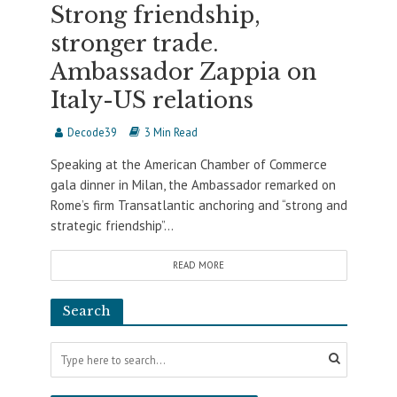
Strong friendship,
stronger trade.
Ambassador Zappia on
Italy-US relations
Decode39
3 Min Read
Speaking at the American Chamber of Commerce
gala dinner in Milan, the Ambassador remarked on
Rome’s firm Transatlantic anchoring and “strong and
strategic friendship”...
READ MORE
Search