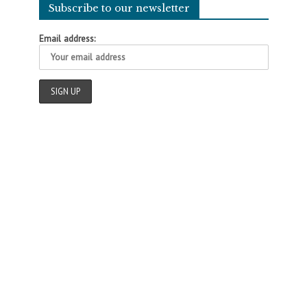
Subscribe to our newsletter
Email address: