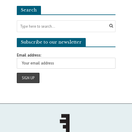
Search
Subscribe to our newsletter
Email address: