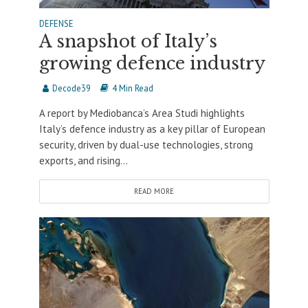
DEFENSE
A snapshot of Italy’s
growing defence industry
Decode39
4 Min Read
A report by Mediobanca’s Area Studi highlights
Italy’s defence industry as a key pillar of European
security, driven by dual-use technologies, strong
exports, and rising...
READ MORE