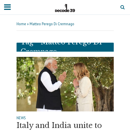
Home
»
Matteo Perego Di Cremnago
Tag - Matteo Perego Di
Cremnago
NEWS
Italy and India unite to