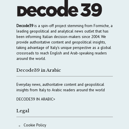
Decode39
is a spin-off project stemming from Formiche, a
leading geopolitical and analytical news outlet that has
been informing Italian decision-makers since 2004. We
provide authoritative content and geopolitical insights,
taking advantage of Italy’s unique perspective as a global
crossroads to reach English and Arab-speaking readers
around the world.
Decode39 in Arabic
Everyday news, authoritative content and geopolitical
insights from Italy to Arabic readers around the world
DECODE39 IN ARABIC>
Legal
Cookie Policy