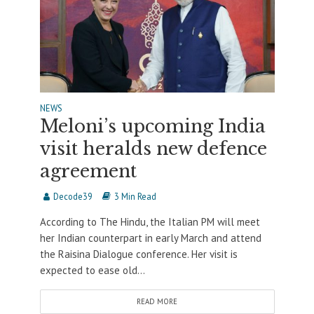
NEWS
Meloni’s upcoming India
visit heralds new defence
agreement
Decode39
3 Min Read
According to The Hindu, the Italian PM will meet
her Indian counterpart in early March and attend
the Raisina Dialogue conference. Her visit is
expected to ease old...
READ MORE