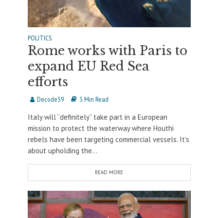
POLITICS
Rome works with Paris to
expand EU Red Sea
efforts
Decode39
3 Min Read
Italy will “definitely” take part in a European
mission to protect the waterway where Houthi
rebels have been targeting commercial vessels. It’s
about upholding the...
READ MORE