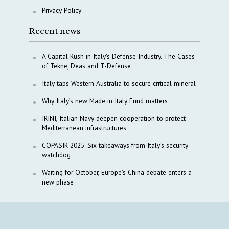
Privacy Policy
Recent news
A Capital Rush in Italy’s Defense Industry. The Cases
of Tekne, Deas and T-Defense
Italy taps Western Australia to secure critical mineral
Why Italy’s new Made in Italy Fund matters
IRINI, Italian Navy deepen cooperation to protect
Mediterranean infrastructures
COPASIR 2025: Six takeaways from Italy’s security
watchdog
Waiting for October, Europe’s China debate enters a
new phase