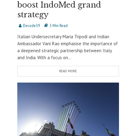
boost IndoMed grand
strategy
Decode39
3 Min Read
Italian Undersecretary Maria Tripodi and Indian
Ambassador Vani Rao emphasise the importance of
a deepened strategic partnership between Italy
and India. With a focus on...
READ MORE