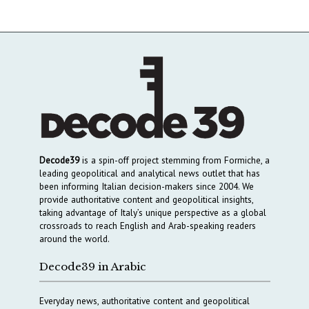
Decode39
is a spin-off project stemming from Formiche, a
leading geopolitical and analytical news outlet that has
been informing Italian decision-makers since 2004. We
provide authoritative content and geopolitical insights,
taking advantage of Italy’s unique perspective as a global
crossroads to reach English and Arab-speaking readers
around the world.
Decode39 in Arabic
Everyday news, authoritative content and geopolitical