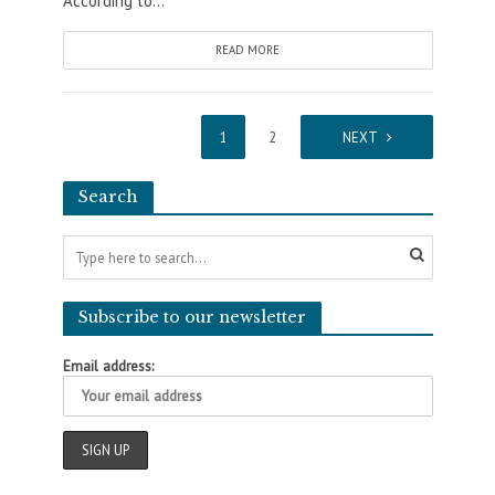
According to...
READ MORE
1
2
NEXT
Search
Subscribe to our newsletter
Email address: