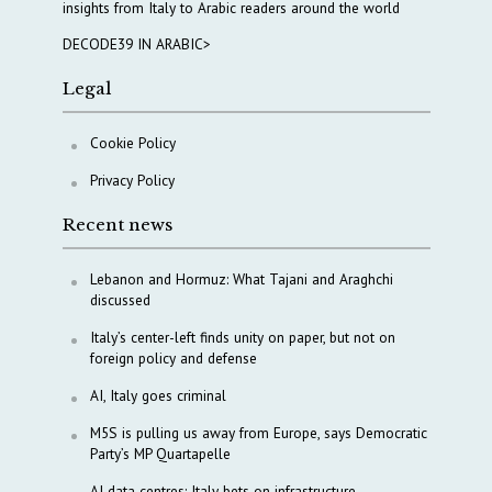
insights from Italy to Arabic readers around the world
DECODE39 IN ARABIC>
Legal
Cookie Policy
Privacy Policy
Recent news
Lebanon and Hormuz: What Tajani and Araghchi
discussed
Italy’s center-left finds unity on paper, but not on
foreign policy and defense
AI, Italy goes criminal
M5S is pulling us away from Europe, says Democratic
Party’s MP Quartapelle
AI data centres: Italy bets on infrastructure