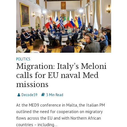
POLITICS
Migration: Italy’s Meloni
calls for EU naval Med
missions
Decode39
3 Min Read
At the MED9 conference in Malta, the Italian PM
outlined the need for cooperation on migratory
flows across the EU and with Northern African
countries – including...