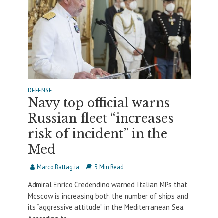
DEFENSE
Navy top official warns
Russian fleet “increases
risk of incident” in the
Med
Marco Battaglia
3 Min Read
Admiral Enrico Credendino warned Italian MPs that
Moscow is increasing both the number of ships and
its “aggressive attitude” in the Mediterranean Sea.