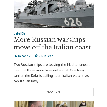
DEFENSE
More Russian warships
move off the Italian coast
Decode39
2 Min Read
Two Russian ships are leaving the Mediterranean
Sea, but three more have entered it. One Navy
tanker, the Kola, is sailing near Italian waters. As
top Italian Navy...
READ MORE