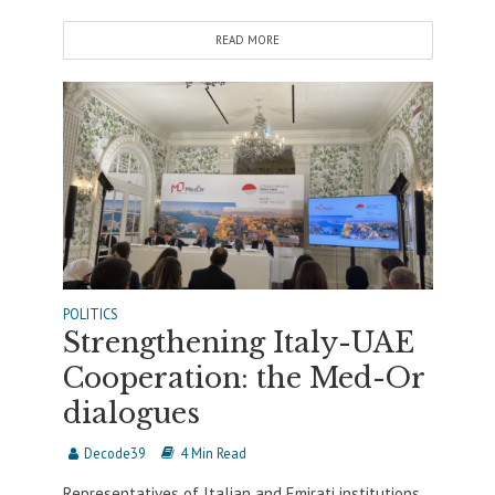
READ MORE
POLITICS
Strengthening Italy-UAE
Cooperation: the Med-Or
dialogues
Decode39
4 Min Read
Representatives of Italian and Emirati institutions