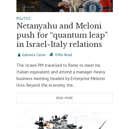
POLITICS
Netanyahu and Meloni
push for “quantum leap”
in Israel-Italy relations
Gabriele Carrer
4 Min Read
The Israeli PM travelled to Rome to meet his
Italian equivalent and attend a manager-heavy
business meeting, headed by Enterprise Minister
Urso. Beyond the economy, the...
READ MORE