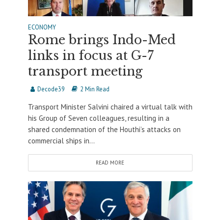
ECONOMY
Rome brings Indo-Med
links in focus at G-7
transport meeting
Decode39
2 Min Read
Transport Minister Salvini chaired a virtual talk with
his Group of Seven colleagues, resulting in a
shared condemnation of the Houthi’s attacks on
commercial ships in...
READ MORE