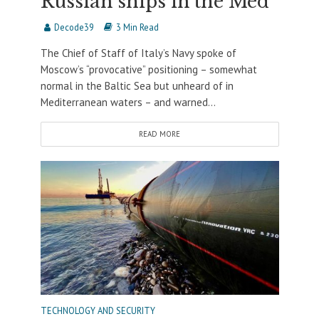
Russian ships in the Med
Decode39
3 Min Read
The Chief of Staff of Italy’s Navy spoke of
Moscow’s “provocative” positioning – somewhat
normal in the Baltic Sea but unheard of in
Mediterranean waters – and warned...
READ MORE
TECHNOLOGY AND SECURITY