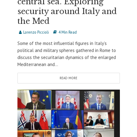
central sea. Exploring
security around Italy and
the Med
Lorenzo Piccioli
4 Min Read
Some of the most influential figures in Italy’s
political and military spheres gathered in Rome to
discuss the securitarian dynamics of the enlarged
Mediterranean and...
READ MORE