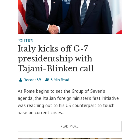
POLITICS
Italy kicks off G-7
presidentship with
Tajani-Blinken call
Decode39
3 Min Read
As Rome begins to set the Group of Seven’s
agenda, the Italian foreign minister’s first initiative
was reaching out to his US counterpart to touch
base on current crises...
READ MORE