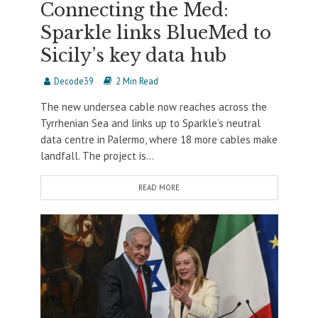
Connecting the Med:
Sparkle links BlueMed to
Sicily’s key data hub
Decode39
2 Min Read
The new undersea cable now reaches across the
Tyrrhenian Sea and links up to Sparkle’s neutral
data centre in Palermo, where 18 more cables make
landfall. The project is...
READ MORE