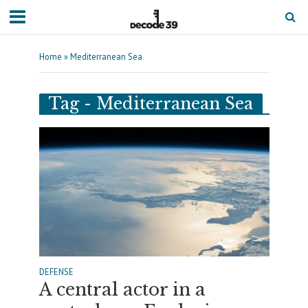
Home
»
Mediterranean Sea
Tag - Mediterranean Sea
DEFENSE
A central actor in a