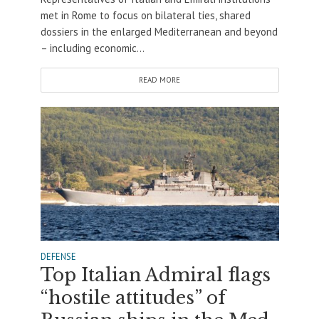
met in Rome to focus on bilateral ties, shared
dossiers in the enlarged Mediterranean and beyond
– including economic...
READ MORE
DEFENSE
Top Italian Admiral flags
“hostile attitudes” of