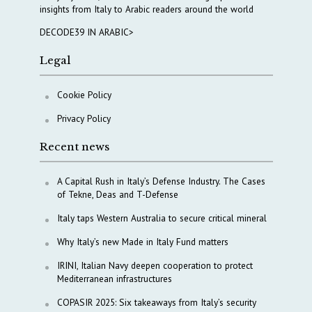
insights from Italy to Arabic readers around the world
DECODE39 IN ARABIC>
Legal
Cookie Policy
Privacy Policy
Recent news
A Capital Rush in Italy’s Defense Industry. The Cases
of Tekne, Deas and T-Defense
Italy taps Western Australia to secure critical mineral
Why Italy’s new Made in Italy Fund matters
IRINI, Italian Navy deepen cooperation to protect
Mediterranean infrastructures
COPASIR 2025: Six takeaways from Italy’s security