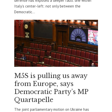
defense has exposed a deeper fault line within
Italy’s center-left: not only between the
Democratic...
M5S is pulling us away
from Europe, says
Democratic Party’s MP
Quartapelle
The joint parliamentary motion on Ukraine has