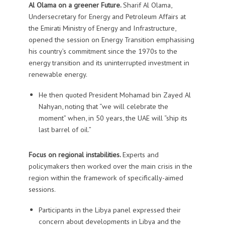
Al Olama on a greener Future.
Sharif Al Olama,
Undersecretary for Energy and Petroleum Affairs at
the Emirati Ministry of Energy and Infrastructure,
opened the session on Energy Transition emphasising
his country’s commitment since the 1970s to the
energy transition and its uninterrupted investment in
renewable energy.
He then quoted President Mohamad bin Zayed Al
Nahyan, noting that “we will celebrate the
moment” when, in 50 years, the UAE will “ship its
last barrel of oil.”
Focus on regional instabilities.
Experts and
policymakers then worked over the main crisis in the
region within the framework of specifically-aimed
sessions.
Participants in the
Libya
panel expressed their
concern about developments in Libya and the