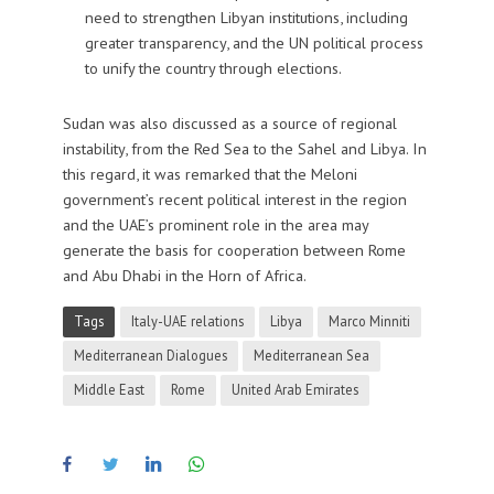
need to strengthen Libyan institutions, including
greater transparency, and the UN political process
to unify the country through elections.
Sudan
was also discussed as a source of regional
instability, from the Red Sea to the Sahel and Libya. In
this regard, it was remarked that the Meloni
government’s recent political interest in the region
and the UAE’s prominent role in the area may
generate the basis for cooperation between Rome
and Abu Dhabi in the Horn of Africa.
Tags
Italy-UAE relations
Libya
Marco Minniti
Mediterranean Dialogues
Mediterranean Sea
Middle East
Rome
United Arab Emirates