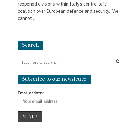
reopened divisions within Italy’s centre-left
coalition over European defence and security. “We
cannot...
Search
Subscribe to our newsletter
Email address: