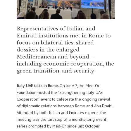
Representatives of Italian and
Emirati institutions met in Rome to
focus on bilateral ties, shared
dossiers in the enlarged
Mediterranean and beyond –
including economic cooperation, the
green transition, and security
Italy-UAE talks in Rome.
On June 7, the Med-Or
Foundation hosted the “Strengthening Italy-UAE
Cooperation” event to celebrate the ongoing revival
of diplomatic relations between Rome and Abu Dhabi.
Attended by both Italian and Emirates experts, the
meeting was the last step of a months-long event
series promoted by Med-Or since last October.