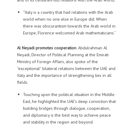
“Italy is a country that had relations with the Arab
world when no one else in Europe did. When
there was obscurantism towards the Arab world in
Europe, Florence welcomed Arab mathematicians.”
Al Neyadi promotes cooperation
. Abdulrahman Al
Neyadi, Director of Political Planning at the Emirati
Ministry of Foreign Affairs, also spoke of the
“exceptional” bilateral relations between the UAE and
Italy and the importance of strengthening ties in all
fields.
Touching upon the political situation in the Middle
East, he highlighted the UAE’s deep conviction that
building bridges through dialogue, cooperation,
and diplomacy is the best way to achieve peace
and stability in the region and beyond.