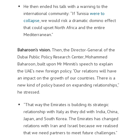
He then ended his talk with a warning to the
international community: “If Tunisia
were to
collapse
, we would risk a dramatic domino effect
that could upset North Africa and the entire
Mediterranean.”
Baharoon’s vision.
Then, the Director-General of the
Dubai Public Policy Research Center, Mohammed
Baharoon, built upon Mr Minniti’s speech to explain
the UAE’s new foreign policy. “Our relations will have
an impact on the growth of our countries. There is a
new kind of policy based on expanding relationships,”
he stressed.
“That way the Emirates is building its strategic
relationship with Italy as they did with India, China,
Japan, and South Korea. The Emirates has changed
relations with Iran and Israel because we realised
that we need partners to meet future challenges.”