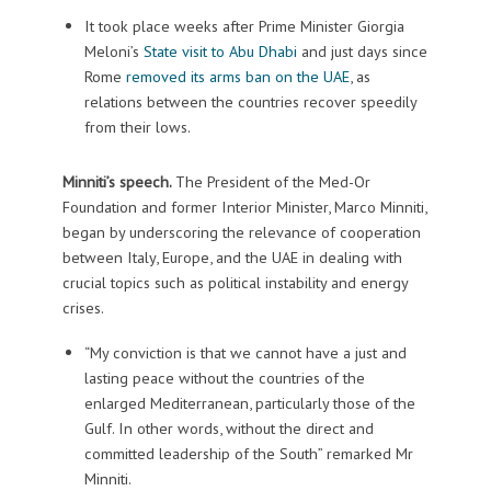
It took place weeks after Prime Minister Giorgia
Meloni’s
State visit to Abu Dhabi
and just days since
Rome
removed its arms ban on the UAE
, as
relations between the countries recover speedily
from their lows.
Minniti’s speech.
The President of the Med-Or
Foundation and former Interior Minister, Marco Minniti,
began by underscoring the relevance of cooperation
between Italy, Europe, and the UAE in dealing with
crucial topics such as political instability and energy
crises.
“My conviction is that we cannot have a just and
lasting peace without the countries of the
enlarged Mediterranean, particularly those of the
Gulf. In other words, without the direct and
committed leadership of the South” remarked Mr
Minniti.