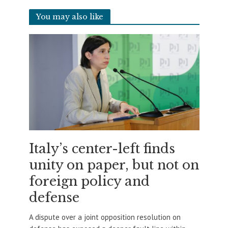
You may also like
Italy’s center-left finds
unity on paper, but not on
foreign policy and
defense
A dispute over a joint opposition resolution on