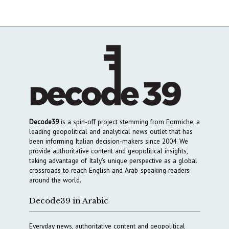
Decode39
is a spin-off project stemming from Formiche, a
leading geopolitical and analytical news outlet that has
been informing Italian decision-makers since 2004. We
provide authoritative content and geopolitical insights,
taking advantage of Italy’s unique perspective as a global
crossroads to reach English and Arab-speaking readers
around the world.
Decode39 in Arabic
Everyday news, authoritative content and geopolitical