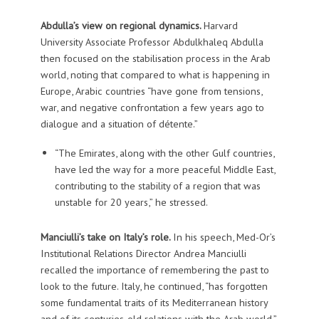
Abdulla’s view on regional dynamics.
Harvard
University Associate Professor Abdulkhaleq Abdulla
then focused on the stabilisation process in the Arab
world, noting that compared to what is happening in
Europe, Arabic countries “have gone from tensions,
war, and negative confrontation a few years ago to
dialogue and a situation of détente.”
“The Emirates, along with the other Gulf countries,
have led the way for a more peaceful Middle East,
contributing to the stability of a region that was
unstable for 20 years,” he stressed.
Manciulli’s take on Italy’s role.
In his speech, Med-Or’s
Institutional Relations Director Andrea Manciulli
recalled the importance of remembering the past to
look to the future. Italy, he continued, “has forgotten
some fundamental traits of its Mediterranean history
and of its centuries-old relations with the Arab world.”