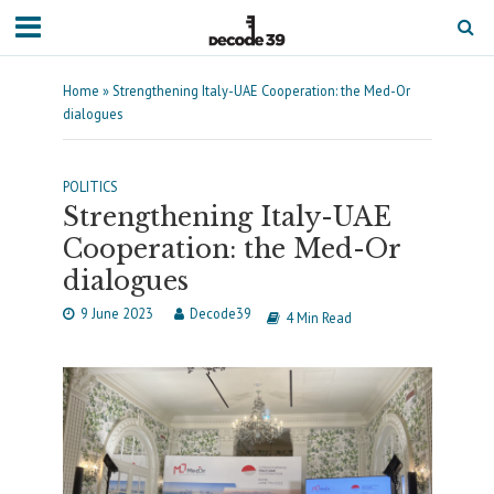
Home
»
Strengthening Italy-UAE Cooperation: the Med-Or
dialogues
POLITICS
Strengthening Italy-UAE
Cooperation: the Med-Or
dialogues
9 June 2023
Decode39
4 Min Read