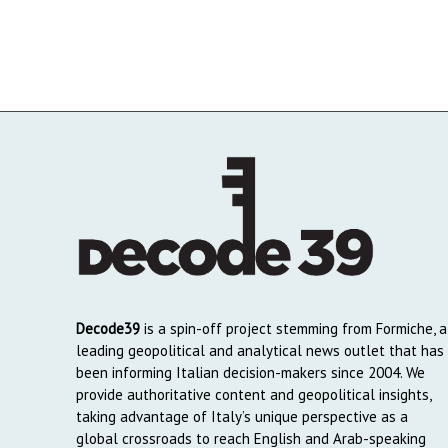
Decode39
is a spin-off project stemming from Formiche, a
leading geopolitical and analytical news outlet that has
been informing Italian decision-makers since 2004. We
provide authoritative content and geopolitical insights,
taking advantage of Italy’s unique perspective as a
global crossroads to reach English and Arab-speaking