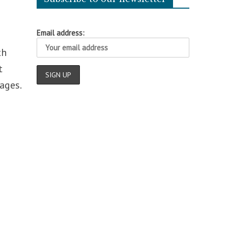
Email address:
th
t
ages.