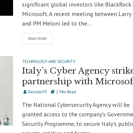
significant global investors like BlackRock
Microsoft. A recent meeting between Larry
and PM Meloni led to the...
READ MORE
TECHNOLOGY AND SECURITY
Italy’s Cyber Agency strik
partnership with Microsof
Decode39
2 Min Read
The National Cybersecurity Agency will be
granted access to the company’s Governm
Security Programme, to secure Italy’s publi