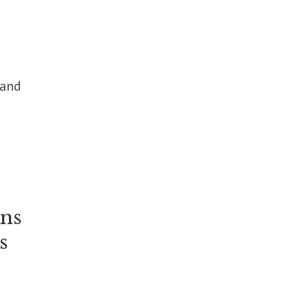
 and
ins
s