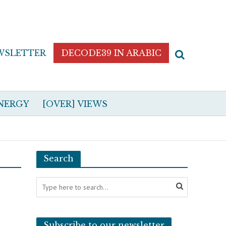
WSLETTER
DECODE39 IN ARABIC
NERGY
[OVER] VIEWS
Search
Subscribe to our newsletter