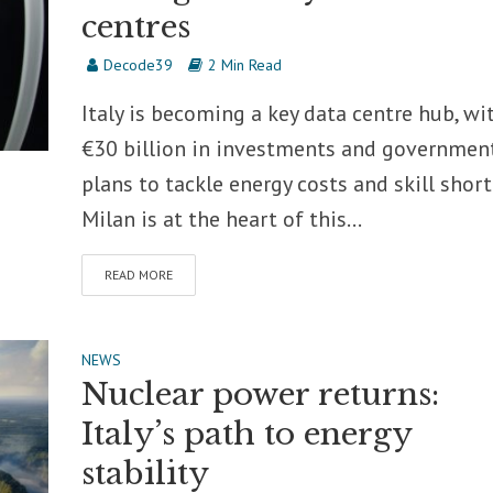
centres
Decode39
2 Min Read
Italy is becoming a key data centre hub, wi
€30 billion in investments and governmen
plans to tackle energy costs and skill short
Milan is at the heart of this...
READ MORE
NEWS
Nuclear power returns:
Italy’s path to energy
stability