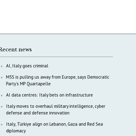
Recent news
AI, Italy goes criminal
M5S is pulling us away from Europe, says Democratic
Party’s MP Quartapelle
AI data centres: Italy bets on infrastructure
Italy moves to overhaul military intelligence, cyber
defense and defense innovation
Italy, Türkiye align on Lebanon, Gaza and Red Sea
diplomacy