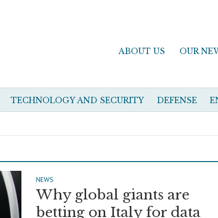
ABOUT US
OUR NE
TECHNOLOGY AND SECURITY
DEFENSE
E
NEWS
Why global giants are
betting on Italy for data