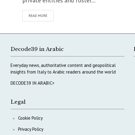
private entities and foster...
READ MORE
Decode39 in Arabic
Everyday news, authoritative content and geopolitical
insights from Italy to Arabic readers around the world
DECODE39 IN ARABIC>
Legal
Cookie Policy
Privacy Policy