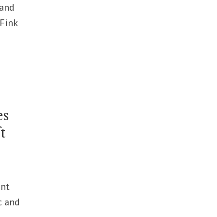
 and
 Fink
es
t
ent
c and