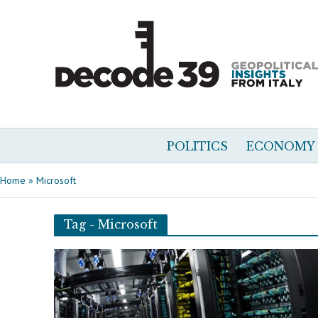
POLITICS
ECONOMY
Home
»
Microsoft
Tag - Microsoft