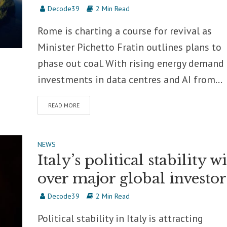
Decode39
2 Min Read
Rome is charting a course for revival as
Minister Pichetto Fratin outlines plans to
phase out coal. With rising energy demand
investments in data centres and AI from...
READ MORE
NEWS
Italy’s political stability w
over major global investor
Decode39
2 Min Read
Political stability in Italy is attracting