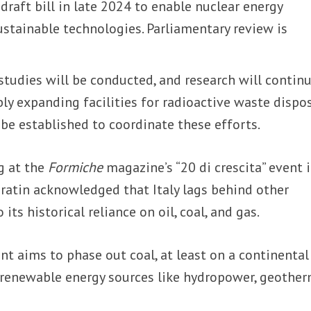
 draft bill in late 2024 to enable nuclear energy
stainable technologies. Parliamentary review is
studies will be conducted, and research will contin
y expanding facilities for radioactive waste dispos
be established to coordinate these efforts.
g at the
Formiche
magazine’s “20 di crescita” event 
ratin acknowledged that Italy lags behind other
its historical reliance on oil, coal, and gas.
t aims to phase out coal, at least on a continental
 renewable energy sources like hydropower, geother