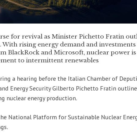
se for revival as Minister Pichetto Fratin out
l. With rising energy demand and investments
om BlackRock and Microsoft, nuclear power is
ement to intermittent renewables
ring a hearing before the Italian Chamber of Deputi
nd Energy Security Gilberto Pichetto Fratin outlin
ing nuclear energy production.
the National Platform for Sustainable Nuclear Ener
ngs.