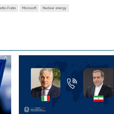
etto-Fratin
Microsoft
Nuclear energy