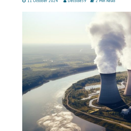
11 October 2024
Decode39
2 Min Read