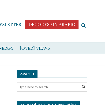
WSLETTER
DECODE39 IN ARABIC
NERGY
[OVER] VIEWS
Search
Subscribe to our newsletter