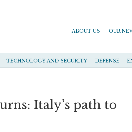
ABOUT US
OUR NE
TECHNOLOGY AND SECURITY
DEFENSE
E
rns: Italy’s path to