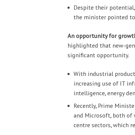
Despite their potential
the minister pointed to
An opportunity for growt
highlighted that new-gene
significant opportunity.
With industrial product
increasing use of IT inf
intelligence, energy de
Recently, Prime Minist
and Microsoft, both of 
centre sectors, which re