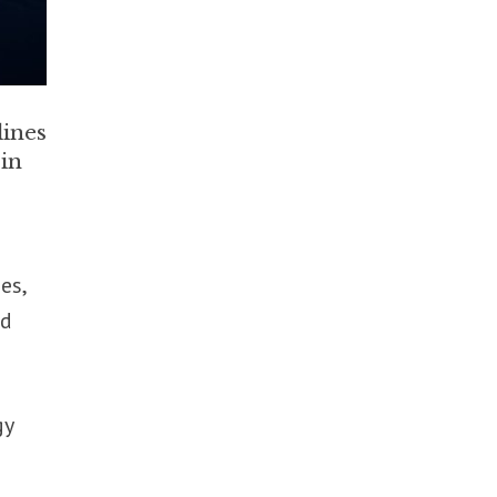
lines
 in
es,
ed
gy