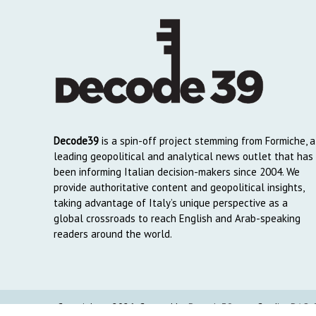
Decode39
is a spin-off project stemming from Formiche, a
leading geopolitical and analytical news outlet that has
been informing Italian decision-makers since 2004. We
provide authoritative content and geopolitical insights,
taking advantage of Italy’s unique perspective as a
global crossroads to reach English and Arab-speaking
readers around the world.
Copyright © 2026. Created by
Decode39.com
. Credits:
DAO C