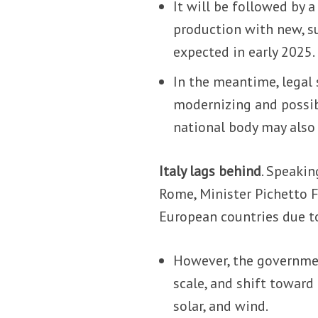
It will be followed by a
production with new, su
expected in early 2025.
In the meantime, legal 
modernizing and possibl
national body may also 
Italy lags behind
. Speakin
Rome, Minister Pichetto F
European countries due to 
However, the governmen
scale, and shift toward
solar, and wind.