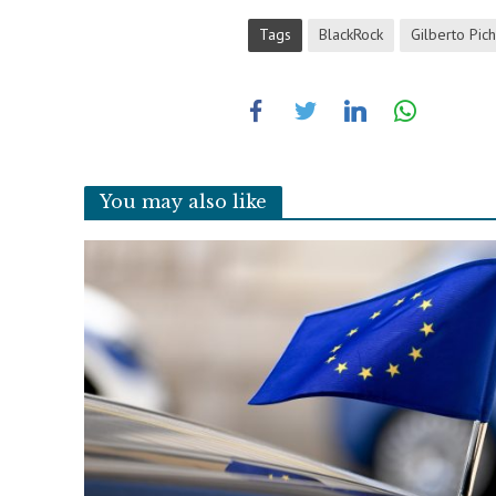
Tags
BlackRock
Gilberto Pich
You may also like