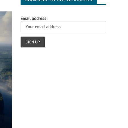
Email address: