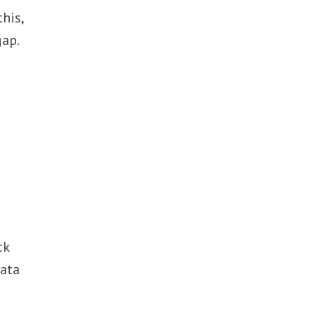
his,
gap.
ck
data