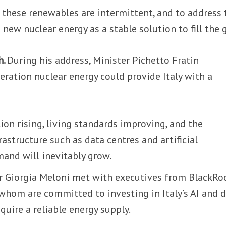
, these renewables are intermittent, and to address t
 new nuclear energy as a stable solution to fill the 
h.
During his address, Minister Pichetto Fratin
ration nuclear energy could provide Italy with a
ion rising, living standards improving, and the
rastructure such as data centres and artificial
mand will inevitably grow.
er Giorgia Meloni met with executives from BlackRo
whom are committed to investing in Italy’s AI and 
quire a reliable energy supply.