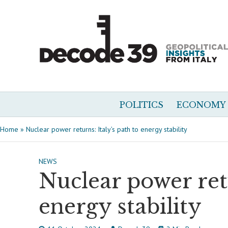
POLITICS
ECONOMY
Home
»
Nuclear power returns: Italy’s path to energy stability
NEWS
Nuclear power retu
energy stability