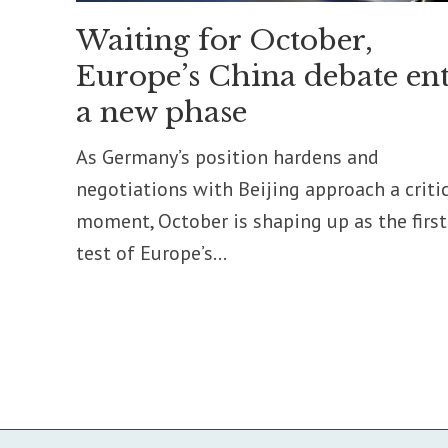
Waiting for October,
Europe’s China debate ent
a new phase
As Germany’s position hardens and
negotiations with Beijing approach a criti
moment, October is shaping up as the first
test of Europe’s...