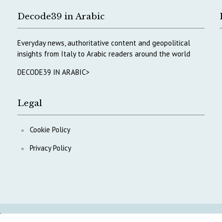
Decode39 in Arabic
Everyday news, authoritative content and geopolitical
insights from Italy to Arabic readers around the world
DECODE39 IN ARABIC>
Legal
Cookie Policy
Privacy Policy
ontent
.