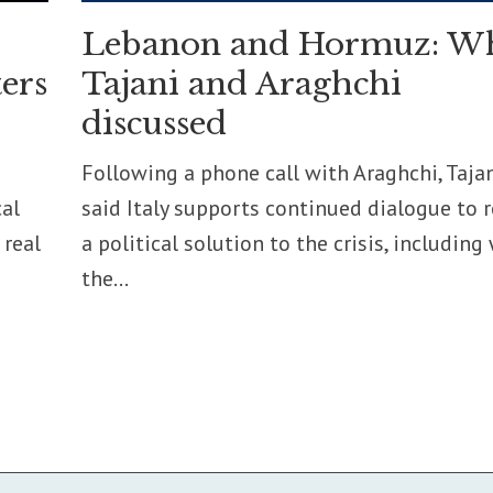
Lebanon and Hormuz: W
ers
Tajani and Araghchi
discussed
Following a phone call with Araghchi, Taja
cal
said Italy supports continued dialogue to 
 real
a political solution to the crisis, including
the...