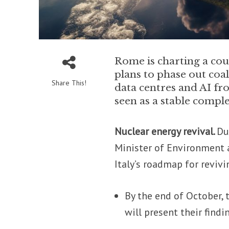
Rome is charting a cour
plans to phase out coa
Share This!
data centres and AI fr
seen as a stable compl
Nuclear energy revival.
Du
Minister of Environment a
Italy’s roadmap for reviv
By the end of October, 
will present their findi