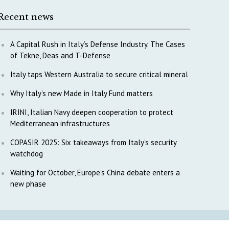
Recent news
A Capital Rush in Italy’s Defense Industry. The Cases
of Tekne, Deas and T-Defense
Italy taps Western Australia to secure critical mineral
Why Italy’s new Made in Italy Fund matters
IRINI, Italian Navy deepen cooperation to protect
Mediterranean infrastructures
COPASIR 2025: Six takeaways from Italy’s security
watchdog
Waiting for October, Europe’s China debate enters a
new phase