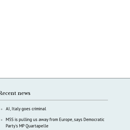
Recent news
AI, Italy goes criminal
M5S is pulling us away from Europe, says Democratic
Party’s MP Quartapelle