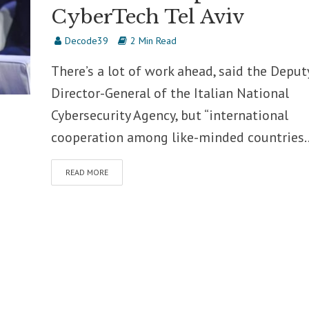
CyberTech Tel Aviv
Decode39
2 Min Read
There’s a lot of work ahead, said the Deput
Director-General of the Italian National
Cybersecurity Agency, but “international
cooperation among like-minded countries..
READ MORE