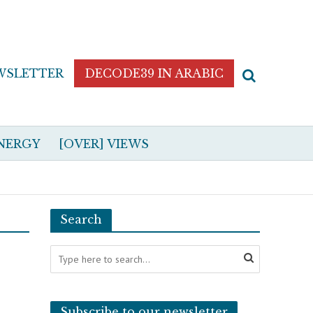
WSLETTER
DECODE39 IN ARABIC
NERGY
[OVER] VIEWS
Search
Subscribe to our newsletter