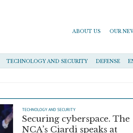
ABOUT US
OUR NE
TECHNOLOGY AND SECURITY
DEFENSE
E
TECHNOLOGY AND SECURITY
Securing cyberspace. The
NCA’s Ciardi speaks at