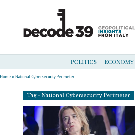
POLITICS
ECONOMY
Home
»
National Cybersecurity Perimeter
Tag - National Cybersecurity Perimeter