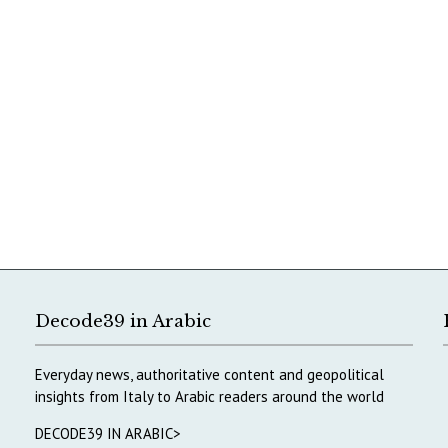
Decode39 in Arabic
Everyday news, authoritative content and geopolitical
insights from Italy to Arabic readers around the world
DECODE39 IN ARABIC>