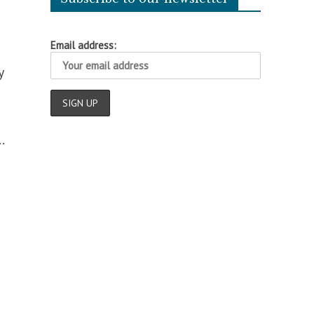
Email address:
y
.