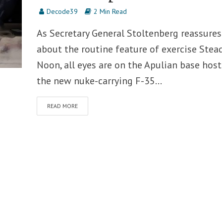
Decode39
2 Min Read
As Secretary General Stoltenberg reassures
about the routine feature of exercise Stea
Noon, all eyes are on the Apulian base hos
the new nuke-carrying F-35...
READ MORE