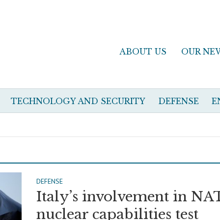
ABOUT US
OUR NE
TECHNOLOGY AND SECURITY
DEFENSE
E
DEFENSE
Italy’s involvement in N
nuclear capabilities test