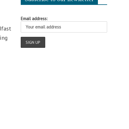
Email address:
dfast
ting