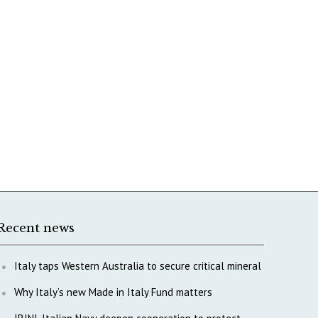
Recent news
Italy taps Western Australia to secure critical mineral
Why Italy’s new Made in Italy Fund matters