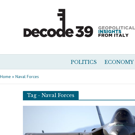
POLITICS
ECONOMY
Home
»
Naval Forces
Tag - Naval Forces