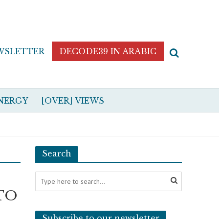
WSLETTER
DECODE39 IN ARABIC
NERGY
[OVER] VIEWS
Search
ATO
Subscribe to our newsletter