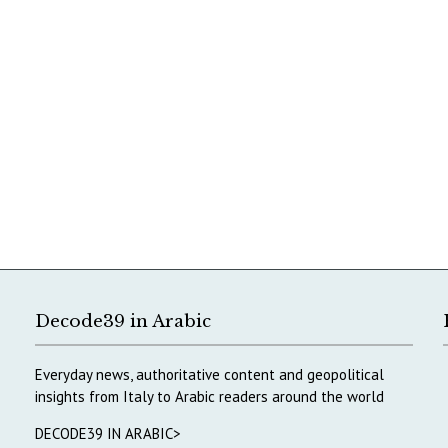
Decode39 in Arabic
Everyday news, authoritative content and geopolitical
insights from Italy to Arabic readers around the world
DECODE39 IN ARABIC>