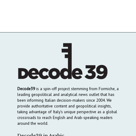
Decode39
is a spin-off project stemming from Formiche, a
leading geopolitical and analytical news outlet that has
been informing Italian decision-makers since 2004. We
provide authoritative content and geopolitical insights,
taking advantage of Italy’s unique perspective as a global
crossroads to reach English and Arab-speaking readers
around the world.
Decode39 in Arabic