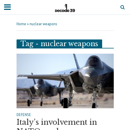
Home
»
nuclear weapons
Tag - nuclear weapons
DEFENSE
Italy’s involvement in