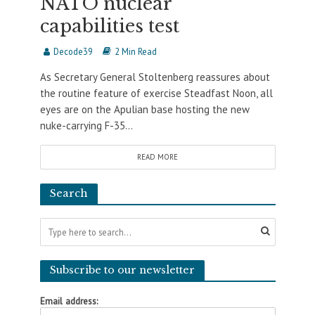
NATO nuclear
capabilities test
Decode39
2 Min Read
As Secretary General Stoltenberg reassures about
the routine feature of exercise Steadfast Noon, all
eyes are on the Apulian base hosting the new
nuke-carrying F-35...
READ MORE
Search
Subscribe to our newsletter
Email address: