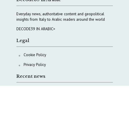
Everyday news, authoritative content and geopolitical
insights from Italy to Arabic readers around the world
DECODE39 IN ARABIC>
Legal
Cookie Policy
Privacy Policy
Recent news
A Capital Rush in Italy’s Defense Industry. The Cases
of Tekne, Deas and T-Defense
Italy taps Western Australia to secure critical mineral
Why Italy’s new Made in Italy Fund matters
IRINI, Italian Navy deepen cooperation to protect