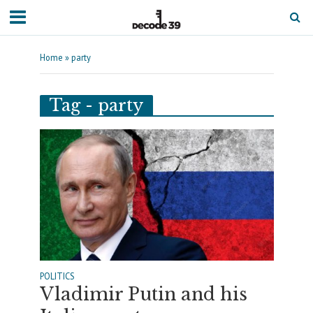
Home
»
party
Tag - party
POLITICS
Vladimir Putin and his