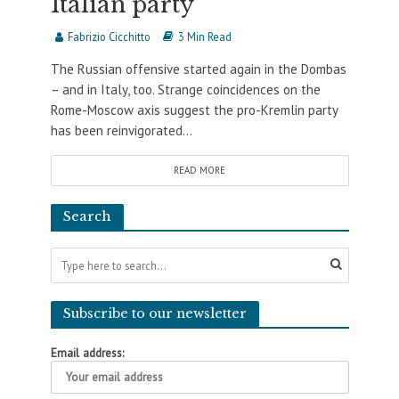
Italian party
Fabrizio Cicchitto
3 Min Read
The Russian offensive started again in the Dombas
– and in Italy, too. Strange coincidences on the
Rome-Moscow axis suggest the pro-Kremlin party
has been reinvigorated...
READ MORE
Search
Subscribe to our newsletter
Email address: