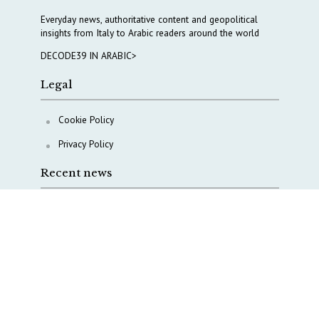
Everyday news, authoritative content and geopolitical
insights from Italy to Arabic readers around the world
DECODE39 IN ARABIC>
Legal
Cookie Policy
Privacy Policy
Recent news
AI, Italy goes criminal
M5S is pulling us away from Europe, says Democratic
Party’s MP Quartapelle
AI data centres: Italy bets on infrastructure
Italy moves to overhaul military intelligence, cyber
defense and defense innovation