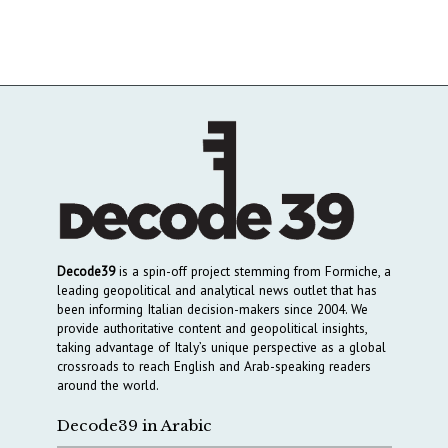
Decode39
is a spin-off project stemming from Formiche, a
leading geopolitical and analytical news outlet that has
been informing Italian decision-makers since 2004. We
provide authoritative content and geopolitical insights,
taking advantage of Italy’s unique perspective as a global
crossroads to reach English and Arab-speaking readers
around the world.
Decode39 in Arabic