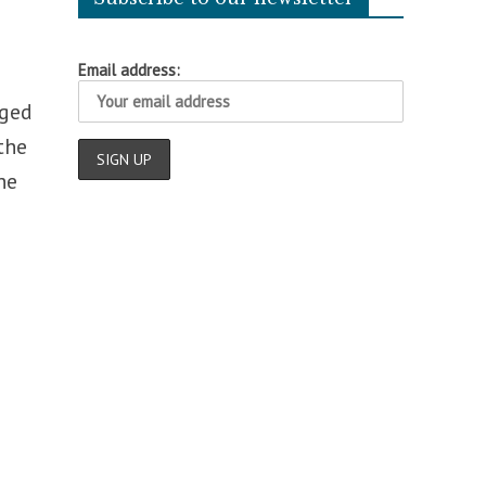
Email address:
dged
the
he