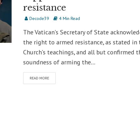
resistance
Decode39
4 Min Read
The Vatican’s Secretary of State acknowle
the right to armed resistance, as stated in 
Church’s teachings, and all but confirmed t
soundness of arming the...
READ MORE