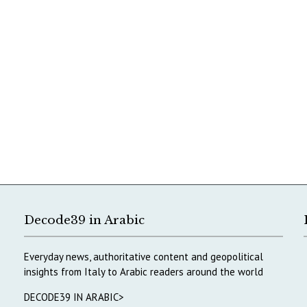
Decode39 in Arabic
Everyday news, authoritative content and geopolitical
insights from Italy to Arabic readers around the world
DECODE39 IN ARABIC>