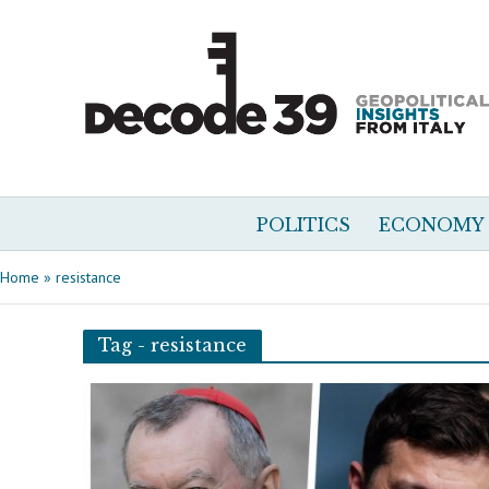
POLITICS
ECONOMY
Home
»
resistance
Tag - resistance