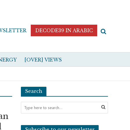
WSLETTER
DECODE39 IN ARABIC
NERGY
[OVER] VIEWS
Search
can
d
Subscribe to our newsletter