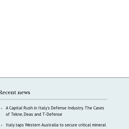
Recent news
A Capital Rush in Italy’s Defense Industry. The Cases
of Tekne, Deas and T-Defense
Italy taps Western Australia to secure critical mineral