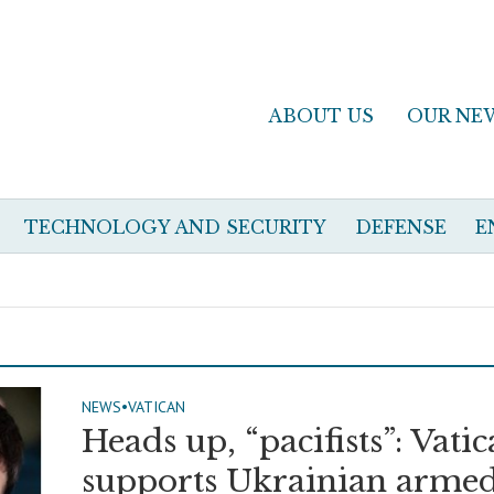
ABOUT US
OUR NE
TECHNOLOGY AND SECURITY
DEFENSE
E
NEWS
•
VATICAN
Heads up, “pacifists”: Vati
supports Ukrainian arme