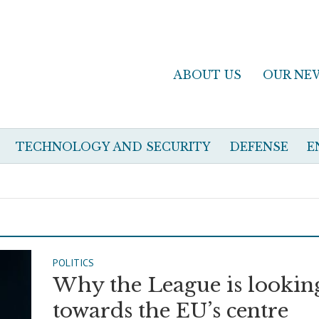
ABOUT US
OUR NE
TECHNOLOGY AND SECURITY
DEFENSE
E
POLITICS
Why the League is lookin
towards the EU’s centre