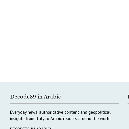
Decode39 in Arabic
Everyday news, authoritative content and geopolitical
insights from Italy to Arabic readers around the world