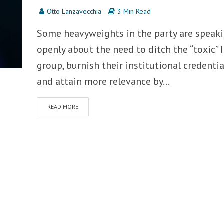
Otto Lanzavecchia
3 Min Read
Some heavyweights in the party are speak
openly about the need to ditch the “toxic” 
group, burnish their institutional credentia
and attain more relevance by...
READ MORE