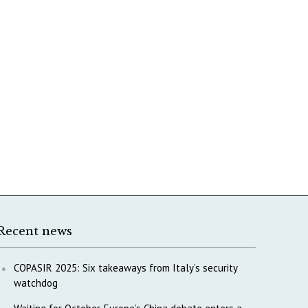
Recent news
COPASIR 2025: Six takeaways from Italy’s security
watchdog