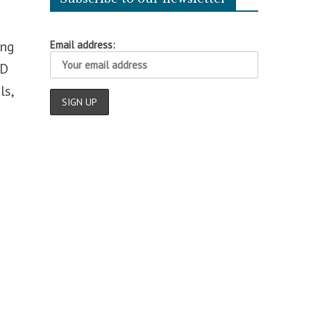
ing
Email address:
ID
ls,