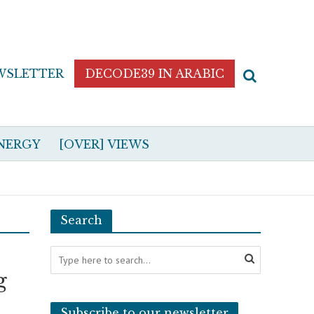
WSLETTER
DECODE39 IN ARABIC
NERGY
[OVER] VIEWS
Search
g
Subscribe to our newsletter