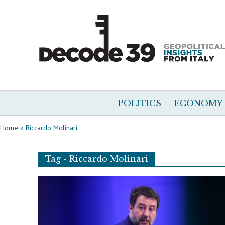
POLITICS
ECONOMY
Home
»
Riccardo Molinari
Tag - Riccardo Molinari