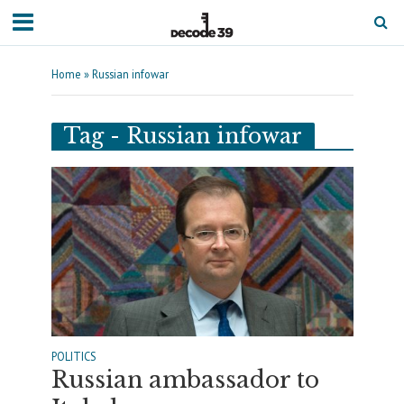
Home
»
Russian infowar
Tag - Russian infowar
POLITICS
Russian ambassador to