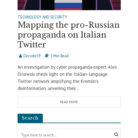
TECHNOLOGY AND SECURITY
Mapping the pro-Russian
propaganda on Italian
Twitter
Decode39
3 Min Read
An investigation by cyber propaganda expert Alex
Orlowski sheds light on the Italian-language
Twitter network amplifying the Kremlin’s
disinformation, unveiling their...
READ MORE
Search