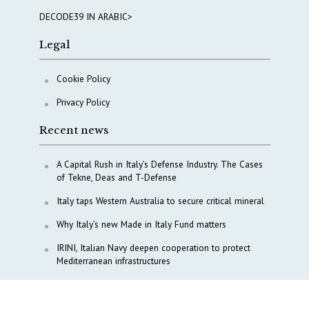
DECODE39 IN ARABIC>
Legal
Cookie Policy
Privacy Policy
Recent news
A Capital Rush in Italy’s Defense Industry. The Cases
of Tekne, Deas and T-Defense
Italy taps Western Australia to secure critical mineral
Why Italy’s new Made in Italy Fund matters
IRINI, Italian Navy deepen cooperation to protect
Mediterranean infrastructures
COPASIR 2025: Six takeaways from Italy’s security
watchdog