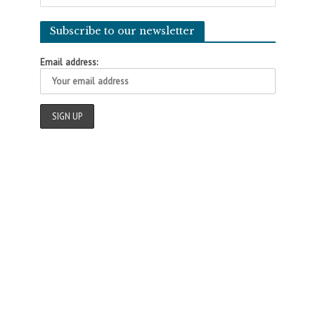
Subscribe to our newsletter
Email address: