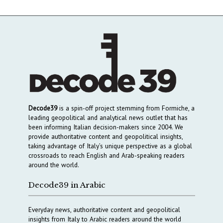
Decode39
is a spin-off project stemming from Formiche, a
leading geopolitical and analytical news outlet that has
been informing Italian decision-makers since 2004. We
provide authoritative content and geopolitical insights,
taking advantage of Italy’s unique perspective as a global
crossroads to reach English and Arab-speaking readers
around the world.
Decode39 in Arabic
Everyday news, authoritative content and geopolitical
insights from Italy to Arabic readers around the world