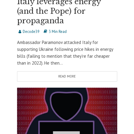
Italy leverages energy
(and the Pope) for
propaganda
Decode39
3 Min Read
Ambassador Paramonov attacked Italy for
supporting Ukraine following price hikes in energy
bills (failing to mention that they’re far cheaper
than in 2022). He then...
READ MORE