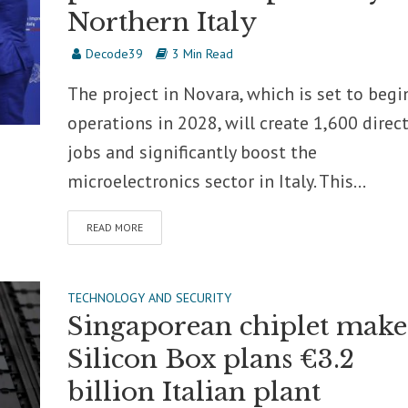
Northern Italy
Decode39
3 Min Read
The project in Novara, which is set to begi
operations in 2028, will create 1,600 direc
jobs and significantly boost the
microelectronics sector in Italy. This...
READ MORE
TECHNOLOGY AND SECURITY
Singaporean chiplet make
Silicon Box plans €3.2
billion Italian plant