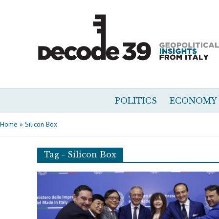
POLITICS
ECONOMY
Home
»
Silicon Box
Tag - Silicon Box