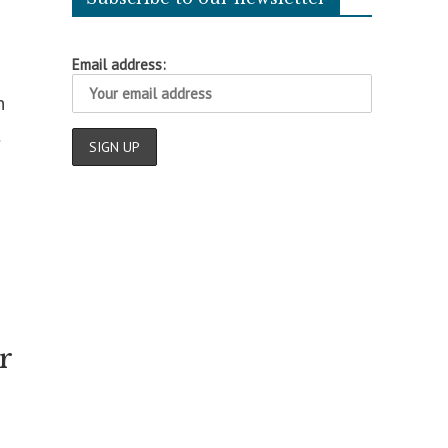
Email address:
n
t
r