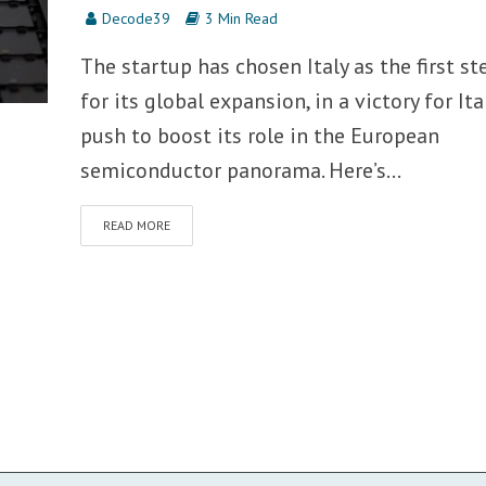
Decode39
3 Min Read
The startup has chosen Italy as the first st
for its global expansion, in a victory for Ita
push to boost its role in the European
semiconductor panorama. Here’s...
READ MORE