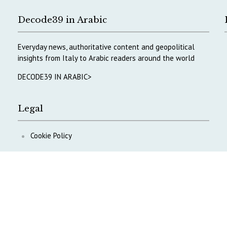
Decode39 in Arabic
Everyday news, authoritative content and geopolitical
insights from Italy to Arabic readers around the world
DECODE39 IN ARABIC>
Legal
Cookie Policy
Privacy Policy
ontent
.