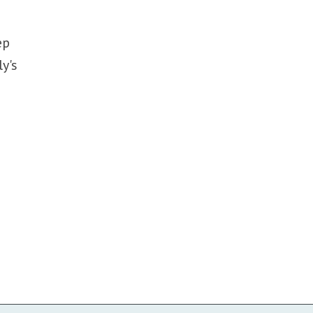
ep
ly's