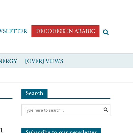
WSLETTER
DECODE39 IN ARABIC
NERGY
[OVER] VIEWS
Search
n
Subscribe to our newsletter