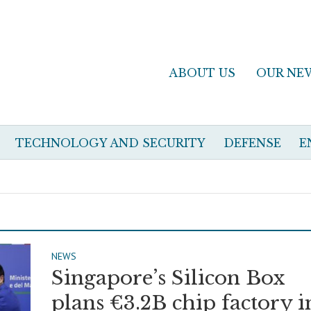
ABOUT US
OUR NE
TECHNOLOGY AND SECURITY
DEFENSE
E
NEWS
Singapore’s Silicon Box
plans €3.2B chip factory i