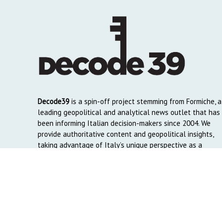
Decode39
is a spin-off project stemming from Formiche, a
leading geopolitical and analytical news outlet that has
been informing Italian decision-makers since 2004. We
provide authoritative content and geopolitical insights,
taking advantage of Italy’s unique perspective as a
global crossroads to reach English and Arab-speaking
readers around the world.
Copyright © 2026. Created by
Decode39.com
. Credits:
DAO C