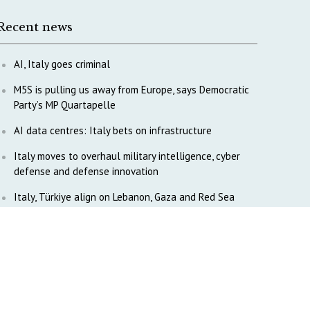
Recent news
AI, Italy goes criminal
M5S is pulling us away from Europe, says Democratic
Party’s MP Quartapelle
AI data centres: Italy bets on infrastructure
Italy moves to overhaul military intelligence, cyber
defense and defense innovation
Italy, Türkiye align on Lebanon, Gaza and Red Sea
diplomacy
Tokenpolitik: The new geopolitics of artificial
intelligence