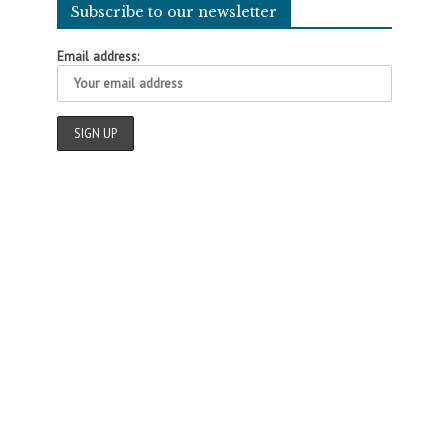
Subscribe to our newsletter
Email address: