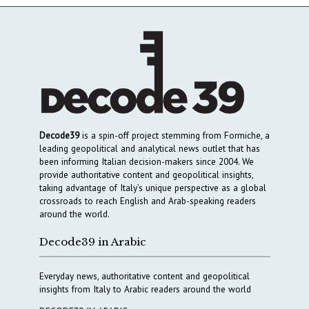
Decode39
is a spin-off project stemming from Formiche, a
leading geopolitical and analytical news outlet that has
been informing Italian decision-makers since 2004. We
provide authoritative content and geopolitical insights,
taking advantage of Italy’s unique perspective as a global
crossroads to reach English and Arab-speaking readers
around the world.
Decode39 in Arabic
Everyday news, authoritative content and geopolitical
insights from Italy to Arabic readers around the world