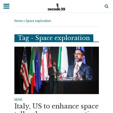
Home
»
Space exploration
Tag - Space exploration
NEWS
Italy, US to enhance space