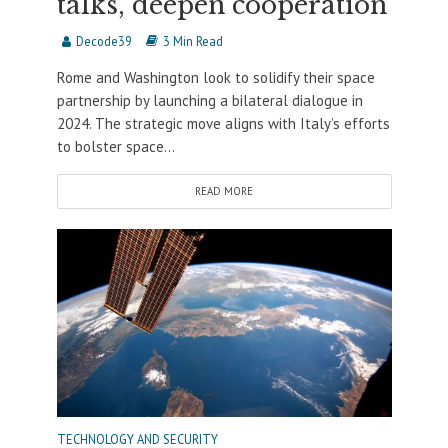
talks, deepen cooperation
Decode39
3 Min Read
Rome and Washington look to solidify their space
partnership by launching a bilateral dialogue in
2024. The strategic move aligns with Italy’s efforts
to bolster space...
READ MORE
TECHNOLOGY AND SECURITY