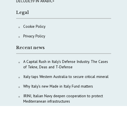
DECODE39 IN ARABIC>
Legal
Cookie Policy
Privacy Policy
Recent news
A Capital Rush in Italy’s Defense Industry. The Cases
of Tekne, Deas and T-Defense
Italy taps Western Australia to secure critical mineral
Why Italy’s new Made in Italy Fund matters
IRINI, Italian Navy deepen cooperation to protect
Mediterranean infrastructures
COPASIR 2025: Six takeaways from Italy’s security
watchdog
Waiting for October, Europe’s China debate enters a