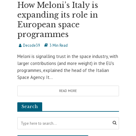
How Meloni’s Italy is
expanding its role in
European space
programmes
Decode39
3 Min Read
Meloni is signalling trust in the space industry, with
larger contributions (and more weight) in the EU’s
programmes, explained the head of the Italian
Space Agency. It...
READ MORE
Search