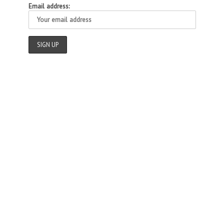
Email address: