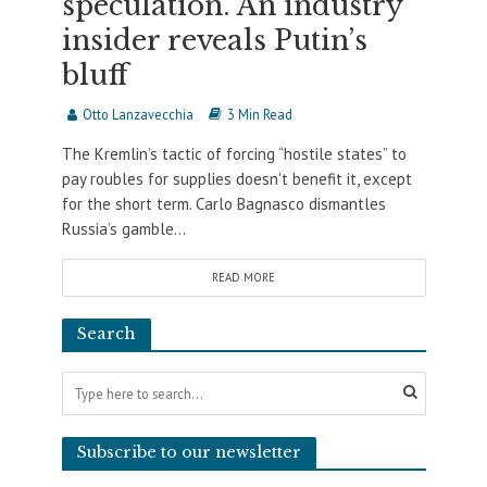
speculation. An industry
insider reveals Putin’s
bluff
Otto Lanzavecchia
3 Min Read
The Kremlin’s tactic of forcing “hostile states” to
pay roubles for supplies doesn't benefit it, except
for the short term. Carlo Bagnasco dismantles
Russia’s gamble...
READ MORE
Search
Subscribe to our newsletter