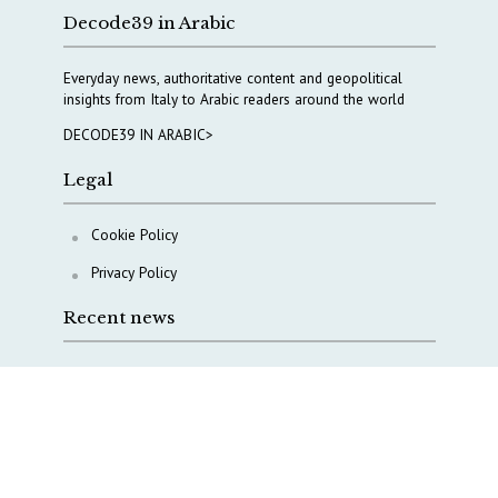
Decode39 in Arabic
Everyday news, authoritative content and geopolitical
insights from Italy to Arabic readers around the world
DECODE39 IN ARABIC>
Legal
Cookie Policy
Privacy Policy
Recent news
A Capital Rush in Italy’s Defense Industry. The Cases
of Tekne, Deas and T-Defense
Italy taps Western Australia to secure critical mineral
Why Italy’s new Made in Italy Fund matters