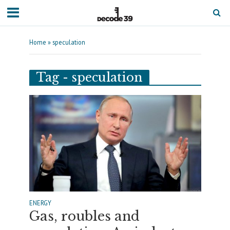
Home
»
speculation
Tag - speculation
ENERGY
Gas, roubles and