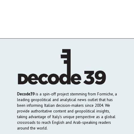
Decode39
is a spin-off project stemming from Formiche, a
leading geopolitical and analytical news outlet that has
been informing Italian decision-makers since 2004. We
provide authoritative content and geopolitical insights,
taking advantage of Italy’s unique perspective as a global
crossroads to reach English and Arab-speaking readers
around the world.