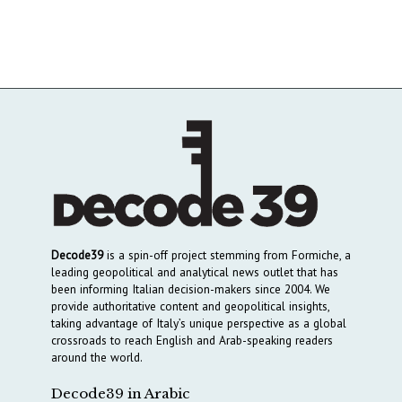
Decode39
is a spin-off project stemming from Formiche, a
leading geopolitical and analytical news outlet that has
been informing Italian decision-makers since 2004. We
provide authoritative content and geopolitical insights,
taking advantage of Italy’s unique perspective as a global
crossroads to reach English and Arab-speaking readers
around the world.
Decode39 in Arabic