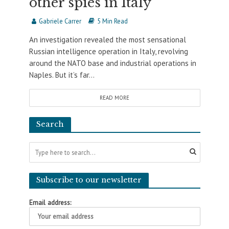
other spies in Italy
Gabriele Carrer
5 Min Read
An investigation revealed the most sensational
Russian intelligence operation in Italy, revolving
around the NATO base and industrial operations in
Naples. But it’s far...
READ MORE
Search
Subscribe to our newsletter
Email address: