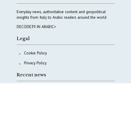
Everyday news, authoritative content and geopolitical
insights from Italy to Arabic readers around the world
DECODE39 IN ARABIC>
Legal
Cookie Policy
Privacy Policy
Recent news
COPASIR 2025: Six takeaways from Italy’s security
watchdog
Waiting for October, Europe’s China debate enters a
new phase
Lebanon and Hormuz: What Tajani and Araghchi
discussed