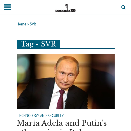
Home
»
SVR
Tag - SVR
TECHNOLOGY AND SECURITY
Maria Adela and Putin’s