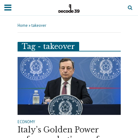
Home
»
takeover
Tag - takeover
ECONOMY
Italy’s Golden Power