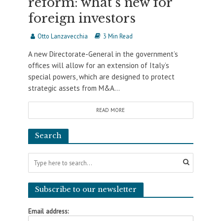
reform: what’s new for
foreign investors
Otto Lanzavecchia
3 Min Read
A new Directorate-General in the government’s
offices will allow for an extension of Italy’s
special powers, which are designed to protect
strategic assets from M&A...
READ MORE
Search
Subscribe to our newsletter
Email address: