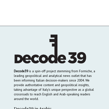
Decode39
is a spin-off project stemming from Formiche, a
leading geopolitical and analytical news outlet that has
been informing Italian decision-makers since 2004. We
provide authoritative content and geopolitical insights,
taking advantage of Italy’s unique perspective as a global
crossroads to reach English and Arab-speaking readers
around the world.
Decode39 in Arabic