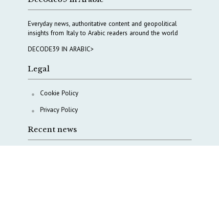
Everyday news, authoritative content and geopolitical
insights from Italy to Arabic readers around the world
DECODE39 IN ARABIC>
Legal
Cookie Policy
Privacy Policy
Recent news
A Capital Rush in Italy’s Defense Industry. The Cases
of Tekne, Deas and T-Defense
Italy taps Western Australia to secure critical mineral
Why Italy’s new Made in Italy Fund matters
IRINI, Italian Navy deepen cooperation to protect