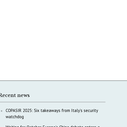
Recent news
COPASIR 2025: Six takeaways from Italy’s security
watchdog