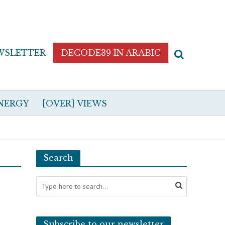
WSLETTER
DECODE39 IN ARABIC
NERGY
[OVER] VIEWS
Search
Subscribe to our newsletter