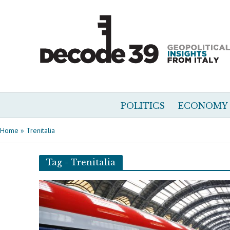
POLITICS
ECONOMY
Home
»
Trenitalia
Tag - Trenitalia