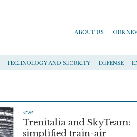
ABOUT US
OUR NE
TECHNOLOGY AND SECURITY
DEFENSE
E
NEWS
Trenitalia and SkyTeam:
simplified train-air