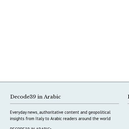
Decode39 in Arabic
Everyday news, authoritative content and geopolitical
insights from Italy to Arabic readers around the world