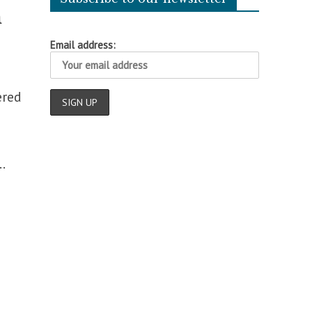
n
Email address:
ered
.