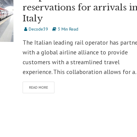
reservations for arrivals i
Italy
Decode39
3 Min Read
The Italian leading rail operator has partn
with a global airline alliance to provide
customers with a streamlined travel
experience. This collaboration allows for a..
READ MORE