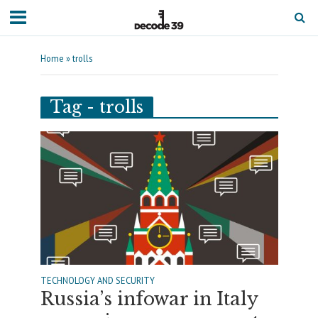
Home
»
trolls
Tag - trolls
TECHNOLOGY AND SECURITY
Russia’s infowar in Italy