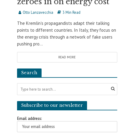
zeroes in on energy cost
Otto Lanzavecchia
3 Min Read
The Kremlin’s propagandists adapt their talking
points to different countries. In Italy, they focus on
the energy crisis through a network of fake users
pushing pro...
READ MORE
Search
Subscribe to our newsletter
Email address: