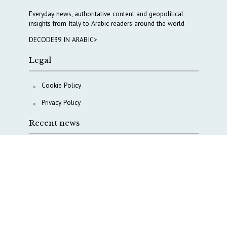
Everyday news, authoritative content and geopolitical
insights from Italy to Arabic readers around the world
DECODE39 IN ARABIC>
Legal
Cookie Policy
Privacy Policy
Recent news
A Capital Rush in Italy’s Defense Industry. The Cases
of Tekne, Deas and T-Defense
Italy taps Western Australia to secure critical mineral
Why Italy’s new Made in Italy Fund matters
IRINI, Italian Navy deepen cooperation to protect
Mediterranean infrastructures