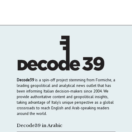
Decode39
is a spin-off project stemming from Formiche, a
leading geopolitical and analytical news outlet that has
been informing Italian decision-makers since 2004. We
provide authoritative content and geopolitical insights,
taking advantage of Italy’s unique perspective as a global
crossroads to reach English and Arab-speaking readers
around the world.
Decode39 in Arabic