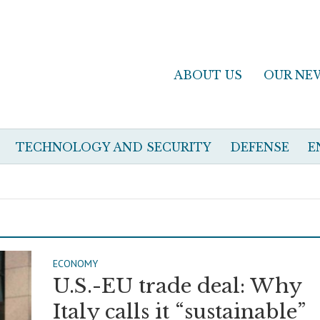
ABOUT US
OUR NE
TECHNOLOGY AND SECURITY
DEFENSE
E
ECONOMY
U.S.-EU trade deal: Why
Italy calls it “sustainable”