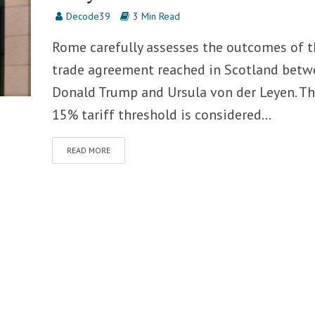
Decode39
3 Min Read
Rome carefully assesses the outcomes of t
trade agreement reached in Scotland betw
Donald Trump and Ursula von der Leyen. T
15% tariff threshold is considered...
READ MORE