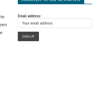
he
Email address:
een
he