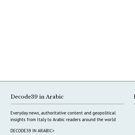
Decode39 in Arabic
Everyday news, authoritative content and geopolitical
insights from Italy to Arabic readers around the world
DECODE39 IN ARABIC>