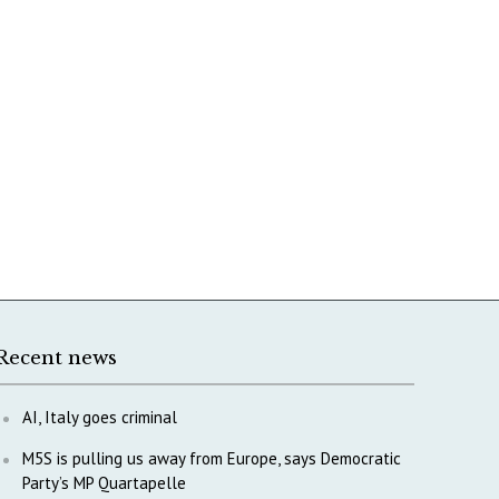
Recent news
AI, Italy goes criminal
M5S is pulling us away from Europe, says Democratic
Party’s MP Quartapelle