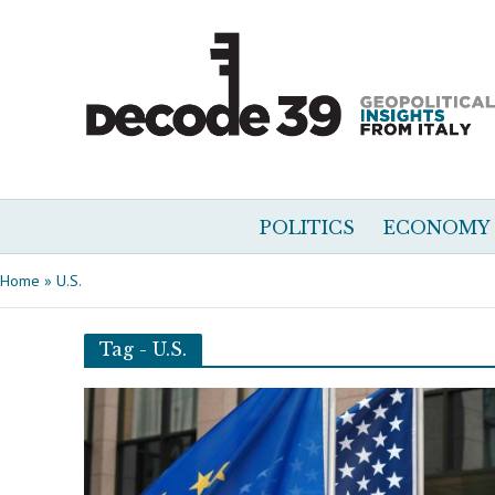
POLITICS
ECONOMY
Home
»
U.S.
Tag - U.S.