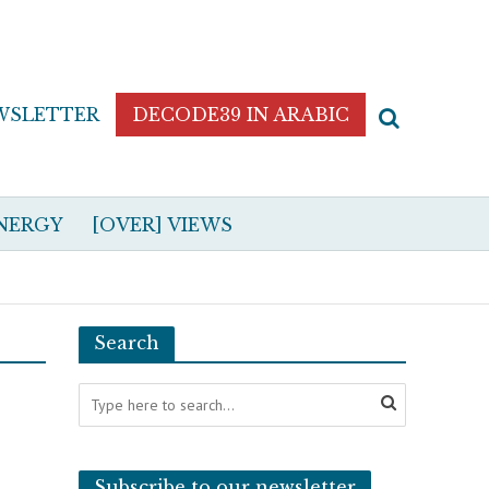
WSLETTER
DECODE39 IN ARABIC
NERGY
[OVER] VIEWS
Search
Subscribe to our newsletter