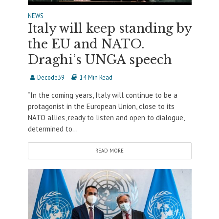
NEWS
Italy will keep standing by
the EU and NATO.
Draghi’s UNGA speech
Decode39
14 Min Read
“In the coming years, Italy will continue to be a
protagonist in the European Union, close to its
NATO allies, ready to listen and open to dialogue,
determined to...
READ MORE