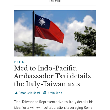
READ MORE
POLITICS
Med to Indo-Pacific.
Ambassador Tsai details
the Italy-Taiwan axis
Emanuele Rossi
4 Min Read
The Taiwanese Representative to Italy details his
idea for a win-win collaboration, leveraging Rome