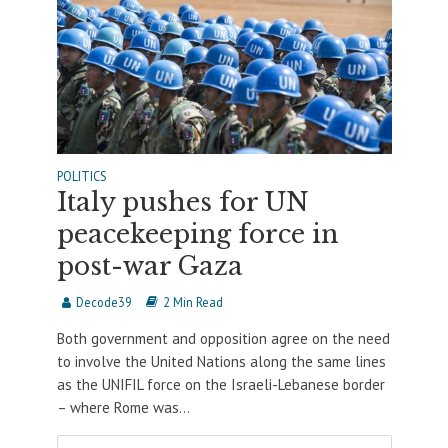
POLITICS
Italy pushes for UN
peacekeeping force in
post-war Gaza
Decode39
2 Min Read
Both government and opposition agree on the need
to involve the United Nations along the same lines
as the UNIFIL force on the Israeli-Lebanese border
– where Rome was...