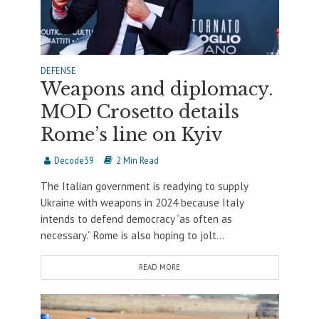
DEFENSE
Weapons and diplomacy.
MOD Crosetto details
Rome’s line on Kyiv
Decode39
2 Min Read
The Italian government is readying to supply
Ukraine with weapons in 2024 because Italy
intends to defend democracy “as often as
necessary.” Rome is also hoping to jolt...
READ MORE