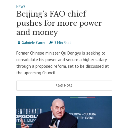
NEWS
Beijing’s FAO chief
pushes for more power
and money
Gabriele Carrer
3 Min Read
Former Chinese minister Qu Dongyu is seeking to
consolidate his power and secure a higher salary
through a proposed reform, set to be discussed at
the upcoming Council...
READ MORE