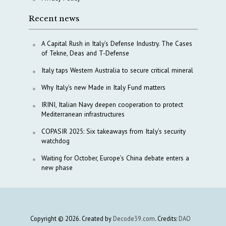
Recent news
A Capital Rush in Italy’s Defense Industry. The Cases
of Tekne, Deas and T-Defense
Italy taps Western Australia to secure critical mineral
Why Italy’s new Made in Italy Fund matters
IRINI, Italian Navy deepen cooperation to protect
Mediterranean infrastructures
COPASIR 2025: Six takeaways from Italy’s security
watchdog
Waiting for October, Europe’s China debate enters a
new phase
Copyright © 2026. Created by
Decode39.com
. Credits:
DAO