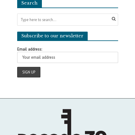
Search
Subscribe to our newsletter
Email address: