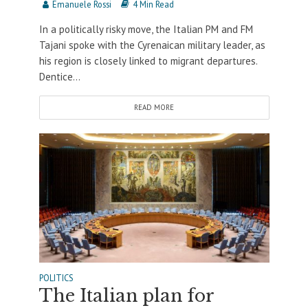
Emanuele Rossi
4 Min Read
In a politically risky move, the Italian PM and FM
Tajani spoke with the Cyrenaican military leader, as
his region is closely linked to migrant departures.
Dentice...
READ MORE
POLITICS
The Italian plan for