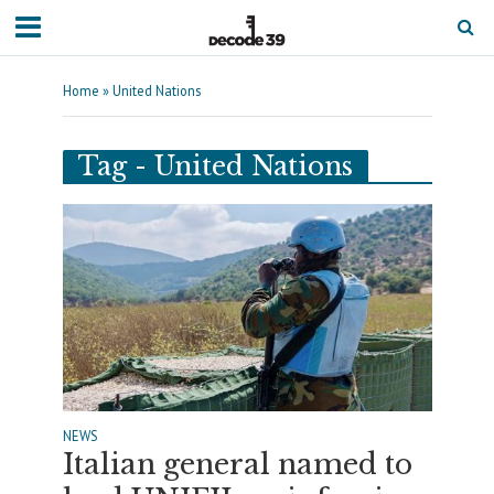
Home
»
United Nations
Tag - United Nations
NEWS
Italian general named to