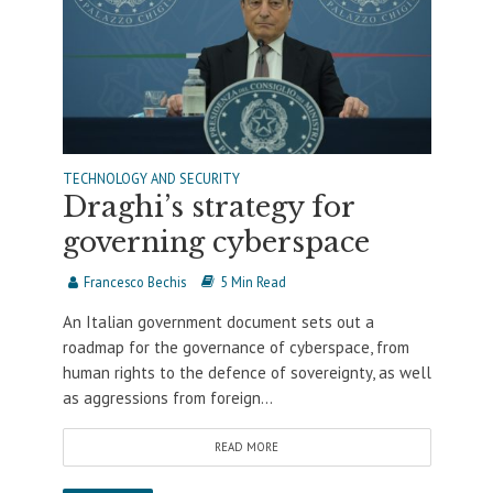
TECHNOLOGY AND SECURITY
Draghi’s strategy for
governing cyberspace
Francesco Bechis
5 Min Read
An Italian government document sets out a
roadmap for the governance of cyberspace, from
human rights to the defence of sovereignty, as well
as aggressions from foreign...
READ MORE