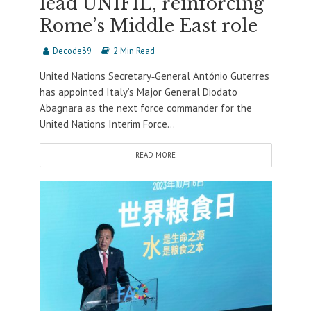
lead UNIFIL, reinforcing
Rome’s Middle East role
Decode39
2 Min Read
United Nations Secretary‐General António Guterres
has appointed Italy’s Major General Diodato
Abagnara as the next force commander for the
United Nations Interim Force...
READ MORE