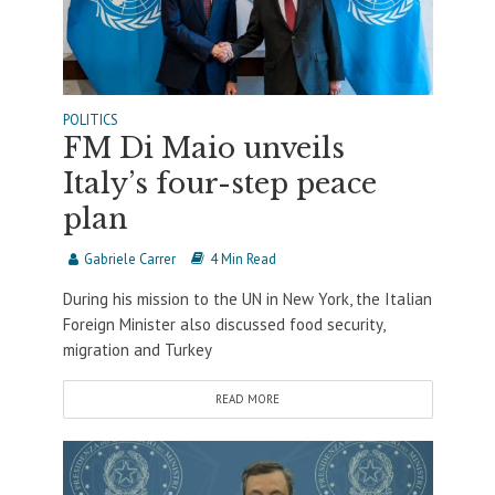
POLITICS
FM Di Maio unveils
Italy’s four-step peace
plan
Gabriele Carrer
4 Min Read
During his mission to the UN in New York, the Italian
Foreign Minister also discussed food security,
migration and Turkey
READ MORE