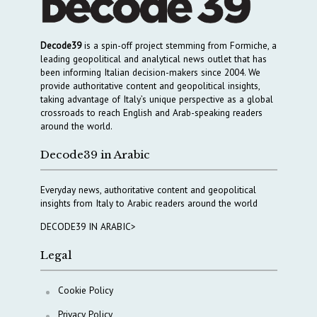
Decode39
is a spin-off project stemming from Formiche, a
leading geopolitical and analytical news outlet that has
been informing Italian decision-makers since 2004. We
provide authoritative content and geopolitical insights,
taking advantage of Italy’s unique perspective as a global
crossroads to reach English and Arab-speaking readers
around the world.
Decode39 in Arabic
Everyday news, authoritative content and geopolitical
insights from Italy to Arabic readers around the world
DECODE39 IN ARABIC>
Legal
Cookie Policy
Privacy Policy