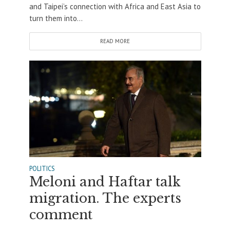
and Taipei’s connection with Africa and East Asia to
turn them into...
READ MORE
POLITICS
Meloni and Haftar talk
migration. The experts
comment