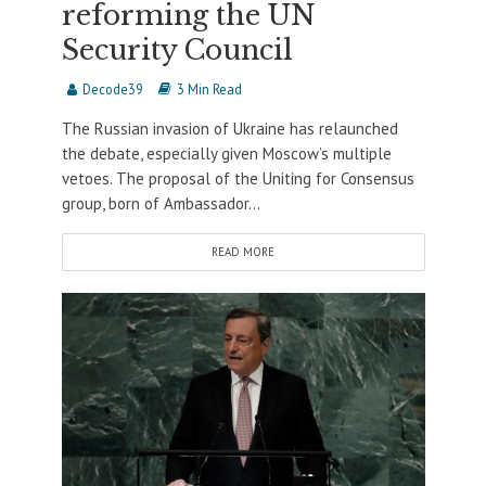
reforming the UN
Security Council
Decode39
3 Min Read
The Russian invasion of Ukraine has relaunched
the debate, especially given Moscow’s multiple
vetoes. The proposal of the Uniting for Consensus
group, born of Ambassador...
READ MORE