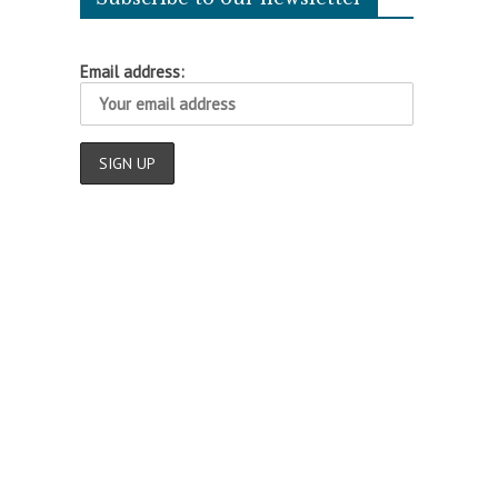
Email address:
o