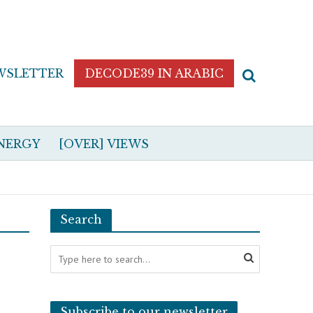
WSLETTER
DECODE39 IN ARABIC
NERGY
[OVER] VIEWS
Search
Subscribe to our newsletter