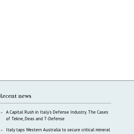
Recent news
A Capital Rush in Italy’s Defense Industry. The Cases
of Tekne, Deas and T-Defense
Italy taps Western Australia to secure critical mineral