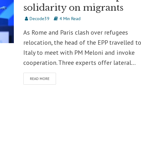
solidarity on migrants
Decode39
4 Min Read
As Rome and Paris clash over refugees
relocation, the head of the EPP travelled t
Italy to meet with PM Meloni and invoke
cooperation. Three experts offer lateral...
READ MORE