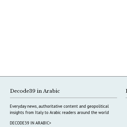
Decode39 in Arabic
Everyday news, authoritative content and geopolitical
insights from Italy to Arabic readers around the world
DECODE39 IN ARABIC>