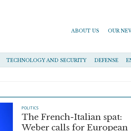
ABOUT US
OUR NE
TECHNOLOGY AND SECURITY
DEFENSE
E
POLITICS
The French-Italian spat:
Weber calls for European