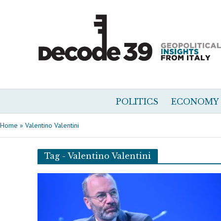
POLITICS
ECONOMY
Home
»
Valentino Valentini
Tag - Valentino Valentini