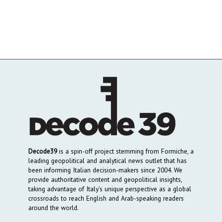
Decode39
is a spin-off project stemming from Formiche, a
leading geopolitical and analytical news outlet that has
been informing Italian decision-makers since 2004. We
provide authoritative content and geopolitical insights,
taking advantage of Italy’s unique perspective as a global
crossroads to reach English and Arab-speaking readers
around the world.