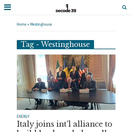
Home
»
Westinghouse
Tag - Westinghouse
ENERGY
Italy joins int’l alliance to