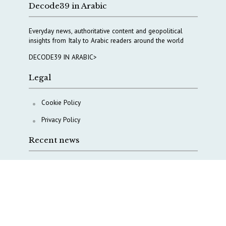
Decode39 in Arabic
Everyday news, authoritative content and geopolitical
insights from Italy to Arabic readers around the world
DECODE39 IN ARABIC>
Legal
Cookie Policy
Privacy Policy
Recent news
Why Italy’s new Made in Italy Fund matters
IRINI, Italian Navy deepen cooperation to protect
Mediterranean infrastructures
COPASIR 2025: Six takeaways from Italy’s security
watchdog