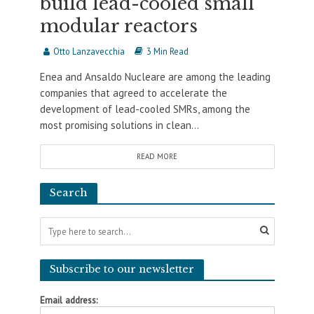
build lead-cooled small
modular reactors
Otto Lanzavecchia
3 Min Read
Enea and Ansaldo Nucleare are among the leading
companies that agreed to accelerate the
development of lead-cooled SMRs, among the
most promising solutions in clean...
READ MORE
Search
Subscribe to our newsletter
Email address: