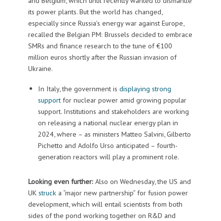
and Belgium, which until recently wanted to dismantle
its power plants. But the world has changed,
especially since Russia’s energy war against Europe,
recalled the Belgian PM: Brussels decided to embrace
SMRs and finance research to the tune of €100
million euros shortly after the Russian invasion of
Ukraine.
In Italy, the government is
displaying strong
support
for nuclear power amid growing popular
support. Institutions and stakeholders are working
on releasing a national nuclear energy plan in
2024, where – as ministers Matteo Salvini, Gilberto
Pichetto and Adolfo Urso anticipated – fourth-
generation reactors will play a prominent role.
Looking even further:
Also on Wednesday, the US and
UK
struck
a “major new partnership” for fusion power
development, which will entail scientists from both
sides of the pond working together on R&D and