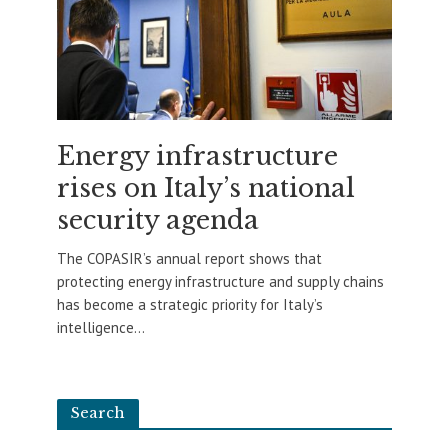
Energy infrastructure
rises on Italy’s national
security agenda
The COPASIR’s annual report shows that
protecting energy infrastructure and supply chains
has become a strategic priority for Italy’s
intelligence...
Search