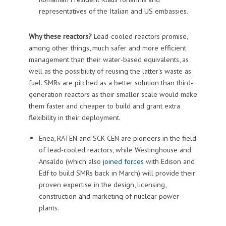
representatives of the Italian and US embassies.
Why these reactors?
Lead-cooled reactors promise,
among other things, much safer and more efficient
management than their water-based equivalents, as
well as the possibility of reusing the latter’s waste as
fuel. SMRs are pitched as a better solution than third-
generation reactors as their smaller scale would make
them faster and cheaper to build and grant extra
flexibility in their deployment.
Enea, RATEN and SCK CEN are pioneers in the field
of lead-cooled reactors, while Westinghouse and
Ansaldo (which also
joined forces
with Edison and
Edf to build SMRs back in March) will provide their
proven expertise in the design, licensing,
construction and marketing of nuclear power
plants.