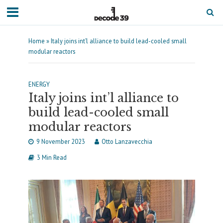
Home
»
Italy joins int’l alliance to build lead-cooled small
modular reactors
ENERGY
Italy joins int’l alliance to
build lead-cooled small
modular reactors
9 November 2023
Otto Lanzavecchia
3 Min Read