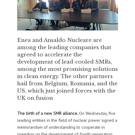
Enea and Ansaldo Nucleare are
among the leading companies that
agreed to accelerate the
development of lead-cooled SMRs,
among the most promising solutions
in clean energy. The other partners
hail from Belgium, Romania, and the
US, which just joined forces with the
UK on fusion
The birth of a new SMR alliance.
On Wednesday, five
leading entities in the field of nuclear power signed a
memorandum of understanding to cooperate in
speeding up the development of fourth-generation