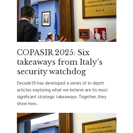
COPASIR 2025: Six
takeaways from Italy’s
security watchdog
Decode39 has developed a series of in-depth
articles exploring what we believe are its most
significant strategic takeaways. Together, they
show how...