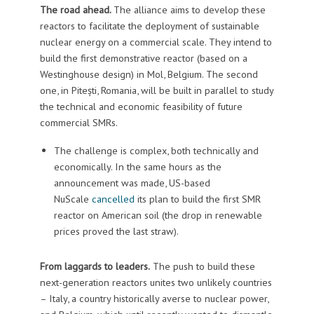
The road ahead.
The alliance aims to develop these
reactors to facilitate the deployment of sustainable
nuclear energy on a commercial scale. They intend to
build the first demonstrative reactor (based on a
Westinghouse design) in Mol, Belgium. The second
one, in Pitești, Romania, will be built in parallel to study
the technical and economic feasibility of future
commercial SMRs.
The challenge is complex, both technically and
economically. In the same hours as the
announcement was made, US-based
NuScale
cancelled
its plan to build the first SMR
reactor on American soil (the drop in renewable
prices proved the last straw).
From laggards to leaders.
The push to build these
next-generation reactors unites two unlikely countries
– Italy, a country historically averse to nuclear power,