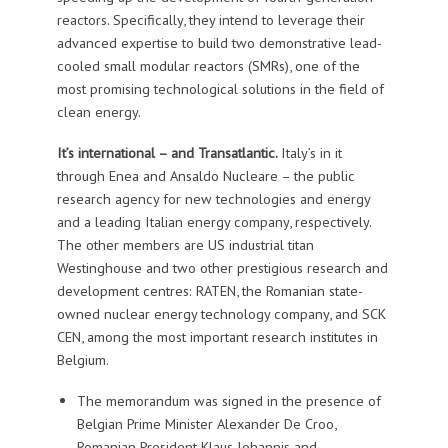
reactors. Specifically, they intend to leverage their
advanced expertise to build two demonstrative lead-
cooled small modular reactors (SMRs), one of the
most promising technological solutions in the field of
clean energy.
It’s international – and Transatlantic.
Italy’s in it
through Enea and Ansaldo Nucleare – the public
research agency for new technologies and energy
and a leading Italian energy company, respectively.
The other members are US industrial titan
Westinghouse and two other prestigious research and
development centres: RATEN, the Romanian state-
owned nuclear energy technology company, and SCK
CEN, among the most important research institutes in
Belgium.
The memorandum was signed in the presence of
Belgian Prime Minister Alexander De Croo,
Romanian President Klaus Iohannis and