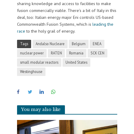
sharing knowledge and access to facilities to make
fusion commercially viable. There’s a bit of Italy in this
deal, too: Italian energy major Eni controls US-based
Commonwealth Fusion Systems, which is
leading the
race
to the holy grail of energy.
Tags
Andalso Nucleare
Belgium
ENEA
nuclear power
RATEN
Romania
SCK CEN
small modular reactors
United States
Westinghouse
You may also like