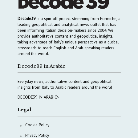
Decode39
is a spin-off project stemming from Formiche, a
leading geopolitical and analytical news outlet that has
been informing Italian decision-makers since 2004. We
provide authoritative content and geopolitical insights,
taking advantage of Italy’s unique perspective as a global
crossroads to reach English and Arab-speaking readers
around the world.
Decode39 in Arabic
Everyday news, authoritative content and geopolitical
insights from Italy to Arabic readers around the world
DECODE39 IN ARABIC>
Legal
Cookie Policy
Privacy Policy