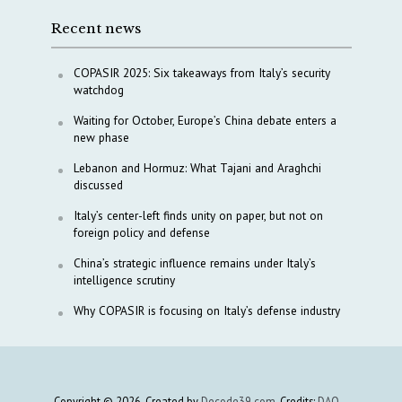
Recent news
COPASIR 2025: Six takeaways from Italy’s security
watchdog
Waiting for October, Europe’s China debate enters a
new phase
Lebanon and Hormuz: What Tajani and Araghchi
discussed
Italy’s center-left finds unity on paper, but not on
foreign policy and defense
China’s strategic influence remains under Italy’s
intelligence scrutiny
Why COPASIR is focusing on Italy’s defense industry
Copyright © 2026. Created by
Decode39.com
. Credits:
DAO