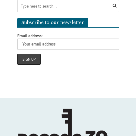
Subscribe to our newsletter
Email address: