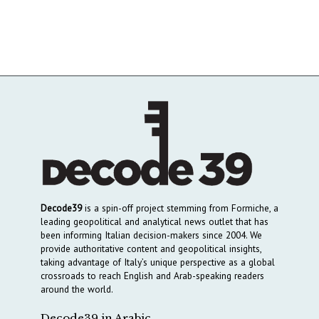
Decode39
is a spin-off project stemming from Formiche, a
leading geopolitical and analytical news outlet that has
been informing Italian decision-makers since 2004. We
provide authoritative content and geopolitical insights,
taking advantage of Italy’s unique perspective as a global
crossroads to reach English and Arab-speaking readers
around the world.
Decode39 in Arabic