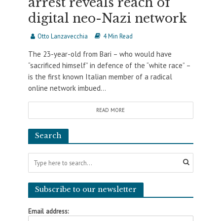
arrest reveals reach of
digital neo-Nazi network
Otto Lanzavecchia
4 Min Read
The 23-year-old from Bari – who would have
“sacrificed himself” in defence of the “white race” –
is the first known Italian member of a radical
online network imbued...
READ MORE
Search
Subscribe to our newsletter
Email address: