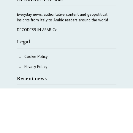
Everyday news, authoritative content and geopolitical
insights from Italy to Arabic readers around the world
DECODE39 IN ARABIC>
Legal
Cookie Policy
Privacy Policy
Recent news
A Capital Rush in Italy’s Defense Industry. The Cases
of Tekne, Deas and T-Defense
Italy taps Western Australia to secure critical mineral
Why Italy’s new Made in Italy Fund matters
IRINI, Italian Navy deepen cooperation to protect