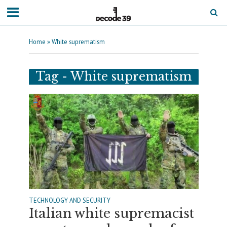
Home
»
White suprematism
Tag - White suprematism
TECHNOLOGY AND SECURITY
Italian white supremacist