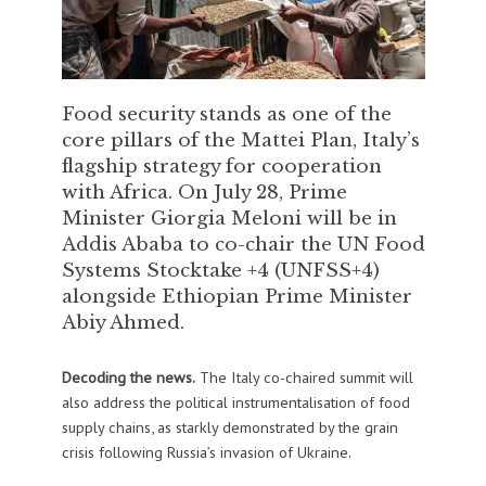
Food security stands as one of the
core pillars of the Mattei Plan, Italy’s
flagship strategy for cooperation
with Africa. On July 28, Prime
Minister Giorgia Meloni will be in
Addis Ababa to co-chair the UN Food
Systems Stocktake +4 (UNFSS+4)
alongside Ethiopian Prime Minister
Abiy Ahmed.
Decoding the news.
The Italy co-chaired summit will
also address the political instrumentalisation of food
supply chains, as starkly demonstrated by the grain
crisis following Russia’s invasion of Ukraine.