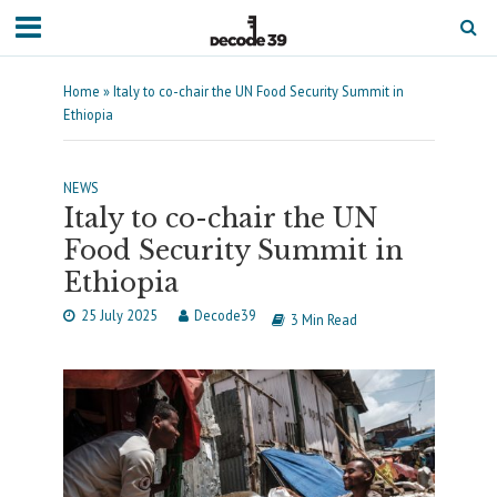
Home
»
Italy to co-chair the UN Food Security Summit in
Ethiopia
NEWS
Italy to co-chair the UN
Food Security Summit in
Ethiopia
25 July 2025
Decode39
3 Min Read