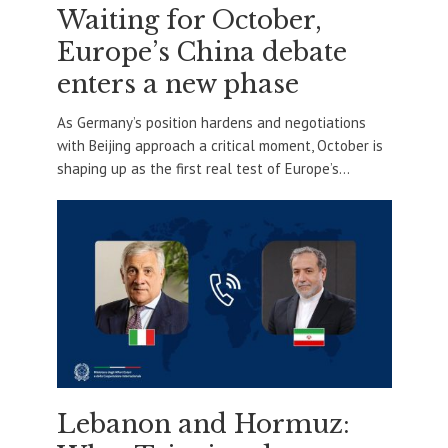
Waiting for October,
Europe’s China debate
enters a new phase
As Germany’s position hardens and negotiations
with Beijing approach a critical moment, October is
shaping up as the first real test of Europe’s...
Lebanon and Hormuz: