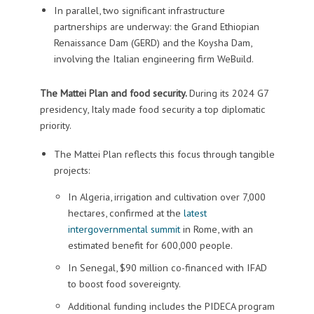
In parallel, two significant infrastructure
partnerships are underway: the Grand Ethiopian
Renaissance Dam (GERD) and the Koysha Dam,
involving the Italian engineering firm WeBuild.
The Mattei Plan and food security.
During its 2024 G7
presidency, Italy made food security a top diplomatic
priority.
The Mattei Plan reflects this focus through tangible
projects:
In Algeria, irrigation and cultivation over 7,000
hectares, confirmed at the
latest
intergovernmental summit
in Rome, with an
estimated benefit for 600,000 people.
In Senegal, $90 million co-financed with IFAD
to boost food sovereignty.
Additional funding includes the PIDECA program