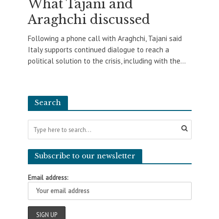
What Tajani and
Araghchi discussed
Following a phone call with Araghchi, Tajani said
Italy supports continued dialogue to reach a
political solution to the crisis, including with the...
Search
Subscribe to our newsletter
Email address: