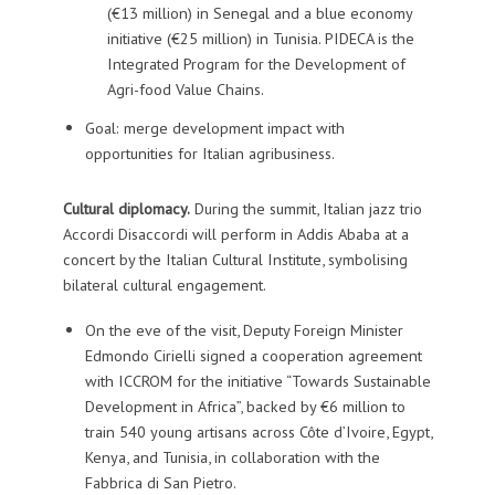
(€13 million) in Senegal and a blue economy
initiative (€25 million) in Tunisia. PIDECA is the
Integrated Program for the Development of
Agri-food Value Chains.
Goal: merge development impact with
opportunities for Italian agribusiness.
Cultural diplomacy.
During the summit, Italian jazz trio
Accordi Disaccordi will perform in Addis Ababa at a
concert by the Italian Cultural Institute, symbolising
bilateral cultural engagement.
On the eve of the visit, Deputy Foreign Minister
Edmondo Cirielli signed a cooperation agreement
with ICCROM for the initiative “Towards Sustainable
Development in Africa”, backed by €6 million to
train 540 young artisans across Côte d’Ivoire, Egypt,
Kenya, and Tunisia, in collaboration with the
Fabbrica di San Pietro.