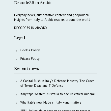
Decode39 in Arabic
Everyday news, authoritative content and geopolitical
insights from Italy to Arabic readers around the world
DECODE39 IN ARABIC>
Legal
Cookie Policy
Privacy Policy
Recent news
A Capital Rush in Italy’s Defense Industry. The Cases
of Tekne, Deas and T-Defense
Italy taps Western Australia to secure critical mineral
Why Italy’s new Made in Italy Fund matters
IRINI, Italian Navy deepen cooperation to protect