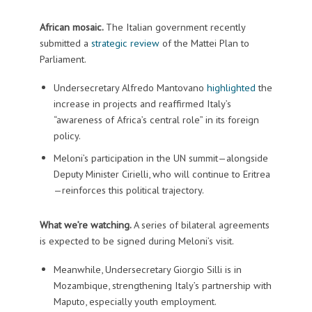
African mosaic.
The Italian government recently
submitted a
strategic review
of the Mattei Plan to
Parliament.
Undersecretary Alfredo Mantovano
highlighted
the
increase in projects and reaffirmed Italy’s
“awareness of Africa’s central role” in its foreign
policy.
Meloni’s participation in the UN summit—alongside
Deputy Minister Cirielli, who will continue to Eritrea
—reinforces this political trajectory.
What we’re watching.
A series of bilateral agreements
is expected to be signed during Meloni’s visit.
Meanwhile, Undersecretary Giorgio Silli is in
Mozambique, strengthening Italy’s partnership with
Maputo, especially youth employment.