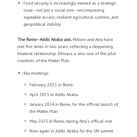
Food security is increasingly viewed as a strategic
issue—not just a social one—encompassing
equitable access, resilient agricultural systems, and
geopolitical stability.
The Rome–Addis Ababa axis.
Meloni and Abiy have
met five times in two years, reflecting a deepening
bilateral relationship. Ethiopia is also one of the pilot
countries of the Mattei Plan.
Key meetings:
February 2023 in Rome
April 2023 in Addis Ababa
January 2024 in Rome, for the official launch of
the Mattei Plan
May 2025 in Rome, during Abiy’s official visit
Now again in Addis Ababa for the UN summit