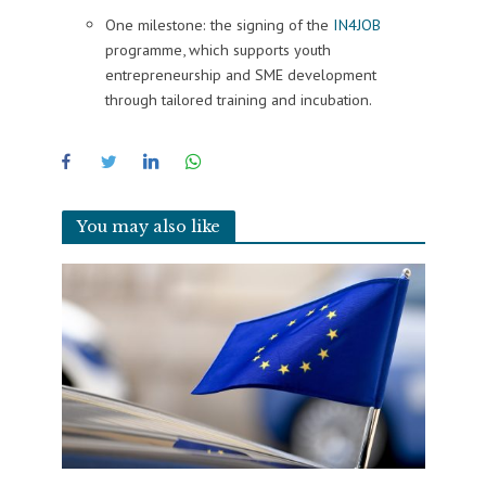
One milestone: the signing of the
IN4JOB
programme, which supports youth
entrepreneurship and SME development
through tailored training and incubation.
You may also like