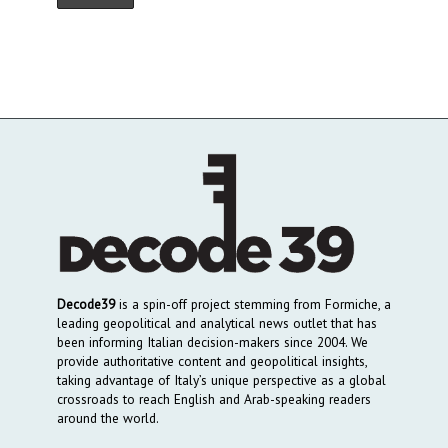
Decode39
is a spin-off project stemming from Formiche, a
leading geopolitical and analytical news outlet that has
been informing Italian decision-makers since 2004. We
provide authoritative content and geopolitical insights,
taking advantage of Italy’s unique perspective as a global
crossroads to reach English and Arab-speaking readers
around the world.