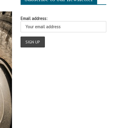
Email address: