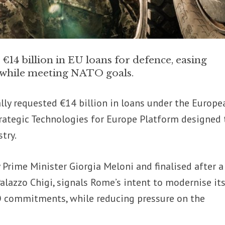
14 billion in EU loans for defence, easing
n while meeting NATO goals.
lly requested €14 billion in loans under the Europe
rategic Technologies for Europe Platform designed 
try.
 Prime Minister Giorgia Meloni and finalised after a
alazzo Chigi, signals Rome’s intent to modernise it
TO commitments, while reducing pressure on the