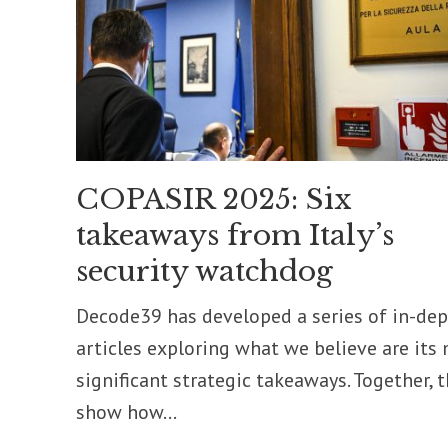
COPASIR 2025: Six
takeaways from Italy’s
security watchdog
Decode39 has developed a series of in-de
articles exploring what we believe are its
significant strategic takeaways. Together, 
show how...