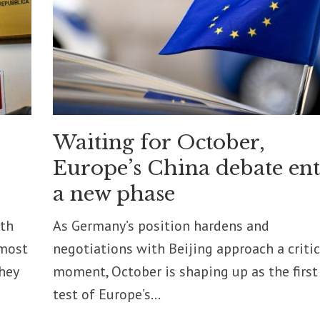
Waiting for October,
Europe’s China debate ent
a new phase
pth
As Germany’s position hardens and
 most
negotiations with Beijing approach a critic
they
moment, October is shaping up as the first
test of Europe’s...