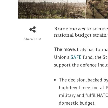
Rome moves to secure €
national budget strai
Share This!
The move.
Italy has forma
Union’s
SAFE
fund, the St
support the defence indus
The decision, backed by
high-level meeting at P
military and fulfil NA
domestic budget.