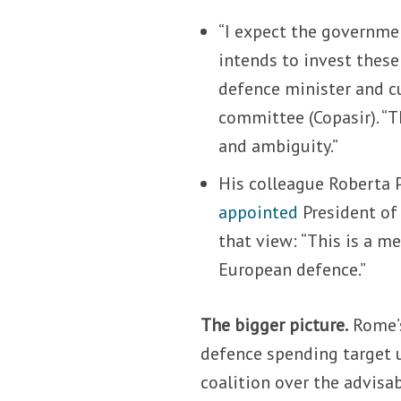
“I expect the governme
intends to invest these
defence minister and cu
committee (Copasir). “
and ambiguity.”
His colleague Roberta P
appointed
President of
that view: “This is a m
European defence.”
The bigger picture.
Rome’s
defence spending target
coalition over the advisab