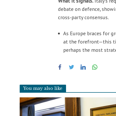
What it signals.
Italy’s re
debate on defence, showin
cross-party consensus.
As Europe braces for gr
at the forefront—this t
perhaps the most strat
You may also like