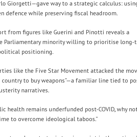
o Giorgetti—gave way to a strategic calculus: usin
en defence while preserving fiscal headroom.
rt from figures like Guerini and Pinotti reveals a
e Parliamentary minority willing to prioritise long-
olitical positioning.
rties like the Five Star Movement attacked the mov
e country to buy weapons”—a familiar line tied to po
usterity narratives.
lic health remains underfunded post-COVID, why no
time to overcome ideological taboos.”