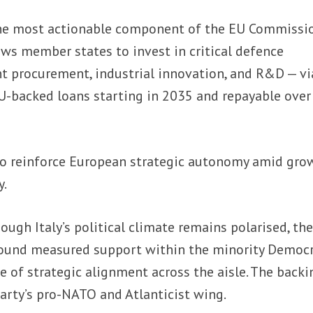
he most actionable component of the EU Commissio
ows member states to invest in critical defence
int procurement, industrial innovation, and R&D — vi
U-backed loans starting in 2035 and repayable over
o reinforce European strategic autonomy amid gro
y.
ough Italy’s political climate remains polarised, th
ound measured support within the minority Democr
ce of strategic alignment across the aisle. The backi
arty’s pro-NATO and Atlanticist wing.