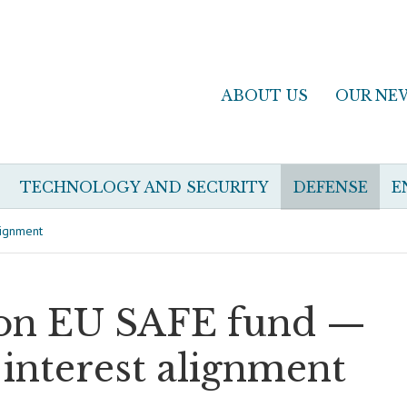
ABOUT US
OUR NE
TECHNOLOGY AND SECURITY
DEFENSE
E
lignment
llion EU SAFE fund —
 interest alignment