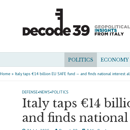
POLITICS
ECONOMY
Home
»
Italy taps €14 billion EU SAFE fund — and finds national interest a
DEFENSE
•
NEWS
•
POLITICS
Italy taps €14 bi
and finds national