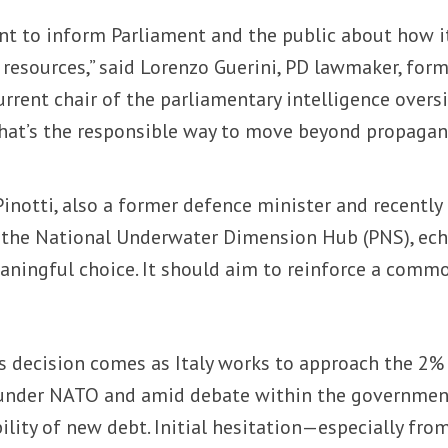
nt to inform Parliament and the public about how i
 resources,” said Lorenzo Guerini, PD lawmaker, for
rrent chair of the parliamentary intelligence overs
That’s the responsible way to move beyond propaga
inotti, also a former defence minister and recently
 the National Underwater Dimension Hub (PNS), ec
eaningful choice. It should aim to reinforce a comm
 decision comes as Italy works to approach the 2%
 under NATO and amid debate within the governmen
ility of new debt. Initial hesitation—especially fro