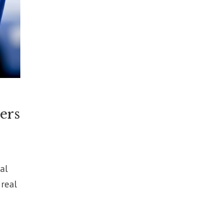
ers
al
 real