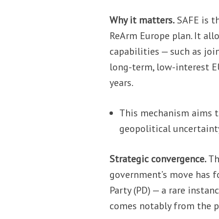
Why it matters.
SAFE is t
ReArm Europe plan. It all
capabilities — such as jo
long-term, low-interest E
years.
This mechanism aims t
geopolitical uncertaint
Strategic convergence.
Th
government’s move has f
Party (PD) — a rare instan
comes notably from the p