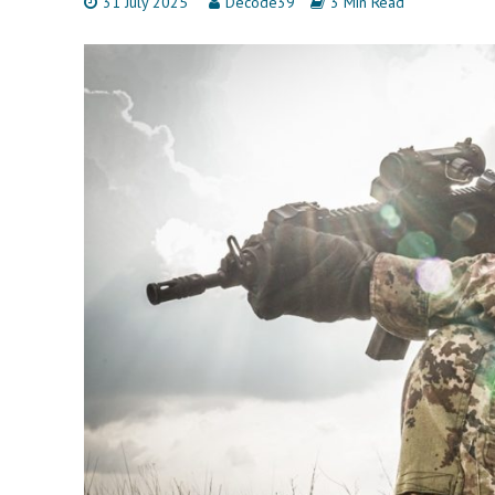
31 July 2025
Decode39
3 Min Read