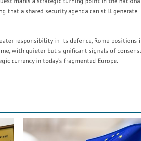
quest marks a strategic turning point in the nationa
g that a shared security agenda can still generate
eater responsibility in its defence, Rome positions i
ime, with quieter but significant signals of consens
egic currency in today’s fragmented Europe.