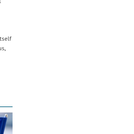
l
tself
us,