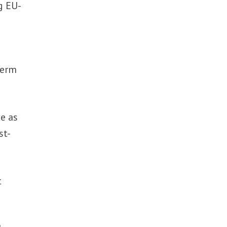
g EU-
term
e as
st-
t