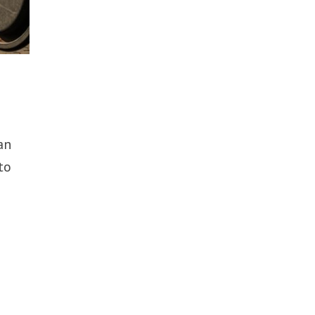
an
to
s