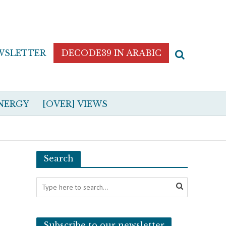
WSLETTER
DECODE39 IN ARABIC
NERGY
[OVER] VIEWS
Search
Subscribe to our newsletter