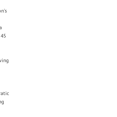
n’s
a
 45
wing
e
atic
ng