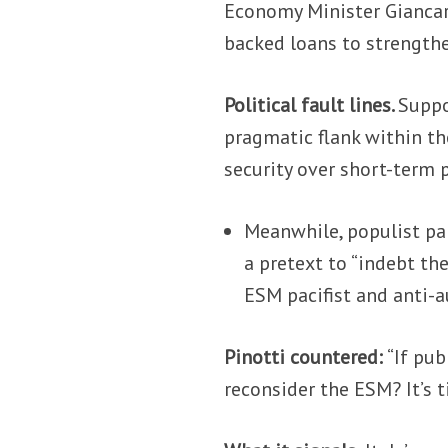
Economy Minister Giancarl
backed loans to strength
Political fault lines.
Suppo
pragmatic flank within th
security over short-term p
Meanwhile, populist pa
a pretext to “indebt th
ESM pacifist and anti-a
Pinotti countered:
“If pub
reconsider the ESM? It’s 