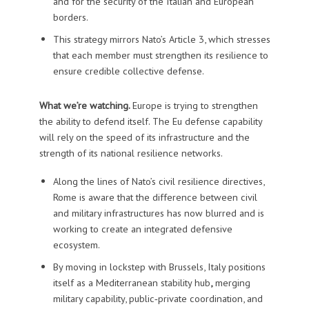
and for the security of the Italian and European
borders.
This strategy mirrors Nato’s Article 3, which stresses
that each member must strengthen its resilience to
ensure credible collective defense.
What we’re watching.
Europe is trying to strengthen
the ability to defend itself. The Eu defense capability
will rely on the speed of its infrastructure and the
strength of its national resilience networks.
Along the lines of Nato’s civil resilience directives,
Rome is aware that the difference between civil
and military infrastructures has now blurred and is
working to create an integrated defensive
ecosystem.
By moving in lockstep with Brussels, Italy positions
itself as a Mediterranean stability hub
,
merging
military capability, public‑private coordination, and