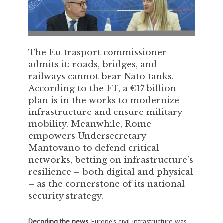
The Eu trasport commissioner
admits it: roads, bridges, and
railways cannot bear Nato tanks.
According to the FT, a €17 billion
plan is in the works to modernize
infrastructure and ensure military
mobility. Meanwhile, Rome
empowers Undersecretary
Mantovano to defend critical
networks, betting on infrastructure’s
resilience – both digital and physical
– as the cornerstone of its national
security strategy.
Decoding the news.
Europe’s civil infrastructure was