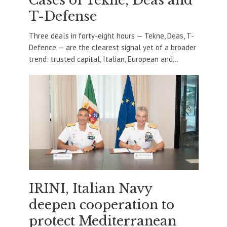
Cases of Tekne, Deas and
T-Defense
Three deals in forty-eight hours — Tekne, Deas, T-
Defence — are the clearest signal yet of a broader
trend: trusted capital, Italian, European and...
IRINI, Italian Navy
deepen cooperation to
protect Mediterranean