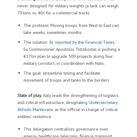
never designed for military weights (a tank can weigh
70 tons vs. 40 t for a commercial truck).
The problem: Moving troops from West to East can
take weeks, sometimes months.
The solution:
As reported by the Financial Times
,
Eu Commissioner Apostolos Tzitzikostas is pushing a
€17 bn plan to upgrade 500 projects along four
military corridors, in coordination with Nato.
The goal: streamline timing and facilitate
movement of troops and tanks to the borders
State of play.
Italy leads the strengthening of logistics
and critical infrastructure,
designating Undersecretary
Alfredo Mantovano
as the official in charge of critical
entities’ resilience.
This delegation centralizes governance over
energy, healthcare, telecoms, finance, transport,