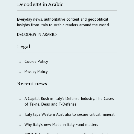
Decode39 in Arabic
Everyday news, authoritative content and geopolitical
insights from Italy to Arabic readers around the world
DECODE39 IN ARABIC>
Legal
Cookie Policy
Privacy Policy
Recent news
A Capital Rush in Italy’s Defense Industry. The Cases
of Tekne, Deas and T-Defense
Italy taps Western Australia to secure critical mineral
Why Italy’s new Made in Italy Fund matters