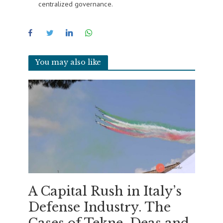
centralized governance.
You may also like
A Capital Rush in Italy’s
Defense Industry. The