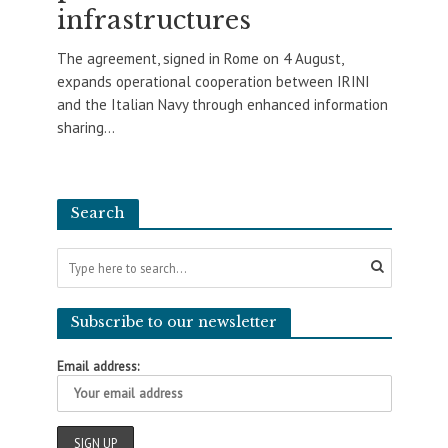
infrastructures
The agreement, signed in Rome on 4 August,
expands operational cooperation between IRINI
and the Italian Navy through enhanced information
sharing...
Search
Subscribe to our newsletter
Email address: