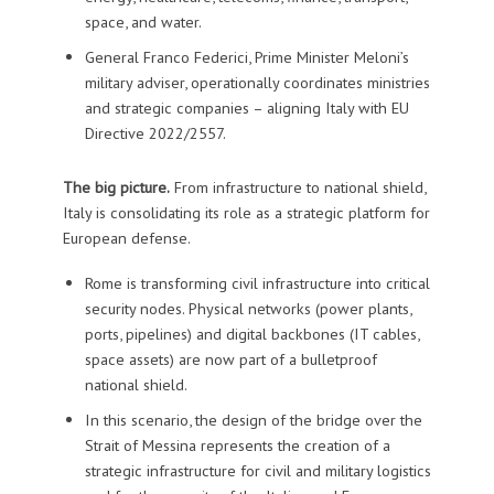
space, and water.
General Franco Federici, Prime Minister Meloni’s
military adviser, operationally coordinates ministries
and strategic companies – aligning Italy with EU
Directive 2022/2557.
The big picture.
From infrastructure to national shield,
Italy is consolidating its role as a strategic platform for
European defense.
Rome is transforming civil infrastructure into critical
security nodes. Physical networks (power plants,
ports, pipelines) and digital backbones (IT cables,
space assets) are now part of a bulletproof
national shield.
In this scenario, the design of the bridge over the
Strait of Messina represents the creation of a
strategic infrastructure for civil and military logistics