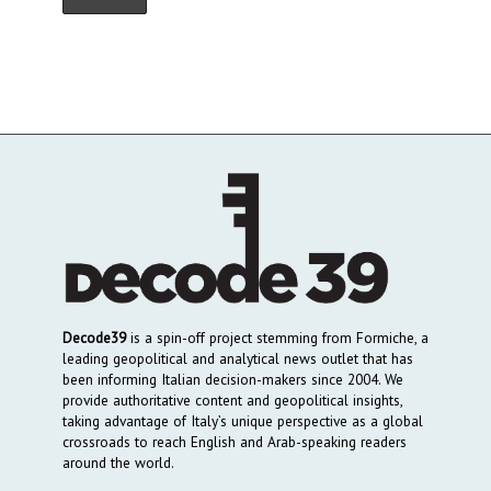
Decode39
is a spin-off project stemming from Formiche, a
leading geopolitical and analytical news outlet that has
been informing Italian decision-makers since 2004. We
provide authoritative content and geopolitical insights,
taking advantage of Italy’s unique perspective as a global
crossroads to reach English and Arab-speaking readers
around the world.