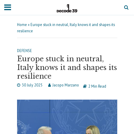
Home
»
Europe stuck in neutral, Italy knows it and shapes its
resilience
DEFENSE
Europe stuck in neutral,
Italy knows it and shapes its
resilience
30 July 2025
Jacopo Marzano
2 Min Read