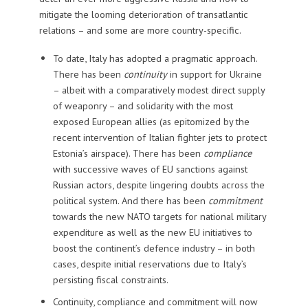
mitigate the looming deterioration of transatlantic
relations – and some are more country-specific.
To date, Italy has adopted a pragmatic approach.
There has been
continuity
in support for Ukraine
– albeit with a comparatively modest direct supply
of weaponry – and solidarity with the most
exposed European allies (as epitomized by the
recent intervention of Italian fighter jets to protect
Estonia’s airspace). There has been
compliance
with successive waves of EU sanctions against
Russian actors, despite lingering doubts across the
political system. And there has been
commitment
towards the new NATO targets for national military
expenditure as well as the new EU initiatives to
boost the continent’s defence industry – in both
cases, despite initial reservations due to Italy’s
persisting fiscal constraints.
Continuity, compliance and commitment will now