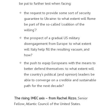
be put to further test when facing:
the request to provide some sort of security
guarantee to Ukraine: to what extent will Rome
be part of the so-called ‘coalition of the
willing’?
the prospect of a gradual US military
disengagement from Europe: to what extent
will Italy help fill the resulting vacuum, and
how?
the push to equip Europeans with the means to
better defend themselves: to what extent will
the country’s political (and opinion) leaders be
able to converge on a credible and sustainable
path for the next decade?
The rising IMEC axis – from
Rachel Rizzo
, Senior
Fellow, Atlantic Council of the United States.