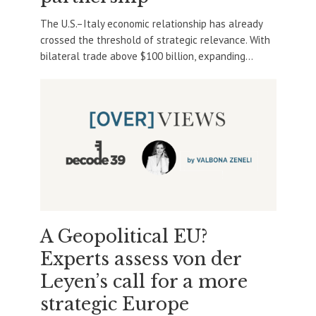
The U.S.–Italy economic relationship has already
crossed the threshold of strategic relevance. With
bilateral trade above $100 billion, expanding...
A Geopolitical EU?
Experts assess von der
Leyen’s call for a more
strategic Europe