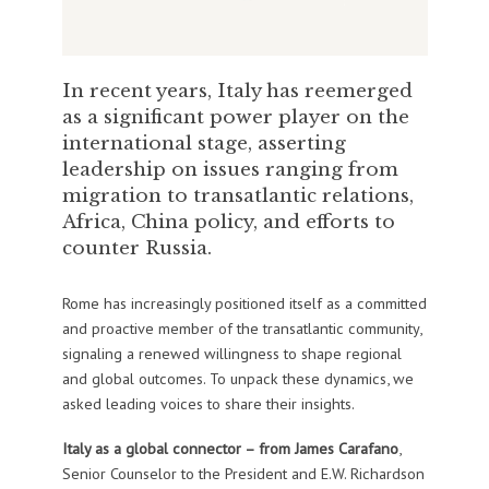
In recent years, Italy has reemerged
as a significant power player on the
international stage, asserting
leadership on issues ranging from
migration to transatlantic relations,
Africa, China policy, and efforts to
counter Russia.
Rome has increasingly positioned itself as a committed
and proactive member of the transatlantic community,
signaling a renewed willingness to shape regional
and global outcomes. To unpack these dynamics, we
asked leading voices to share their insights.
Italy as a global connector – from
James Carafano
,
Senior Counselor to the President and E.W. Richardson