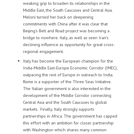
weaking grip to broaden its relationships in the
Middle East, the South Caucuses and Central Asia.
Meloni turned her back on deepening
commitments with China after it was clear that
Beijing’s Belt and Road project was becoming a
bridge to nowhere. Italy, as well as seen Iran’s
declining influence as opportunity for great cross-
regional engagement.
Italy has become the European champion for the
India-Middle East-Europe Economic Corridor (IMEC),
outpacing the rest of Europe in outreach to India.
Rome is a supporter of the Three Seas Initiative.
The Italian government is also interested in the
development of the Middle Corridor connecting
Central Asia and the South Caucuses to global
markets.
Finally, Italy strongly supports
partnerships in Africa. The government has capped
this effort with an ambition for closer partnership
with Washington which shares many common