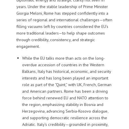
years. Under the stable leadership of Prime Minister
Giorgia Meloni, Rome has stepped confidently into a
series of regional and international challenges—often
filling vacuums left by countries considered the EU’s
more traditional leaders—to help shape outcomes
through credibility, consistency, and strategic
engagement.
While the EU talks more than acts on the long-
overdue accession of countries in the Western
Balkans, Italy has historical, economic, and security
interests and has long been played an important
role as part of the “Quint,” with UK, French, German
and American partners. Rome has been a driving
force behind renewed EU and NATO attention to
the region, emphasizing stability in Bosnia and
Herzegovina, advancing Serbia-Kosovo dialogue,
and supporting democratic resilience across the
Adriatic. Italy’s credibility—grounded in proximity,