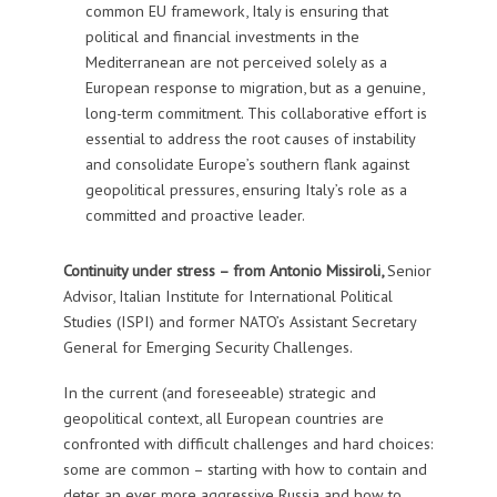
common EU framework, Italy is ensuring that
political and financial investments in the
Mediterranean are not perceived solely as a
European response to migration, but as a genuine,
long-term commitment. This collaborative effort is
essential to address the root causes of instability
and consolidate Europe’s southern flank against
geopolitical pressures, ensuring Italy’s role as a
committed and proactive leader.
Continuity under stress – from
Antonio Missiroli,
Senior
Advisor, Italian Institute for International Political
Studies (ISPI) and former
NATO’s Assistant Secretary
General for Emerging Security Challenges.
In the current (and foreseeable) strategic and
geopolitical context, all European countries are
confronted with difficult challenges and hard choices:
some are common – starting with how to contain and
deter an ever more aggressive Russia and how to