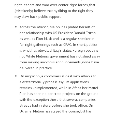
right leaders and woo over center-right forces, that
(mistakenly) believe that by tilting to the right they
may claw back public support.
Across the Atlantic, Meloni has prided herself of
her relationship with US President Donald Trump
as well as Elon Musk and is a regular speaker in
far-right gatherings such as CPAC. In short, politics
is what has elevated Italy’s status. Foreign policy is
not. While Meloni’s government has not shied away
from making ambitious announcements, none have
delivered in practice.
On migration, a controversial deal with Albania to
extraterritorially process asylum applications
remains unimplemented, while in Africa her Mattei
Plan has seen no concrete projects on the ground,
with the exception those that several companies
already had in store before she took office. On
Ukraine, Meloni has stayed the course, but has