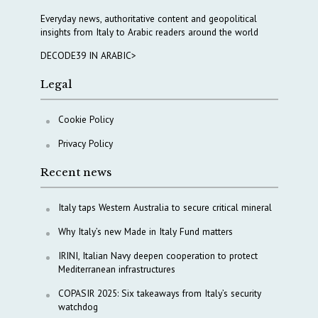
Everyday news, authoritative content and geopolitical
insights from Italy to Arabic readers around the world
DECODE39 IN ARABIC>
Legal
Cookie Policy
Privacy Policy
Recent news
Italy taps Western Australia to secure critical mineral
Why Italy’s new Made in Italy Fund matters
IRINI, Italian Navy deepen cooperation to protect
Mediterranean infrastructures
COPASIR 2025: Six takeaways from Italy’s security
watchdog