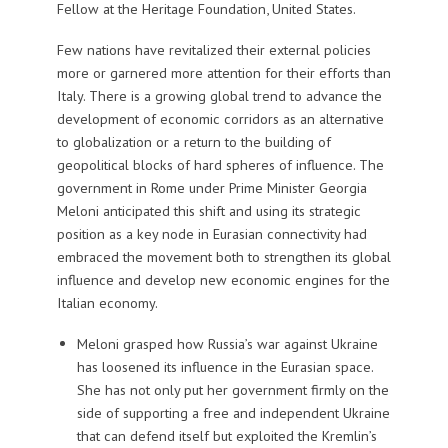
Fellow at the Heritage Foundation, United States.
Few nations have revitalized their external policies
more or garnered more attention for their efforts than
Italy. There is a growing global trend to advance the
development of economic corridors as an alternative
to globalization or a return to the building of
geopolitical blocks of hard spheres of influence. The
government in Rome under Prime Minister Georgia
Meloni anticipated this shift and using its strategic
position as a key node in Eurasian connectivity had
embraced the movement both to strengthen its global
influence and develop new economic engines for the
Italian economy.
Meloni grasped how Russia’s war against Ukraine
has loosened its influence in the Eurasian space.
She has not only put her government firmly on the
side of supporting a free and independent Ukraine
that can defend itself but exploited the Kremlin’s