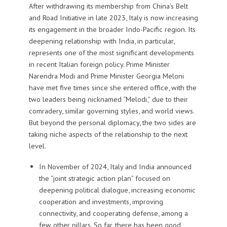
After withdrawing its membership from China’s Belt
and Road Initiative in late 2023, Italy is now increasing
its engagement in the broader Indo-Pacific region. Its
deepening relationship with India, in particular,
represents one of the most significant developments
in recent Italian foreign policy. Prime Minister
Narendra Modi and Prime Minister Georgia Meloni
have met five times since she entered office, with the
two leaders being nicknamed “Melodi,” due to their
comradery, similar governing styles, and world views.
But beyond the personal diplomacy, the two sides are
taking niche aspects of the relationship to the next
level.
In November of 2024, Italy and India announced
the “joint strategic action plan” focused on
deepening political dialogue, increasing economic
cooperation and investments, improving
connectivity, and cooperating defense, among a
few other pillars. So far, there has been good