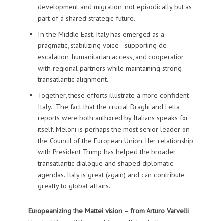
development and migration, not episodically but as
part of a shared strategic future.
In the Middle East, Italy has emerged as a
pragmatic, stabilizing voice—supporting de-
escalation, humanitarian access, and cooperation
with regional partners while maintaining strong
transatlantic alignment.
Together, these efforts illustrate a more confident
Italy. The fact that the crucial Draghi and Letta
reports were both authored by Italians speaks for
itself. Meloni is perhaps the most senior leader on
the Council of the European Union. Her relationship
with President Trump has helped the broader
transatlantic dialogue and shaped diplomatic
agendas. Italy is great (again) and can contribute
greatly to global affairs.
Europeanizing the Mattei vision – from
Arturo Varvelli
,