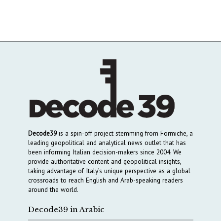
Decode39
is a spin-off project stemming from Formiche, a
leading geopolitical and analytical news outlet that has
been informing Italian decision-makers since 2004. We
provide authoritative content and geopolitical insights,
taking advantage of Italy’s unique perspective as a global
crossroads to reach English and Arab-speaking readers
around the world.
Decode39 in Arabic