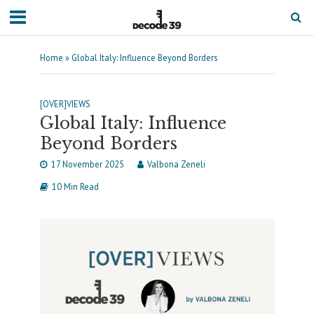
Home
»
Global Italy: Influence Beyond Borders
[OVER]VIEWS
Global Italy: Influence
Beyond Borders
17 November 2025
Valbona Zeneli
10 Min Read