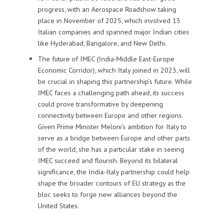
progress, with an Aerospace Roadshow taking
place in November of 2025, which involved 13
Italian companies and spanned major Indian cities
like Hyderabad, Bangalore, and New Delhi.
The future of IMEC (India-Middle East-Europe
Economic Corridor), which Italy joined in 2023, will
be crucial in shaping this partnership’s future. While
IMEC faces a challenging path ahead, its success
could prove transformative by deepening
connectivity between Europe and other regions.
Given Prime Minister Meloni’s ambition for Italy to
serve as a bridge between Europe and other parts
of the world, she has a particular stake in seeing
IMEC succeed and flourish. Beyond its bilateral
significance, the India-Italy partnership could help
shape the broader contours of EU strategy as the
bloc seeks to forge new alliances beyond the
United States.