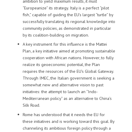
ambition to yield maximum results, it must
“Europeanize” its strategy. Italy is a perfect “pilot
fish,” capable of guiding the EU’s largest “turtle” by
successfully translating its regional knowledge into
community policies, as demonstrated in particular
by its coalition-building on migration.
A key instrument for this influence is the Mattei
Plan, a key initiative aimed at promoting sustainable
cooperation with African nations. However, to fully
realize its geoeconomic potential, the Plan
requires the resources of the EU’s Global Gateway.
Through IMEC, the Italian government is seeking a
somewhat new and alternative vision to past
initiatives: the attempt to launch an “Indo-
Mediterranean policy” as an alternative to China’s
Silk Road.
Rome has understood that it needs the EU for
these initiatives and is working toward this goal. By
channeling its ambitious foreign policy through a