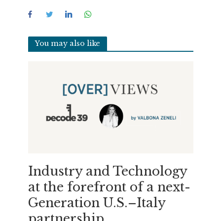
You may also like
Industry and Technology
at the forefront of a next-
Generation U.S.–Italy
partnership