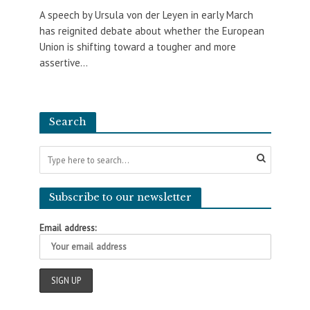
A speech by Ursula von der Leyen in early March
has reignited debate about whether the European
Union is shifting toward a tougher and more
assertive...
Search
Subscribe to our newsletter
Email address: