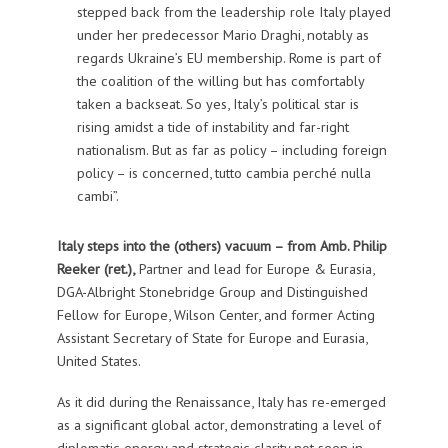
stepped back from the leadership role Italy played
under her predecessor Mario Draghi, notably as
regards Ukraine’s EU membership. Rome is part of
the coalition of the willing but has comfortably
taken a backseat. So yes, Italy’s political star is
rising amidst a tide of instability and far-right
nationalism. But as far as policy – including foreign
policy – is concerned, tutto cambia perché nulla
cambi”.
Italy steps into the (others) vacuum – from
Amb. Philip
Reeker (ret.),
Partner and lead for Europe & Eurasia,
DGA-Albright Stonebridge Group and Distinguished
Fellow for Europe, Wilson Center, and former Acting
Assistant Secretary of State for Europe and Eurasia,
United States.
As it did during the Renaissance, Italy has re-emerged
as a significant global actor, demonstrating a level of
diplomatic energy and strategic clarity not seen in