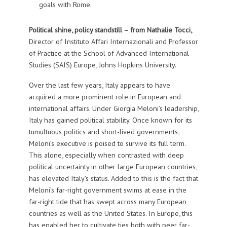
goals with Rome.
Political shine, policy standstill – from
Nathalie Tocci,
Director of Instituto Affari Internazionali and Professor
of Practice at the School of Advanced International
Studies (SAIS) Europe, Johns Hopkins University.
Over the last few years, Italy appears to have
acquired a more prominent role in European and
international affairs. Under Giorgia Meloni’s leadership,
Italy has gained political stability. Once known for its
tumultuous politics and short-lived governments,
Meloni’s executive is poised to survive its full term.
This alone, especially when contrasted with deep
political uncertainty in other large European countries,
has elevated Italy’s status. Added to this is the fact that
Meloni’s far-right government swims at ease in the
far-right tide that has swept across many European
countries as well as the United States. In Europe, this
has enabled her to cultivate ties both with peer far-