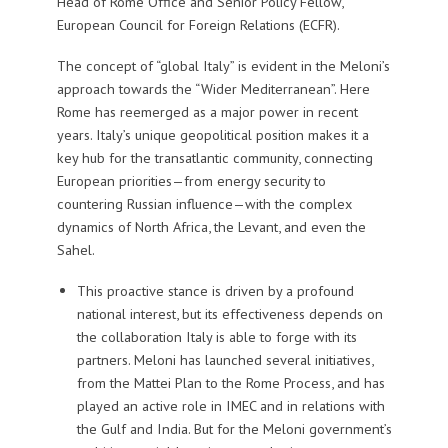
Head of Rome Office and Senior Policy Fellow,
European Council for Foreign Relations (ECFR).
The concept of “global Italy” is evident in the Meloni’s
approach towards the “Wider Mediterranean”. Here
Rome has reemerged as a major power in recent
years. Italy’s unique geopolitical position makes it a
key hub for the transatlantic community, connecting
European priorities—from energy security to
countering Russian influence—with the complex
dynamics of North Africa, the Levant, and even the
Sahel.
This proactive stance is driven by a profound
national interest, but its effectiveness depends on
the collaboration Italy is able to forge with its
partners. Meloni has launched several initiatives,
from the Mattei Plan to the Rome Process, and has
played an active role in IMEC and in relations with
the Gulf and India. But for the Meloni government’s