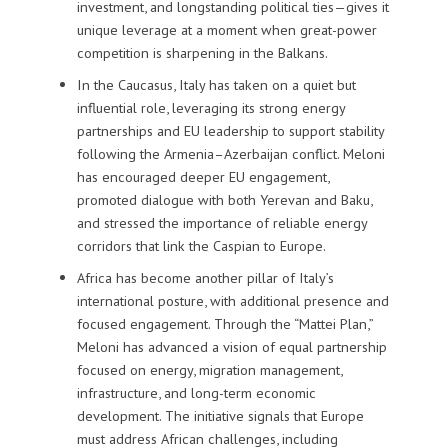
investment, and longstanding political ties—gives it
unique leverage at a moment when great-power
competition is sharpening in the Balkans.
In the Caucasus, Italy has taken on a quiet but
influential role, leveraging its strong energy
partnerships and EU leadership to support stability
following the Armenia–Azerbaijan conflict. Meloni
has encouraged deeper EU engagement,
promoted dialogue with both Yerevan and Baku,
and stressed the importance of reliable energy
corridors that link the Caspian to Europe.
Africa has become another pillar of Italy’s
international posture, with additional presence and
focused engagement. Through the “Mattei Plan,”
Meloni has advanced a vision of equal partnership
focused on energy, migration management,
infrastructure, and long-term economic
development. The initiative signals that Europe
must address African challenges, including