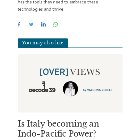
has the tools they need to embrace these
technologies and thrive.
You may also like
Is Italy becoming an
Indo-Pacific Power?