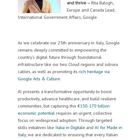
and thrive –
Rita Balogh,
Europe and Canada Lead,
International Government Affairs, Google
As we celebrate our 25th anniversary in Italy, Google
remains deeply committed to empowering the
country’s digital future through foundational
infrastructure like our two Cloud regions and subsea
cables, as well as promoting its
rich heritage via
Google Arts & Culture
.
AI presents a transformative opportunity to boost
productivity, advance healthcare, and build resilient
communities, but capturing this
€150-170 billion
economic potential
requires an urgent, collective
focus on widespread adoption. Through targeted
skills initiatives like
Italia in Digitale
and
AI for Made in
Italy,
we are dedicated to ensuring that every Italian