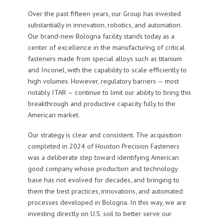
Over the past fifteen years, our Group has invested
substantially in innovation, robotics, and automation.
Our brand-new Bologna facility stands today as a
center of excellence in the manufacturing of critical
fasteners made from special alloys such as titanium
and Inconel, with the capability to scale efficiently to
high volumes. However, regulatory barriers — most
notably ITAR — continue to limit our ability to bring this
breakthrough and productive capacity fully to the
American market.
Our strategy is clear and consistent. The acquisition
completed in 2024 of Houston Precision Fasteners
was a deliberate step toward identifying American
good company whose production and technology
base has not evolved for decades, and bringing to
them the best practices, innovations, and automated
processes developed in Bologna. In this way, we are
investing directly on U.S. soil to better serve our