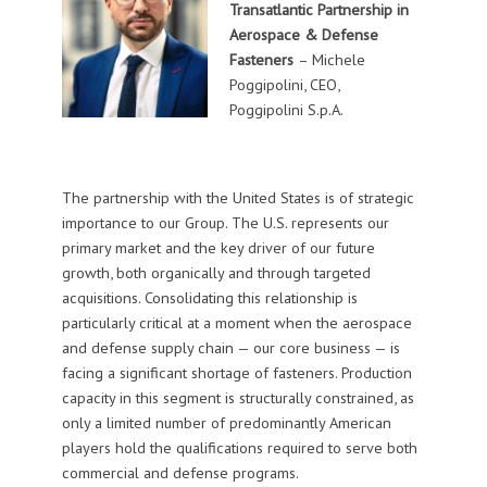
Transatlantic Partnership in
Aerospace & Defense
Fasteners
– Michele
Poggipolini, CEO,
Poggipolini S.p.A.
The partnership with the United States is of strategic
importance to our Group. The U.S. represents our
primary market and the key driver of our future
growth, both organically and through targeted
acquisitions. Consolidating this relationship is
particularly critical at a moment when the aerospace
and defense supply chain — our core business — is
facing a significant shortage of fasteners. Production
capacity in this segment is structurally constrained, as
only a limited number of predominantly American
players hold the qualifications required to serve both
commercial and defense programs.