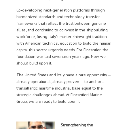
Co-developing next-generation platforms through
harmonized standards and technology-transfer
frameworks that reflect the trust between genuine
allies, and continuing to coinvest in the shipbuilding
workforce, fusing Italy’s master-shipwright tradition
with American technical education to build the human
capital this sector urgently needs. For Fincantieri the
foundation was laid seventeen years ago. Now we
should build upon it.
The United States and Italy have a rare opportunity —
already operational, already proven — to anchor a
transatlantic maritime industrial base equal to the
strategic challenges ahead. At Fincantieri Marine
Group, we are ready to build upon it.
Strengthening the