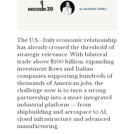
The U.S.–Italy economic relationship
has already crossed the threshold of
strategic relevance. With bilateral
trade above $100 billion, expanding
investment flows and Italian
companies supporting hundreds of
thousands of American jobs, the
challenge now is to turn a strong
partnership into a more integrated
industrial platform — from
shipbuilding and aerospace to AI,
cloud infrastructure and advanced
manufacturing.