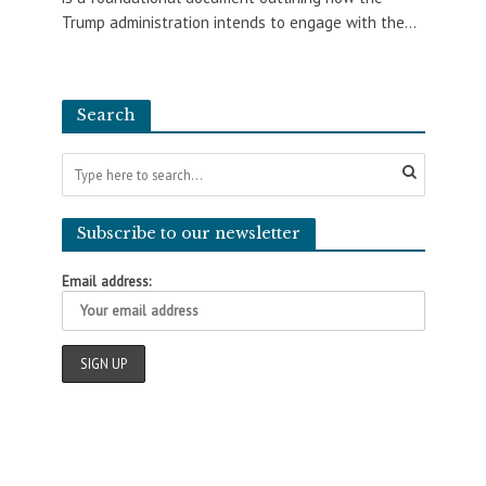
Trump administration intends to engage with the...
Search
Subscribe to our newsletter
Email address: