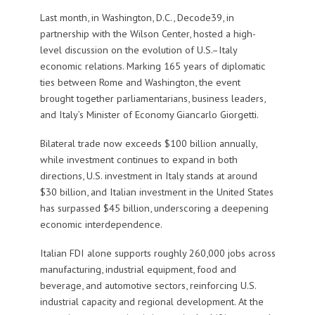
Last month, in Washington, D.C., Decode39, in
partnership with the Wilson Center, hosted a high-
level discussion on the evolution of U.S.–Italy
economic relations. Marking 165 years of diplomatic
ties between Rome and Washington, the event
brought together parliamentarians, business leaders,
and Italy’s Minister of Economy Giancarlo Giorgetti.
Bilateral trade now exceeds $100 billion annually,
while investment continues to expand in both
directions, U.S. investment in Italy stands at around
$30 billion, and Italian investment in the United States
has surpassed $45 billion, underscoring a deepening
economic interdependence.
Italian FDI alone supports roughly 260,000 jobs across
manufacturing, industrial equipment, food and
beverage, and automotive sectors, reinforcing U.S.
industrial capacity and regional development. At the