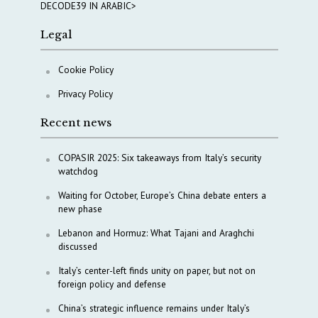
DECODE39 IN ARABIC>
Legal
Cookie Policy
Privacy Policy
Recent news
COPASIR 2025: Six takeaways from Italy’s security
watchdog
Waiting for October, Europe’s China debate enters a
new phase
Lebanon and Hormuz: What Tajani and Araghchi
discussed
Italy’s center-left finds unity on paper, but not on
foreign policy and defense
China’s strategic influence remains under Italy’s