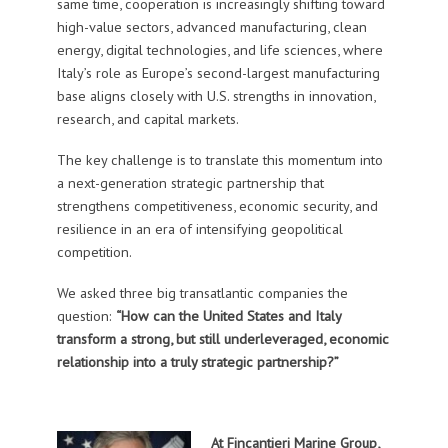
same time, cooperation is increasingly shifting toward
high-value sectors, advanced manufacturing, clean
energy, digital technologies, and life sciences, where
Italy’s role as Europe’s second-largest manufacturing
base aligns closely with U.S. strengths in innovation,
research, and capital markets.
The key challenge is to translate this momentum into
a next-generation strategic partnership that
strengthens competitiveness, economic security, and
resilience in an era of intensifying geopolitical
competition.
We asked three big transatlantic companies the
question:
“
How can the United States and Italy
transform a strong, but still underleveraged, economic
relationship into a truly strategic partnership?”
At Fincantieri Marine Group,