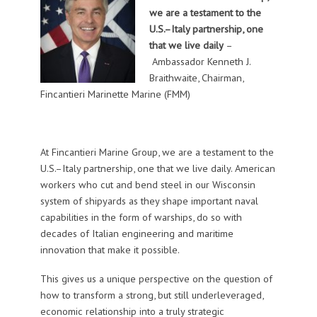
we are a testament to the
U.S.–Italy partnership, one
that we live daily
–
Ambassador Kenneth J.
Braithwaite, Chairman,
Fincantieri Marinette Marine (FMM)
At Fincantieri Marine Group, we are a testament to the
U.S.–Italy partnership, one that we live daily. American
workers who cut and bend steel in our Wisconsin
system of shipyards as they shape important naval
capabilities in the form of warships, do so with
decades of Italian engineering and maritime
innovation that make it possible.
This gives us a unique perspective on the question of
how to transform a strong, but still underleveraged,
economic relationship into a truly strategic