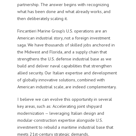
partnership. The answer begins with recognizing
what has been done and what already works, and
then deliberately scaling it.
Fincantieri Marine Group’s U.S. operations are an
American industrial story, not a foreign investment
saga. We have thousands of skilled jobs anchored in
the Midwest and Florida, and a supply chain that
strengthens the U.S. defense industrial base as we
build and deliver naval capabilities that strengthen
allied security. Our Italian expertise and development
of globally innovative solutions, combined with
American industrial scale, are indeed complementary.
I believe we can evolve this opportunity in several
key areas, such as: Accelerating joint shipyard
modernization — leveraging Italian design and
modular-construction expertise alongside U.S.
investment to rebuild a maritime industrial base that
meets 21st-century strategic demands,