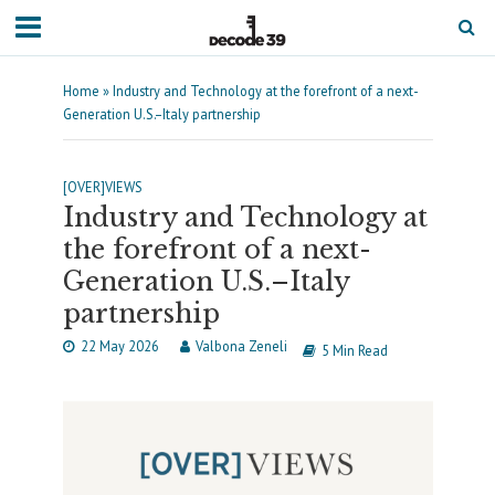
Home
»
Industry and Technology at the forefront of a next-
Generation U.S.–Italy partnership
[OVER]VIEWS
Industry and Technology at
the forefront of a next-
Generation U.S.–Italy
partnership
22 May 2026
Valbona Zeneli
5 Min Read