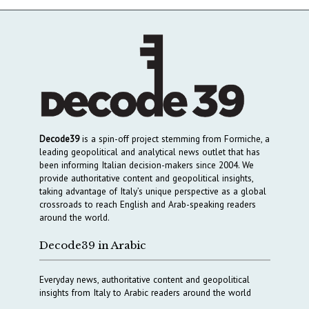
Decode39
is a spin-off project stemming from Formiche, a
leading geopolitical and analytical news outlet that has
been informing Italian decision-makers since 2004. We
provide authoritative content and geopolitical insights,
taking advantage of Italy’s unique perspective as a global
crossroads to reach English and Arab-speaking readers
around the world.
Decode39 in Arabic
Everyday news, authoritative content and geopolitical
insights from Italy to Arabic readers around the world