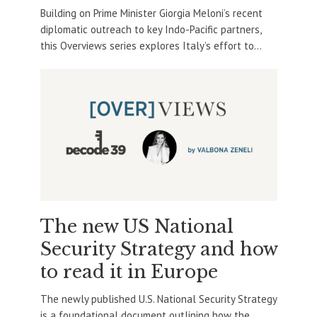
Building on Prime Minister Giorgia Meloni’s recent
diplomatic outreach to key Indo-Pacific partners,
this Overviews series explores Italy’s effort to...
The new US National
Security Strategy and how
to read it in Europe
The newly published U.S. National Security Strategy
is a foundational document outlining how the