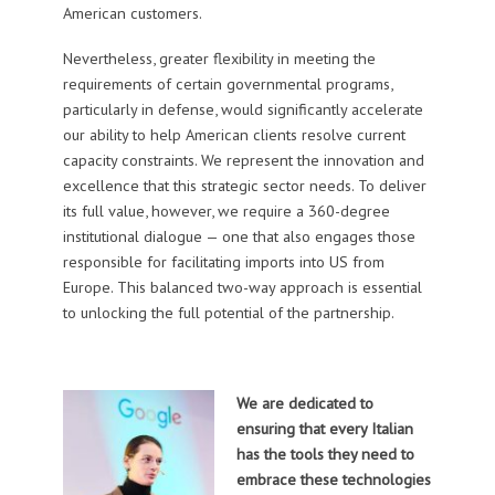
American customers.
Nevertheless, greater flexibility in meeting the
requirements of certain governmental programs,
particularly in defense, would significantly accelerate
our ability to help American clients resolve current
capacity constraints. We represent the innovation and
excellence that this strategic sector needs. To deliver
its full value, however, we require a 360-degree
institutional dialogue — one that also engages those
responsible for facilitating imports into US from
Europe. This balanced two-way approach is essential
to unlocking the full potential of the partnership.
We are dedicated to
ensuring that every Italian
has the tools they need to
embrace these technologies