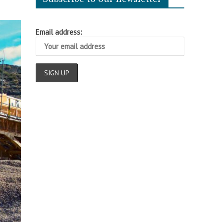
Email address: