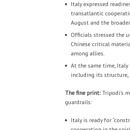
Italy expressed readine
transatlantic cooperatio
August and the broader
Officials stressed the 
Chinese critical materi
among allies.
At the same time, Italy
including its structure
The fine print:
Tripodi’s 
guardrails:
Italy is ready for “cons
cooperation in the spir