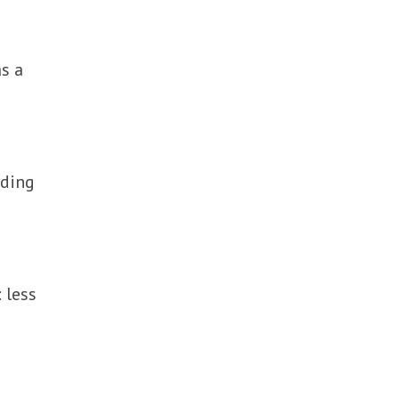
as a
rding
 less