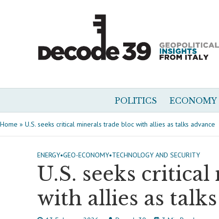
POLITICS
ECONOMY
Home
»
U.S. seeks critical minerals trade bloc with allies as talks advance
ENERGY
•
GEO-ECONOMY
•
TECHNOLOGY AND SECURITY
U.S. seeks critical
with allies as talk