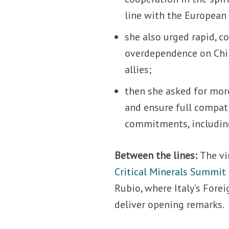
line with the European 
she also urged rapid, co
overdependence on Chin
allies;
then she asked for more
and ensure full compat
commitments, including
Between the lines:
The vi
Critical Minerals Summit
Rubio, where Italy’s Fore
deliver opening remarks.