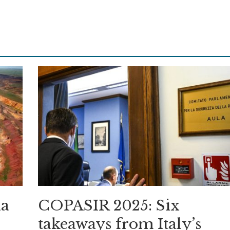
ia
COPASIR 2025: Six
takeaways from Italy’s