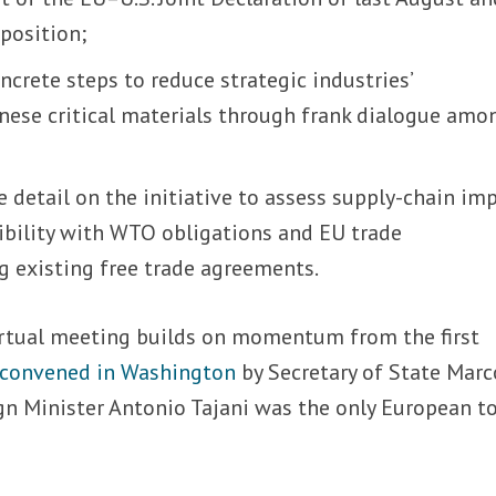
position;
ncrete steps to reduce strategic industries’
ese critical materials through frank dialogue amo
 detail on the initiative to assess supply-chain im
ibility with WTO obligations and EU trade
 existing free trade agreements.
rtual meeting builds on momentum from the first
 convened in Washington
by Secretary of State Marc
ign Minister Antonio Tajani was the only European t