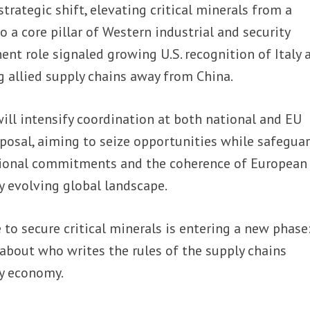
rategic shift, elevating critical minerals from a
o a core pillar of Western industrial and security
ent role signaled growing U.S. recognition of Italy 
g allied supply chains away from China.
 will intensify coordination at both national and EU
oposal, aiming to seize opportunities while safegua
tional commitments and the coherence of European
ly evolving global landscape.
 to secure critical minerals is entering a new phase:
about who writes the rules of the supply chains
y economy.