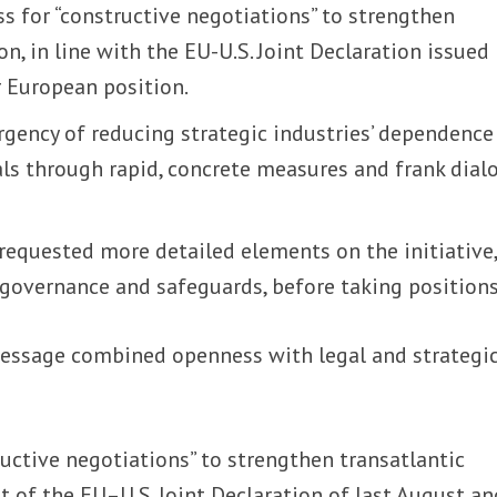
ss for “constructive negotiations” to strengthen
n, in line with the EU-U.S. Joint Declaration issued 
 European position.
urgency of reducing strategic industries’ dependence
als through rapid, concrete measures and frank dial
 requested more detailed elements on the initiative
, governance and safeguards, before taking positions
message combined openness with legal and strategi
tructive negotiations” to strengthen transatlantic
it of the EU–U.S. Joint Declaration of last August an