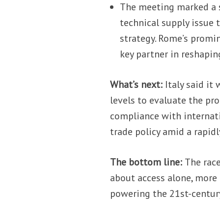
The meeting marked a st
technical supply issue t
strategy. Rome’s promin
key partner in reshapin
What’s next:
Italy said it
levels to evaluate the pr
compliance with interna
trade policy amid a rapid
The bottom line:
The race
about access alone, more 
powering the 21st-centur