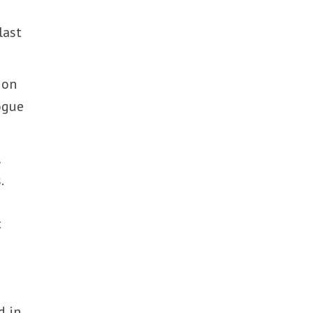
last
 on
ogue
,
.
c
d in