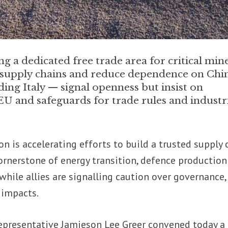
g a dedicated free trade area for critical min
e supply chains and reduce dependence on Chin
ding Italy — signal openness but insist on
EU and safeguards for trade rules and industr
 is accelerating efforts to build a trusted supply 
 cornerstone of energy transition, defence productio
hile allies are signalling caution over governance,
 impacts.
Representative Jamieson Lee Greer convened today a