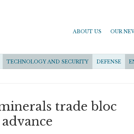
ABOUT US
OUR NE
TECHNOLOGY AND SECURITY
DEFENSE
E
 minerals trade bloc
s advance