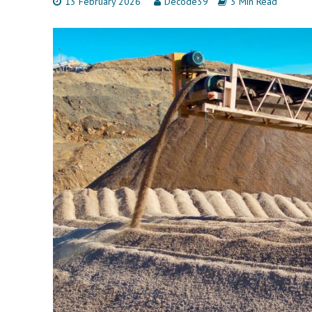
13 February 2026
Decode39
3 Min Read