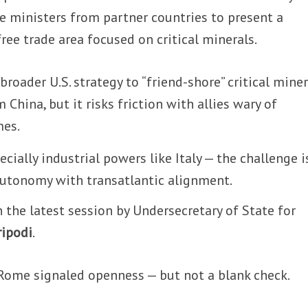
e ministers from partner countries to present a
ree trade area focused on critical minerals.
broader U.S. strategy to “friend-shore” critical miner
China, but it risks friction with allies wary of
mes.
cially industrial powers like Italy — the challenge i
autonomy with transatlantic alignment.
n the latest session by Undersecretary of State for
ripodi
.
ome signaled openness — but not a blank check.