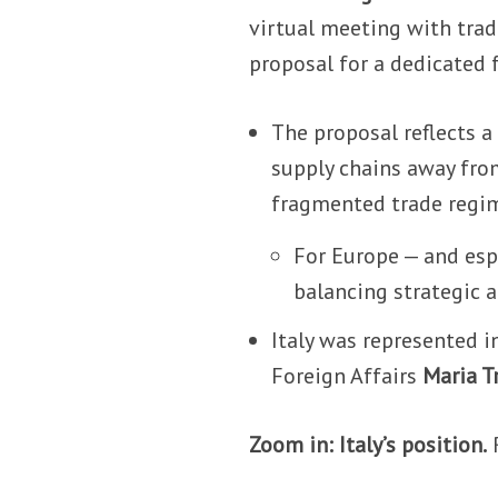
virtual meeting with trad
proposal for a dedicated f
The proposal reflects a 
supply chains away from 
fragmented trade regi
For Europe — and espe
balancing strategic 
Italy was represented i
Foreign Affairs
Maria T
Zoom in: Italy’s position.
R