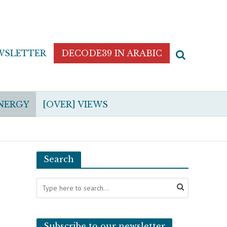
WSLETTER
DECODE39 IN ARABIC
NERGY
[OVER] VIEWS
Search
Subscribe to our newsletter