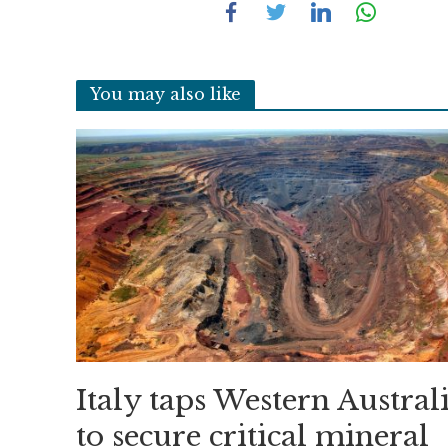
You may also like
Italy taps Western Austral
to secure critical mineral