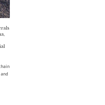
erals
a,
ial
chain
n and