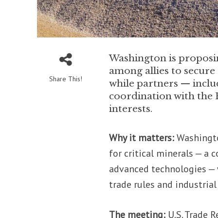
Washington is proposin
among allies to secur
Share This!
while partners — inclu
coordination with the 
interests.
Why it matters:
Washington
for critical minerals — a
advanced technologies — w
trade rules and industrial
The meeting:
U.S. Trade 