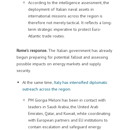
According to the intelligence assessment, the
deployment of Italian naval assets in
international missions across the region is
therefore not merely tactical. It reflects a long-
term strategic imperative to protect Euro-
Atlantic trade routes.
Rome’s response.
The Italian government has already
begun preparing for potential fallout and assessing
possible impacts on energy markets and supply
security.
At the same time,
Italy has intensified diplomatic
outreach across the region
.
PM Giorgia Meloni has been in contact with
leaders in Saudi Arabia, the United Arab
Emirates, Qatar, and Kuwait, while coordinating
with European partners and EU institutions to
contain escalation and safeguard energy