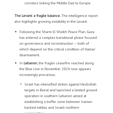
corridors linking the Middle East to Europe.
The Levant: a fragile balance.
The intelligence report
also highlights growing instability in the Levant.
Following the Sharm El Sheikh Peace Plan, Gaza
has entered a complex transitional phase focused
on governance and reconstruction — both of
which depend on the critical condition of Hamas’
disarmament.
In
Lebanon
, the fragile ceasefire reached along
the Blue Line in November 2024 now appears
increasingly precarious.
Israel has intensified strikes against Hezbollah
targets in Beirut and launched a limited ground
operation in southern Lebanon aimed at
establishing a buffer zone between Iranian-
backed militias and Israeli northern