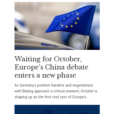
Waiting for October,
Europe’s China debate
enters a new phase
As Germany’s position hardens and negotiations
with Beijing approach a critical moment, October is
shaping up as the first real test of Europe’s...