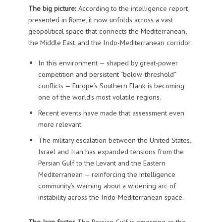
The big picture:
According to the intelligence report
presented in Rome, it now unfolds across a vast
geopolitical space that connects the Mediterranean,
the Middle East, and the Indo-Mediterranean corridor.
In this environment — shaped by great-power
competition and persistent “below-threshold”
conflicts — Europe’s Southern Flank is becoming
one of the world’s most volatile regions.
Recent events have made that assessment even
more relevant.
The military escalation between the United States,
Israel and Iran has expanded tensions from the
Persian Gulf to the Levant and the Eastern
Mediterranean — reinforcing the intelligence
community’s warning about a widening arc of
instability across the Indo-Mediterranean space.
The Iran factor.
The Persian Gulf is emerging as the