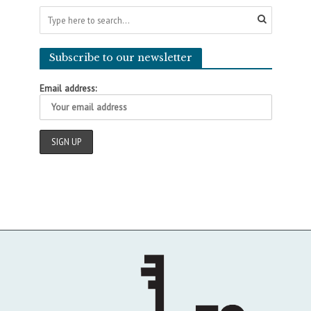
Subscribe to our newsletter
Email address: