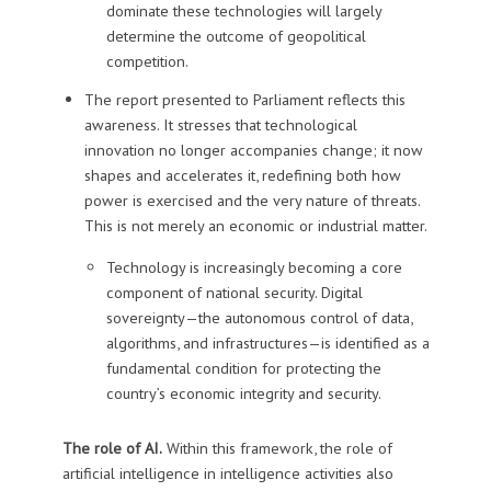
dominate these technologies will largely
determine the outcome of geopolitical
competition.
The report presented to Parliament reflects this
awareness. It stresses that technological
innovation no longer accompanies change; it now
shapes and accelerates it, redefining both how
power is exercised and the very nature of threats.
This is not merely an economic or industrial matter.
Technology is increasingly becoming a core
component of national security. Digital
sovereignty—the autonomous control of data,
algorithms, and infrastructures—is identified as a
fundamental condition for protecting the
country’s economic integrity and security.
The role of AI.
Within this framework, the role of
artificial intelligence in intelligence activities also