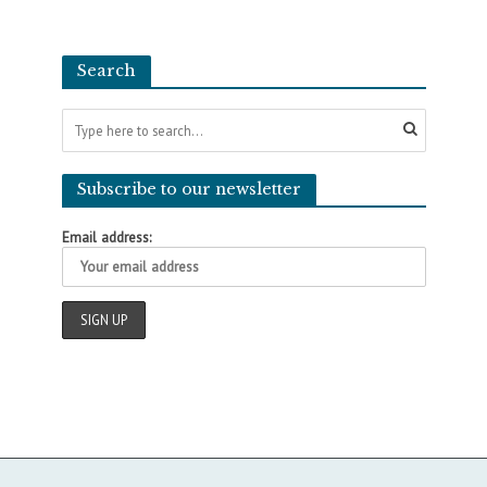
Search
Subscribe to our newsletter
Email address: