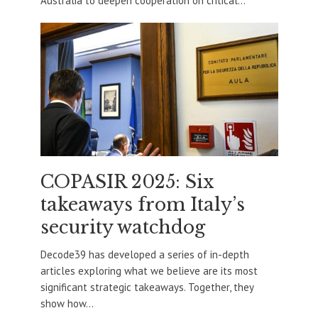
Australia to deepen cooperation on critical...
COPASIR 2025: Six
takeaways from Italy’s
security watchdog
Decode39 has developed a series of in-depth
articles exploring what we believe are its most
significant strategic takeaways. Together, they
show how...