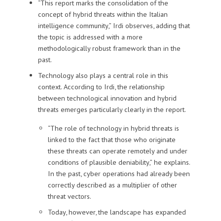
“This report marks the consolidation of the
concept of hybrid threats within the Italian
intelligence community,” Irdi observes, adding that
the topic is addressed with a more
methodologically robust framework than in the
past.
Technology also plays a central role in this
context. According to Irdi, the relationship
between technological innovation and hybrid
threats emerges particularly clearly in the report.
“The role of technology in hybrid threats is
linked to the fact that those who originate
these threats can operate remotely and under
conditions of plausible deniability,” he explains.
In the past, cyber operations had already been
correctly described as a multiplier of other
threat vectors.
Today, however, the landscape has expanded