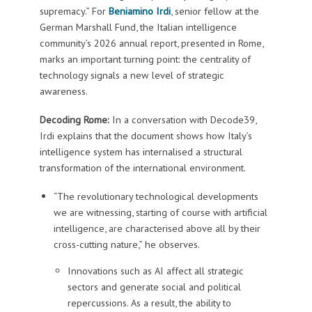
supremacy.” For
Beniamino Irdi
, senior fellow at the
German Marshall Fund, the Italian intelligence
community’s 2026 annual report, presented in Rome,
marks an important turning point: the centrality of
technology signals a new level of strategic
awareness.
Decoding Rome:
In a conversation with Decode39,
Irdi explains that the document shows how Italy’s
intelligence system has internalised a structural
transformation of the international environment.
“The revolutionary technological developments
we are witnessing, starting of course with artificial
intelligence, are characterised above all by their
cross-cutting nature,” he observes.
Innovations such as AI affect all strategic
sectors and generate social and political
repercussions. As a result, the ability to