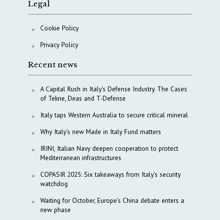
Legal
Cookie Policy
Privacy Policy
Recent news
A Capital Rush in Italy’s Defense Industry. The Cases
of Tekne, Deas and T-Defense
Italy taps Western Australia to secure critical mineral
Why Italy’s new Made in Italy Fund matters
IRINI, Italian Navy deepen cooperation to protect
Mediterranean infrastructures
COPASIR 2025: Six takeaways from Italy’s security
watchdog
Waiting for October, Europe’s China debate enters a
new phase