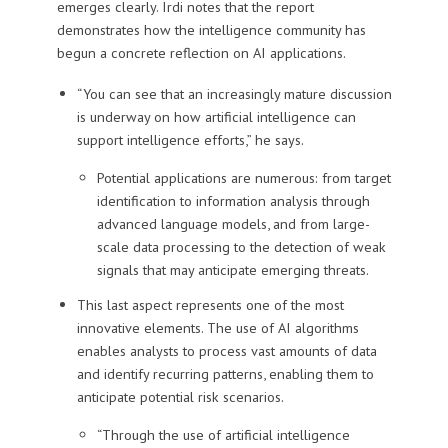
emerges clearly. Irdi notes that the report
demonstrates how the intelligence community has
begun a concrete reflection on AI applications.
“You can see that an increasingly mature discussion
is underway on how artificial intelligence can
support intelligence efforts,” he says.
Potential applications are numerous: from target
identification to information analysis through
advanced language models, and from large-
scale data processing to the detection of weak
signals that may anticipate emerging threats.
This last aspect represents one of the most
innovative elements. The use of AI algorithms
enables analysts to process vast amounts of data
and identify recurring patterns, enabling them to
anticipate potential risk scenarios.
“Through the use of artificial intelligence