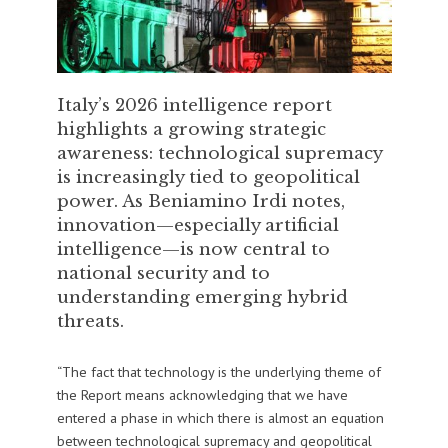
Italy’s 2026 intelligence report
highlights a growing strategic
awareness: technological supremacy
is increasingly tied to geopolitical
power. As Beniamino Irdi notes,
innovation—especially artificial
intelligence—is now central to
national security and to
understanding emerging hybrid
threats.
“The fact that technology is the underlying theme of
the Report means acknowledging that we have
entered a phase in which there is almost an equation
between technological supremacy and geopolitical