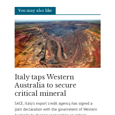
You may also like
Italy taps Western
Australia to secure
critical mineral
SACE, Italy’s export credit agency, has signed a
joint declaration with the government of Western