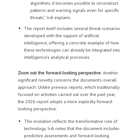
algorithms, it becomes possible to reconstruct
patterns and warning signals even for specific
threats,” Irdi explains.
The report itself includes several threat scenarios
developed with the support of artificial
intelligence, offering a concrete example of how
these technologies can already be integrated into
intelligence’s analytical processes.
Zoom out: the forward-looking perspective.
Another
significant novelty concerns the document’s overall
approach. Unlike previous reports, which traditionally
focused on activities carried out over the past year,
the 2026 report adopts a more explicitly forward-
looking perspective.
This evolution reflects the transformative role of
technology. Irdi notes that the document includes
predictive assessments and forward-looking