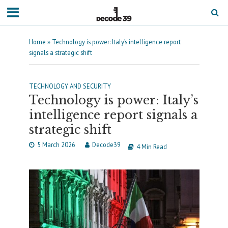
Home
»
Technology is power: Italy’s intelligence report
signals a strategic shift
TECHNOLOGY AND SECURITY
Technology is power: Italy’s
intelligence report signals a
strategic shift
5 March 2026
Decode39
4 Min Read