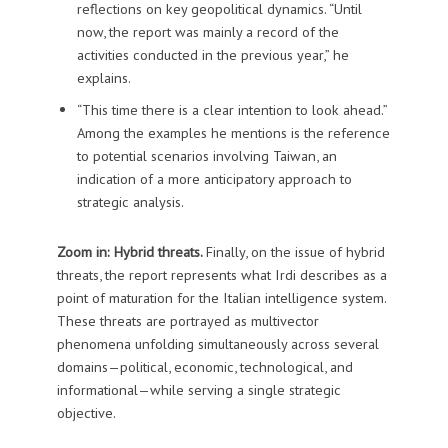
reflections on key geopolitical dynamics. “Until
now, the report was mainly a record of the
activities conducted in the previous year,” he
explains.
“This time there is a clear intention to look ahead.”
Among the examples he mentions is the reference
to potential scenarios involving Taiwan, an
indication of a more anticipatory approach to
strategic analysis.
Zoom in: Hybrid threats.
Finally, on the issue of hybrid
threats, the report represents what Irdi describes as a
point of maturation for the Italian intelligence system.
These threats are portrayed as multivector
phenomena unfolding simultaneously across several
domains—political, economic, technological, and
informational—while serving a single strategic
objective.