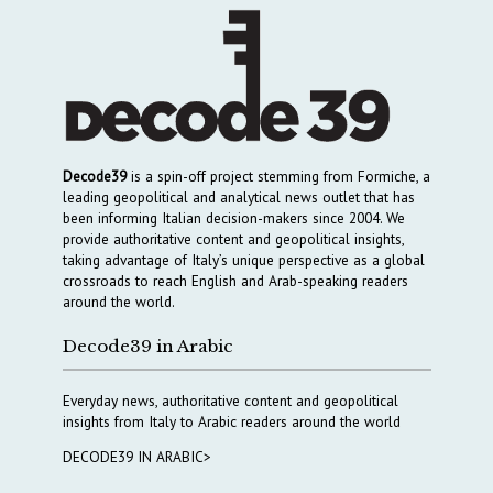
Decode39
is a spin-off project stemming from Formiche, a
leading geopolitical and analytical news outlet that has
been informing Italian decision-makers since 2004. We
provide authoritative content and geopolitical insights,
taking advantage of Italy’s unique perspective as a global
crossroads to reach English and Arab-speaking readers
around the world.
Decode39 in Arabic
Everyday news, authoritative content and geopolitical
insights from Italy to Arabic readers around the world
DECODE39 IN ARABIC>