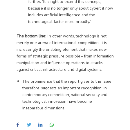
further. “It is right to extend this concept,
because it is no longer only about cyber; it now
includes artificial intelligence and the
technological factor more broadly.”
The bottom line:
In other words, technology is not
merely one arena of international competition. It is
increasingly the enabling element that makes new
forms of strategic pressure possible—from information
manipulation and influence operations to attacks
against critical infrastructure and digital systems.
The prominence that the report gives to this issue,
therefore, suggests an important recognition: in
contemporary competition, national security and
technological innovation have become
inseparable dimensions.