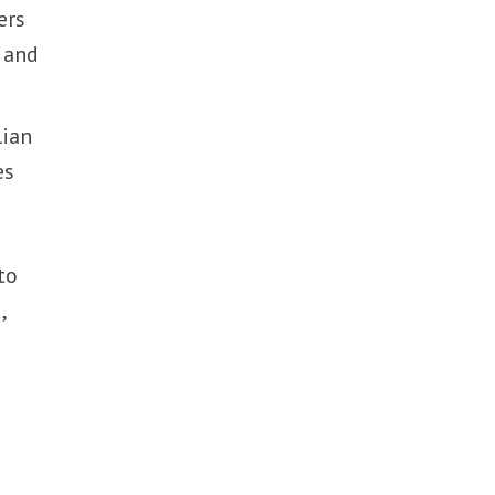
ers
l and
lian
es
to
,