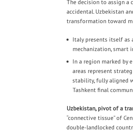
The decision to assign a c
accidental. Uzbekistan a
transformation toward m
Italy presents itself as
mechanization, smart ir
In a region marked by e
areas represent strateg
stability, fully aligned
Tashkent final commun
Uzbekistan, pivot of a tr
“connective tissue” of Cen
double-landlocked country