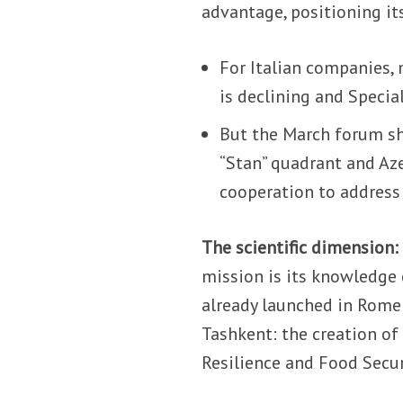
advantage, positioning its
For Italian companies, 
is declining and Speci
But the March forum s
“Stan” quadrant and Az
cooperation to address 
The scientific dimension:
mission is its knowledge 
already launched in Rome 
Tashkent: the creation of
Resilience and Food Secur