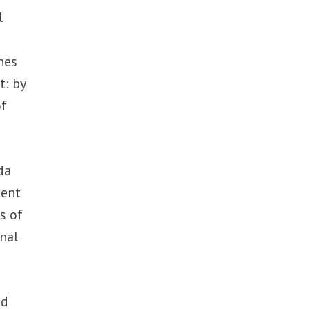
l
nes
t: by
of
da
kent
s of
onal
ed