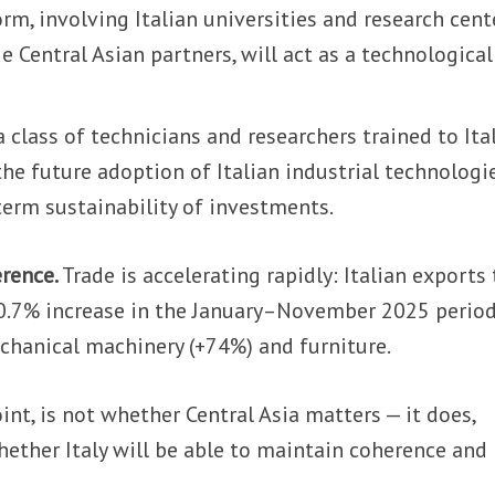
orm, involving Italian universities and research cent
e Central Asian partners, will act as a technologica
a class of technicians and researchers trained to Ita
 the future adoption of Italian industrial technologi
term sustainability of investments.
erence.
Trade is accelerating rapidly: Italian exports 
0.7% increase in the January–November 2025 period
chanical machinery (+74%) and furniture.
int, is not whether Central Asia matters — it does,
hether Italy will be able to maintain coherence and