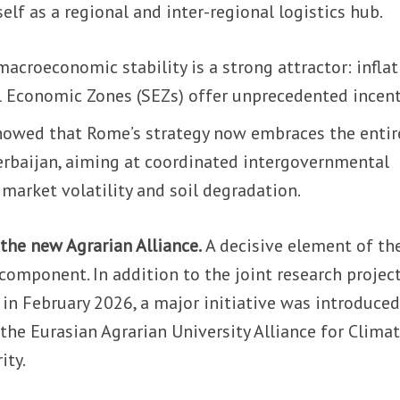
elf as a regional and inter-regional logistics hub.
macroeconomic stability is a strong attractor: infla
al Economic Zones (SEZs) offer unprecedented incent
howed that Rome’s strategy now embraces the entir
erbaijan, aiming at coordinated intergovernmental
market volatility and soil degradation.
 the new Agrarian Alliance.
A decisive element of th
component. In addition to the joint research projec
in February 2026, a major initiative was introduced
 the Eurasian Agrarian University Alliance for Clima
ity.