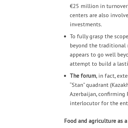
€25 million in turnover)
centers are also invol
investments.
To fully grasp the scop
beyond the traditional 
appears to go well bey
attempt to build a last
The forum
, in fact, e
“Stan” quadrant (Kazakh
Azerbaijan, confirming 
interlocutor for the ent
Food and agriculture as a 