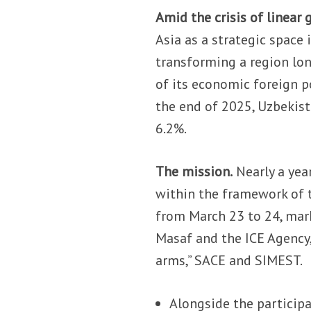
Amid the crisis of linear 
Asia as a strategic space 
transforming a region lon
of its economic foreign p
the end of 2025, Uzbekist
6.2%.
The mission.
Nearly a year
within the framework of t
from March 23 to 24, mar
Masaf and the ICE Agency, 
arms,” SACE and SIMEST.
Alongside the particip