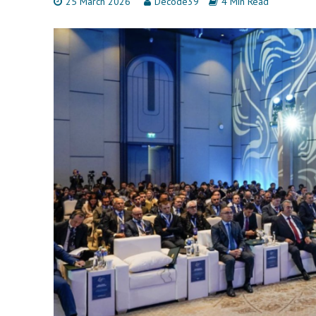
25 March 2026
Decode39
4 Min Read