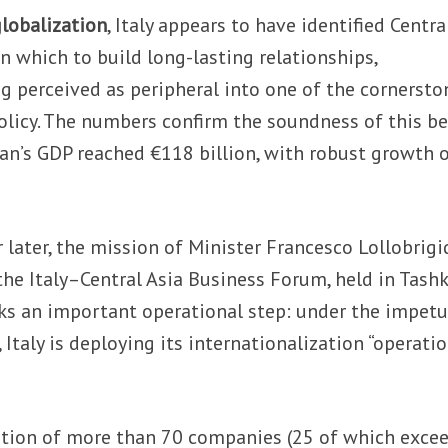
globalization
, Italy appears to have identified Centra
in which to build long-lasting relationships,
g perceived as peripheral into one of the cornersto
olicy. The numbers confirm the soundness of this be
an’s GDP reached €118 billion, with robust growth 
 later, the mission of Minister Francesco Lollobrigi
he Italy–Central Asia Business Forum, held in Tash
ks an important operational step: under the impetu
Italy is deploying its internationalization “operati
ation of more than 70 companies (25 of which exce