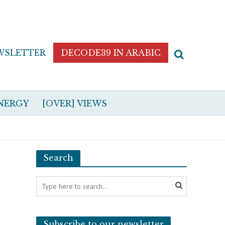
WSLETTER
DECODE39 IN ARABIC
NERGY
[OVER] VIEWS
Search
Subscribe to our newsletter