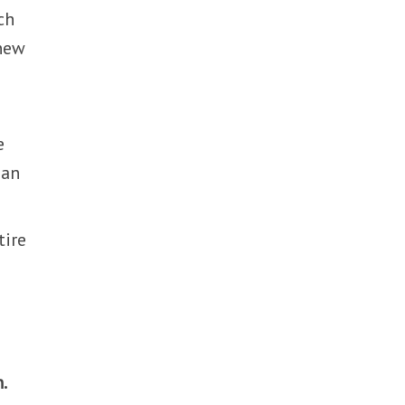
ch
 new
e
 an
tire
.