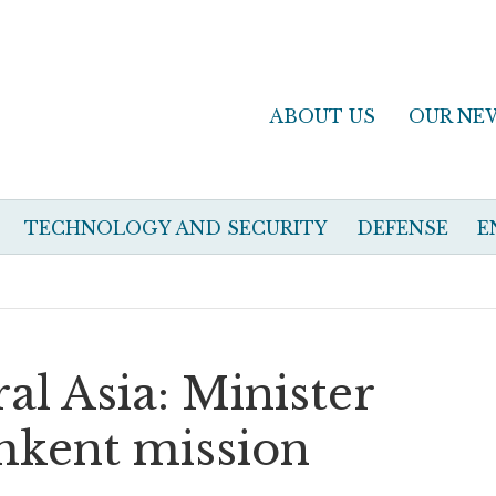
ABOUT US
OUR NE
TECHNOLOGY AND SECURITY
DEFENSE
E
ral Asia: Minister
shkent mission