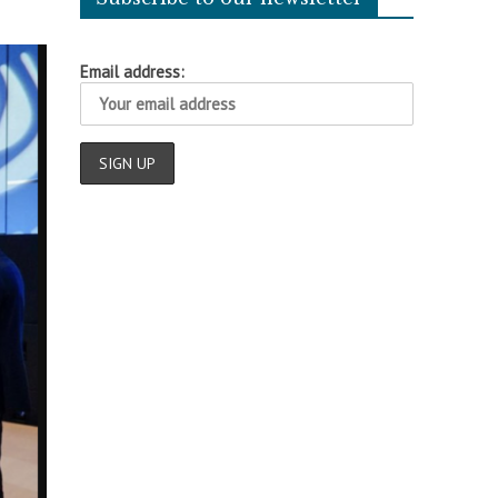
Email address: