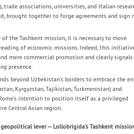
, trade associations, universities, and Italian resear
ved, brought together to forge agreements and sign
e of the Tashkent mission, it is necessary to move
reading of economic missions. Indeed, this initiativ
ond mere commercial promotion and clearly signals
ing presence.
xtends beyond Uzbekistan’s borders to embrace the en
stan, Kyrgyzstan, Tajikistan, Turkmenistan) and
Rome’s intention to position itself as a privileged
ire Central Asian region.
geopolitical lever — Lollobrigida’s Tashkent mission