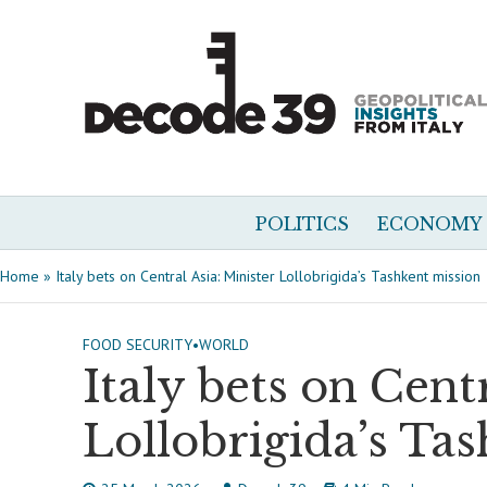
POLITICS
ECONOMY
Home
»
Italy bets on Central Asia: Minister Lollobrigida’s Tashkent mission
FOOD SECURITY
•
WORLD
Italy bets on Cent
Lollobrigida’s Ta