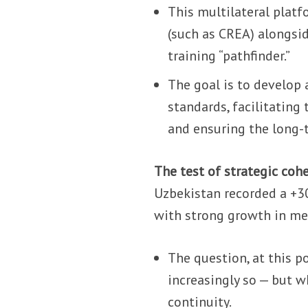
This multilateral platf
(such as CREA) alongsid
training “pathfinder.”
The goal is to develop 
standards, facilitating
and ensuring the long-
The test of strategic coh
Uzbekistan recorded a +3
with strong growth in me
The question, at this po
increasingly so — but w
continuity.