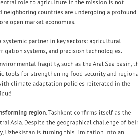
entral role to agriculture in the mission is not
nd neighboring countries are undergoing a profound
ore open market economies.
 a systemic partner in key sectors: agricultural
rigation systems, and precision technologies.
nvironmental fragility, such as the Aral Sea basin, t
ic tools for strengthening food security and regiona
 with climate adaptation policies reiterated in the
iqué.
ansforming region.
Tashkent confirms itself as the
tral Asia. Despite the geographical challenge of bei
, Uzbekistan is turning this limitation into an