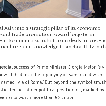
 Asia into a strategic pillar of its economic
yond trade promotion toward long-term
ent forum marks a shift from deals to presenc
riculture, and knowledge to anchor Italy in t
ercial success
of Prime Minister Giorgia Meloni’s vi
 now etched into the toponymy of Samarkand with t
t named “Via di Roma.” But beyond the symbolism, t
isticated act of geopolitical positioning, marked by 
reements worth more than €3 billion.