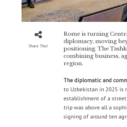
Rome is turning Central
diplomacy, moving be
Share This!
positioning. The Tashk
combining business, ag
region.
The diplomatic and comm
to Uzbekistan in 2025 is
establishment of a stree
trip was above all a soph
signing of around ten ag