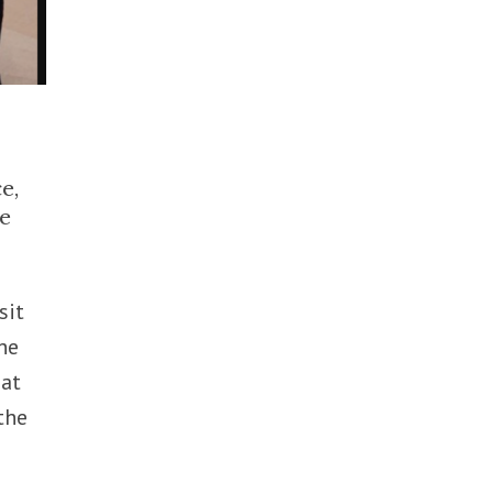
e,
he
sit
he
hat
the