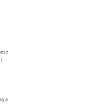
hese
l
ng a