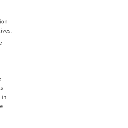
tion
ives.
e
e
ts
 in
te