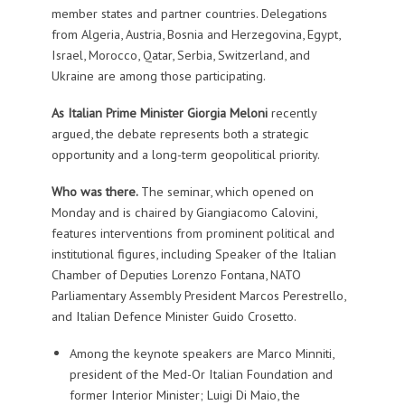
member states and partner countries. Delegations
from Algeria, Austria, Bosnia and Herzegovina, Egypt,
Israel, Morocco, Qatar, Serbia, Switzerland, and
Ukraine are among those participating.
As Italian Prime Minister Giorgia Meloni
recently
argued, the debate represents both a strategic
opportunity and a long-term geopolitical priority.
Who was there.
The seminar, which opened on
Monday and is chaired by Giangiacomo Calovini,
features interventions from prominent political and
institutional figures, including Speaker of the Italian
Chamber of Deputies Lorenzo Fontana, NATO
Parliamentary Assembly President Marcos Perestrello,
and Italian Defence Minister Guido Crosetto.
Among the keynote speakers are Marco Minniti,
president of the Med-Or Italian Foundation and
former Interior Minister; Luigi Di Maio, the