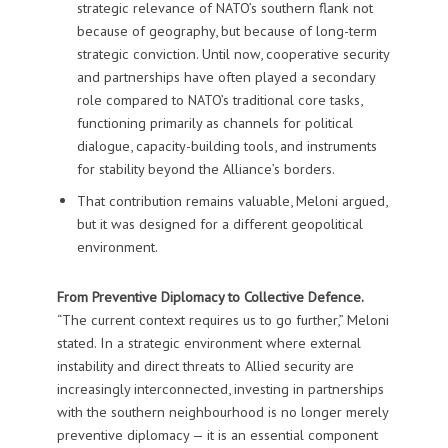
strategic relevance of NATO’s southern flank not
because of geography, but because of long-term
strategic conviction. Until now, cooperative security
and partnerships have often played a secondary
role compared to NATO’s traditional core tasks,
functioning primarily as channels for political
dialogue, capacity-building tools, and instruments
for stability beyond the Alliance’s borders.
That contribution remains valuable, Meloni argued,
but it was designed for a different geopolitical
environment.
From Preventive Diplomacy to Collective Defence.
“The current context requires us to go further,” Meloni
stated. In a strategic environment where external
instability and direct threats to Allied security are
increasingly interconnected, investing in partnerships
with the southern neighbourhood is no longer merely
preventive diplomacy — it is an essential component