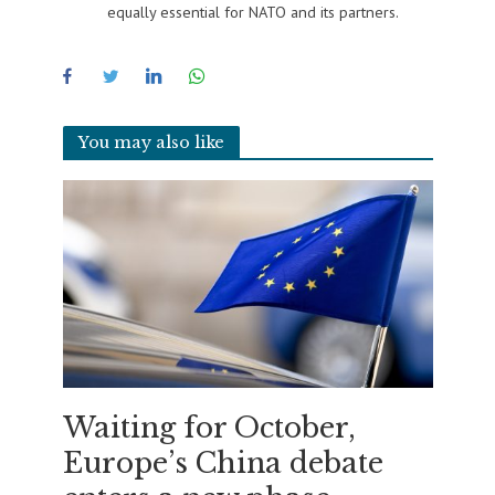
equally essential for NATO and its partners.
You may also like
Waiting for October,
Europe’s China debate