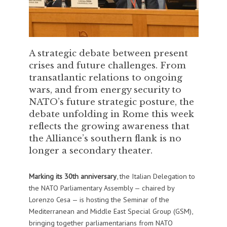
A strategic debate between present
crises and future challenges. From
transatlantic relations to ongoing
wars, and from energy security to
NATO’s future strategic posture, the
debate unfolding in Rome this week
reflects the growing awareness that
the Alliance’s southern flank is no
longer a secondary theater.
Marking its 30th anniversary
, the Italian Delegation to
the NATO Parliamentary Assembly — chaired by
Lorenzo Cesa — is hosting the Seminar of the
Mediterranean and Middle East Special Group (GSM),
bringing together parliamentarians from NATO