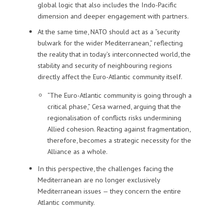
global logic that also includes the Indo-Pacific
dimension and deeper engagement with partners.
At the same time, NATO should act as a “security
bulwark for the wider Mediterranean,” reflecting
the reality that in today’s interconnected world, the
stability and security of neighbouring regions
directly affect the Euro-Atlantic community itself.
“The Euro-Atlantic community is going through a
critical phase,” Cesa warned, arguing that the
regionalisation of conflicts risks undermining
Allied cohesion. Reacting against fragmentation,
therefore, becomes a strategic necessity for the
Alliance as a whole.
In this perspective, the challenges facing the
Mediterranean are no longer exclusively
Mediterranean issues — they concern the entire
Atlantic community.