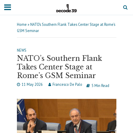
Home
»
NATO’s Southern Flank Takes Center Stage at Rome’s
GSM Seminar
NEWS
NATO’s Southern Flank
Takes Center Stage at
Rome’s GSM Seminar
11 May 2026
Francesco De Palo
5 Min Read