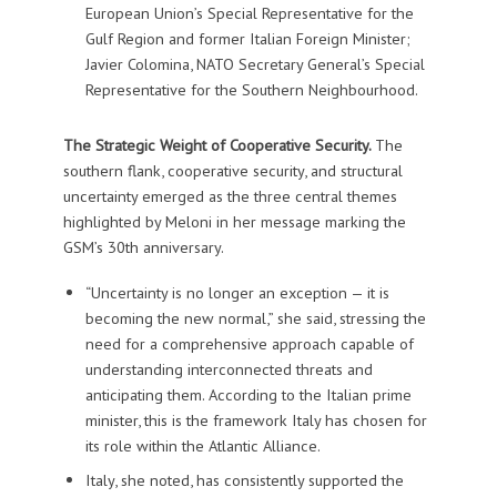
European Union’s Special Representative for the
Gulf Region and former Italian Foreign Minister;
Javier Colomina, NATO Secretary General’s Special
Representative for the Southern Neighbourhood.
The Strategic Weight of Cooperative Security.
The
southern flank, cooperative security, and structural
uncertainty emerged as the three central themes
highlighted by Meloni in her message marking the
GSM’s 30th anniversary.
“Uncertainty is no longer an exception — it is
becoming the new normal,” she said, stressing the
need for a comprehensive approach capable of
understanding interconnected threats and
anticipating them. According to the Italian prime
minister, this is the framework Italy has chosen for
its role within the Atlantic Alliance.
Italy, she noted, has consistently supported the