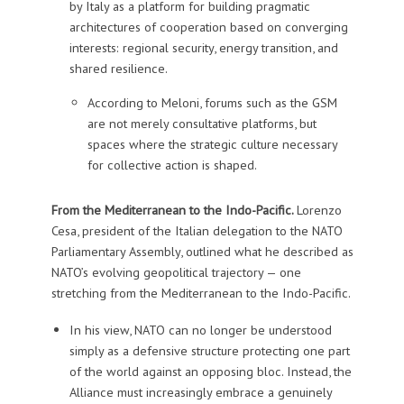
by Italy as a platform for building pragmatic
architectures of cooperation based on converging
interests: regional security, energy transition, and
shared resilience.
According to Meloni, forums such as the GSM
are not merely consultative platforms, but
spaces where the strategic culture necessary
for collective action is shaped.
From the Mediterranean to the Indo-Pacific.
Lorenzo
Cesa, president of the Italian delegation to the NATO
Parliamentary Assembly, outlined what he described as
NATO’s evolving geopolitical trajectory — one
stretching from the Mediterranean to the Indo-Pacific.
In his view, NATO can no longer be understood
simply as a defensive structure protecting one part
of the world against an opposing bloc. Instead, the
Alliance must increasingly embrace a genuinely