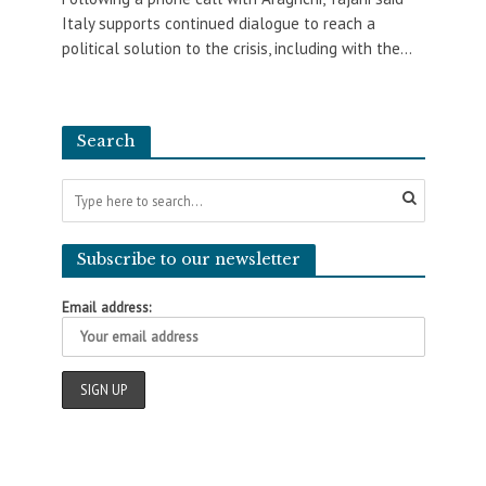
Italy supports continued dialogue to reach a
political solution to the crisis, including with the...
Search
Subscribe to our newsletter
Email address: