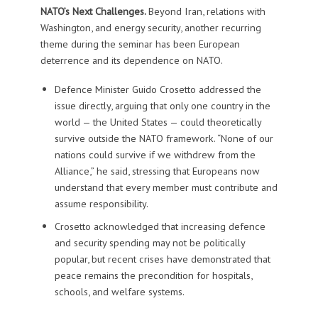
NATO’s Next Challenges.
Beyond Iran, relations with
Washington, and energy security, another recurring
theme during the seminar has been European
deterrence and its dependence on NATO.
Defence Minister Guido Crosetto addressed the
issue directly, arguing that only one country in the
world — the United States — could theoretically
survive outside the NATO framework. “None of our
nations could survive if we withdrew from the
Alliance,” he said, stressing that Europeans now
understand that every member must contribute and
assume responsibility.
Crosetto acknowledged that increasing defence
and security spending may not be politically
popular, but recent crises have demonstrated that
peace remains the precondition for hospitals,
schools, and welfare systems.