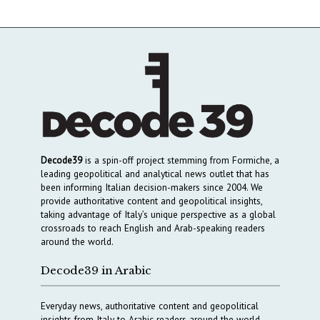
Decode39
is a spin-off project stemming from Formiche, a
leading geopolitical and analytical news outlet that has
been informing Italian decision-makers since 2004. We
provide authoritative content and geopolitical insights,
taking advantage of Italy’s unique perspective as a global
crossroads to reach English and Arab-speaking readers
around the world.
Decode39 in Arabic
Everyday news, authoritative content and geopolitical
insights from Italy to Arabic readers around the world