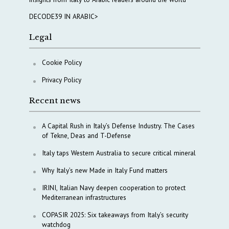
DECODE39 IN ARABIC>
Legal
Cookie Policy
Privacy Policy
Recent news
A Capital Rush in Italy’s Defense Industry. The Cases
of Tekne, Deas and T-Defense
Italy taps Western Australia to secure critical mineral
Why Italy’s new Made in Italy Fund matters
IRINI, Italian Navy deepen cooperation to protect
Mediterranean infrastructures
COPASIR 2025: Six takeaways from Italy’s security
watchdog