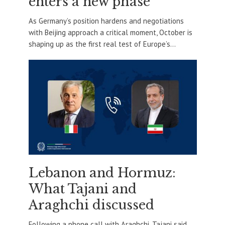
enters a new phase
As Germany’s position hardens and negotiations
with Beijing approach a critical moment, October is
shaping up as the first real test of Europe’s...
Lebanon and Hormuz:
What Tajani and
Araghchi discussed
Following a phone call with Araghchi, Tajani said