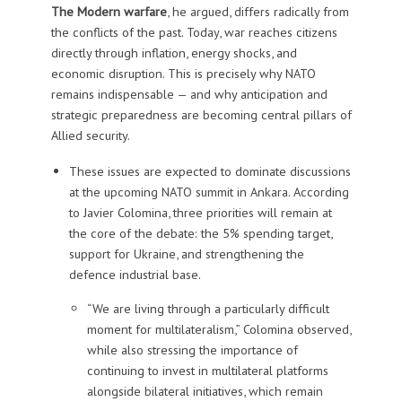
The Modern warfare
, he argued, differs radically from
the conflicts of the past. Today, war reaches citizens
directly through inflation, energy shocks, and
economic disruption. This is precisely why NATO
remains indispensable — and why anticipation and
strategic preparedness are becoming central pillars of
Allied security.
These issues are expected to dominate discussions
at the upcoming NATO summit in Ankara. According
to Javier Colomina, three priorities will remain at
the core of the debate: the 5% spending target,
support for Ukraine, and strengthening the
defence industrial base.
“We are living through a particularly difficult
moment for multilateralism,” Colomina observed,
while also stressing the importance of
continuing to invest in multilateral platforms
alongside bilateral initiatives, which remain