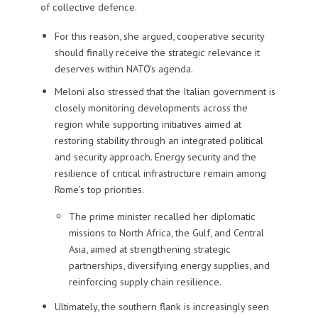
of collective defence.
For this reason, she argued, cooperative security
should finally receive the strategic relevance it
deserves within NATO’s agenda.
Meloni also stressed that the Italian government is
closely monitoring developments across the
region while supporting initiatives aimed at
restoring stability through an integrated political
and security approach. Energy security and the
resilience of critical infrastructure remain among
Rome’s top priorities.
The prime minister recalled her diplomatic
missions to North Africa, the Gulf, and Central
Asia, aimed at strengthening strategic
partnerships, diversifying energy supplies, and
reinforcing supply chain resilience.
Ultimately, the southern flank is increasingly seen