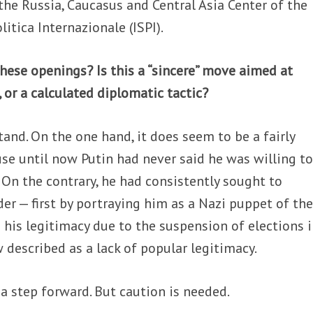
 the Russia, Caucasus and Central Asia Center of the
olitica Internazionale (ISPI).
hese openings? Is this a “sincere” move aimed at
 or a calculated diplomatic tactic?
tand. On the one hand, it does seem to be a fairly
use until now Putin had never said he was willing t
On the contrary, he had consistently sought to
der — first by portraying him as a Nazi puppet of th
 his legitimacy due to the suspension of elections 
described as a lack of popular legitimacy.
 a step forward. But caution is needed.