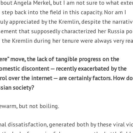
about Angela Merkel, but I am not sure to what exte
step back into the field in this capacity. Nor am I
ruly appreciated by the Kremlin, despite the narrati
ement that supposedly characterized her Russia pol
th the Kremlin during her tenure were always very rea
ncere” move, the lack of tangible progress on the
omestic discontent — recently exacerbated by the
rol over the internet — are certainly factors. How d
sian society?
ewarm, but not boiling.
nal dissatisfaction, generated both by these viral v