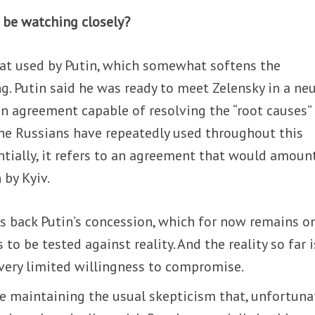
 be watching closely?
eat used by Putin, which somewhat softens the
g. Putin said he was ready to meet Zelensky in a neu
 an agreement capable of resolving the “root causes”
the Russians have repeatedly used throughout this
ntially, it refers to an agreement that would amoun
 by Kyiv.
s back Putin’s concession, which for now remains o
 to be tested against reality. And the reality so far i
very limited willingness to compromise.
e maintaining the usual skepticism that, unfortunat