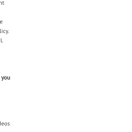
nt
ve
icy.
l.
o you
ideos