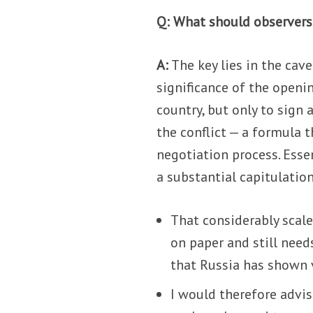
Q: What should observers
A:
The key lies in the cav
significance of the openin
country, but only to sign
the conflict — a formula 
negotiation process. Esse
a substantial capitulation
That considerably scale
on paper and still needs
that Russia has shown 
I would therefore advis