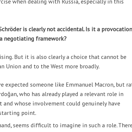
cise when dealing with Russia, especially in this
chröder is clearly not accidental. Is it a provocation
d a negotiating framework?
ising. But it is also clearly a choice that cannot be
an Union and to the West more broadly.
ave expected someone like Emmanuel Macron, but ra
doğan, who has already played a relevant role in
st and whose involvement could genuinely have
starting point.
hand, seems difficult to imagine in such a role. Ther