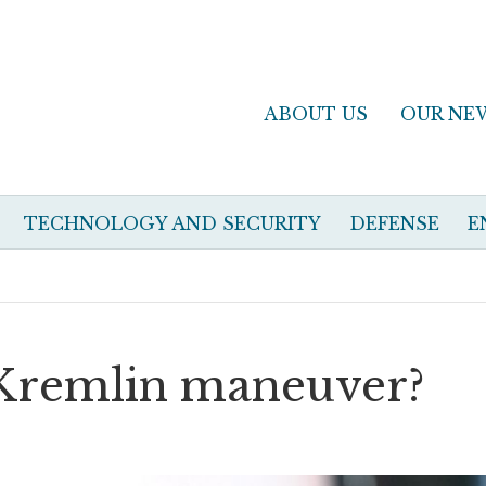
ABOUT US
OUR NE
TECHNOLOGY AND SECURITY
DEFENSE
E
 Kremlin maneuver?