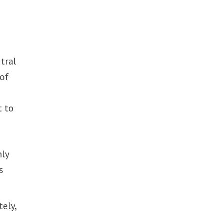
tral
 of
t to
nly
s
ely,