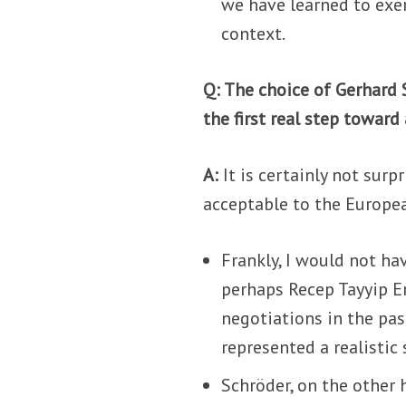
we have learned to exer
context.
Q: The choice of Gerhard S
the first real step towar
A:
It is certainly not surpr
acceptable to the Europe
Frankly, I would not h
perhaps Recep Tayyip Er
negotiations in the pa
represented a realistic 
Schröder, on the other 