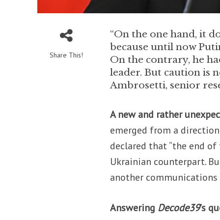
“On the one hand, it do
because until now Puti
Share This!
On the contrary, he ha
leader. But caution is
Ambrosetti, senior rese
A new and rather unexpec
emerged from a direction 
declared that “the end of
Ukrainian counterpart. Bu
another communications t
Answering
Decode39
’s q