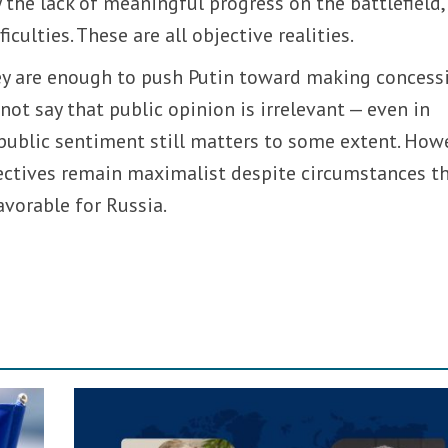
 the lack of meaningful progress on the battlefield,
iculties. These are all objective realities.
hey are enough to push Putin toward making concess
d not say that public opinion is irrelevant — even in
public sentiment still matters to some extent. How
bjectives remain maximalist despite circumstances t
avorable for Russia.