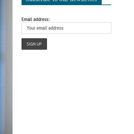
Email address: