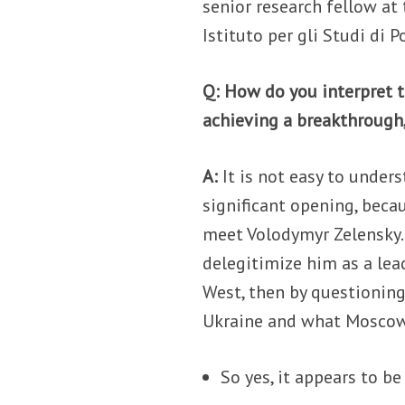
senior research fellow at
Istituto per gli Studi di P
Q: How do you interpret t
achieving a breakthrough,
A:
It is not easy to unders
significant opening, beca
meet Volodymyr Zelensky. 
delegitimize him as a lea
West, then by questioning
Ukraine and what Moscow 
So yes, it appears to be