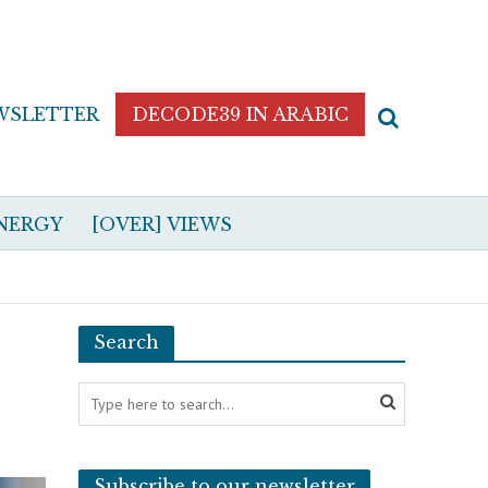
WSLETTER
DECODE39 IN ARABIC
NERGY
[OVER] VIEWS
Search
Subscribe to our newsletter