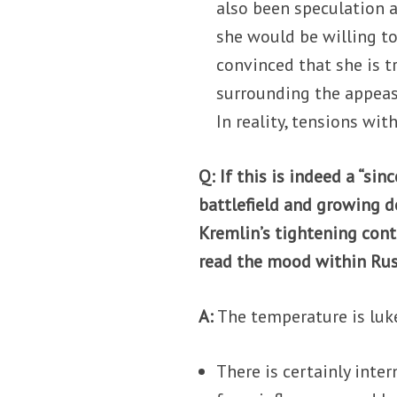
also been speculation 
she would be willing to 
convinced that she is t
surrounding the appeas
In reality, tensions wi
Q: If this is indeed a “si
battlefield and growing d
Kremlin’s tightening cont
read the mood within Rus
A:
The temperature is luk
There is certainly inter