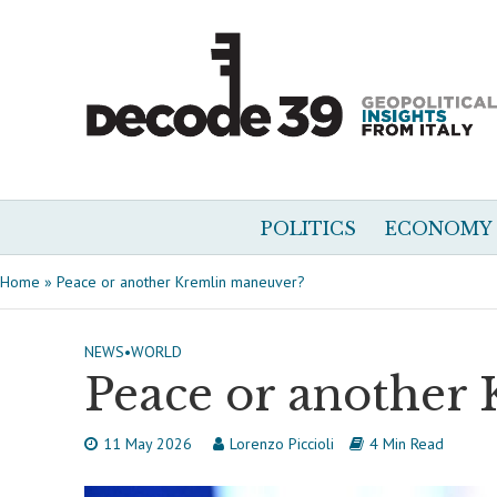
POLITICS
ECONOMY
Home
»
Peace or another Kremlin maneuver?
NEWS
•
WORLD
Peace or another
11 May 2026
Lorenzo Piccioli
4 Min Read