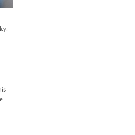
ky.
his
be