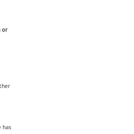
 or
ther
e has