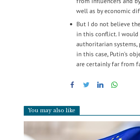
from influencers and by
well as by economic diff
But I do not believe t
in this conflict. I woul
authoritarian systems, 
in this case, Putin’s o
are certainly far from f
You may also like