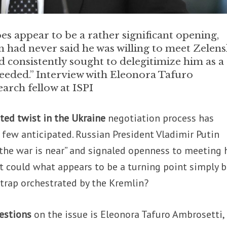
es appear to be a rather significant opening,
n had never said he was willing to meet Zelens
d consistently sought to delegitimize him as a
 needed.” Interview with Eleonora Tafuro
arch fellow at ISPI
ted twist in the Ukraine
negotiation process has
few anticipated. Russian President Vladimir Putin
 the war is near” and signaled openness to meeting 
t could what appears to be a turning point simply 
rap orchestrated by the Kremlin?
uestions
on the issue is Eleonora Tafuro Ambrosetti,