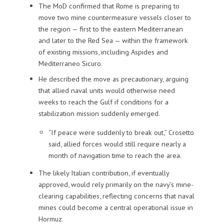
The MoD confirmed that Rome is preparing to
move two mine countermeasure vessels closer to
the region — first to the eastern Mediterranean
and later to the Red Sea — within the framework
of existing missions, including Aspides and
Mediterraneo Sicuro.
He described the move as precautionary, arguing
that allied naval units would otherwise need
weeks to reach the Gulf if conditions for a
stabilization mission suddenly emerged.
“If peace were suddenly to break out,” Crosetto
said, allied forces would still require nearly a
month of navigation time to reach the area.
The likely Italian contribution, if eventually
approved, would rely primarily on the navy’s mine-
clearing capabilities, reflecting concerns that naval
mines could become a central operational issue in
Hormuz.