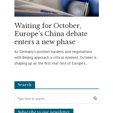
Waiting for October,
Europe’s China debate
enters a new phase
As Germany’s position hardens and negotiations
with Beijing approach a critical moment, October is
shaping up as the first real test of Europe’s...
Search
Subscribe to our newsletter