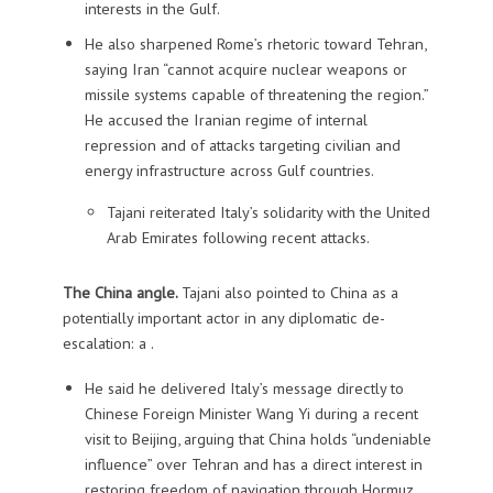
interests in the Gulf.
He also sharpened Rome’s rhetoric toward Tehran,
saying Iran “cannot acquire nuclear weapons or
missile systems capable of threatening the region.”
He accused the Iranian regime of internal
repression and of attacks targeting civilian and
energy infrastructure across Gulf countries.
Tajani reiterated Italy’s solidarity with the United
Arab Emirates following recent attacks.
The China angle.
Tajani also pointed to China as a
potentially important actor in any diplomatic de-
escalation: a .
He said he delivered Italy’s message directly to
Chinese Foreign Minister Wang Yi during a recent
visit to Beijing, arguing that China holds “undeniable
influence” over Tehran and has a direct interest in
restoring freedom of navigation through Hormuz.