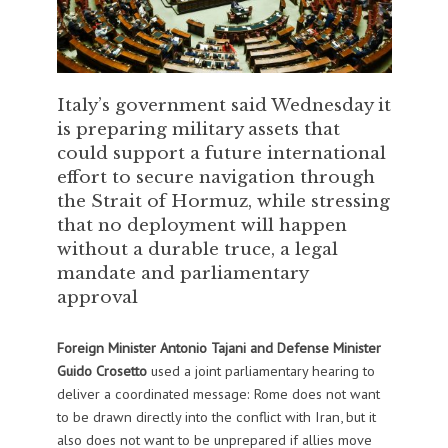
Italy’s government said Wednesday it
is preparing military assets that
could support a future international
effort to secure navigation through
the Strait of Hormuz, while stressing
that no deployment will happen
without a durable truce, a legal
mandate and parliamentary
approval
Foreign Minister Antonio Tajani and Defense Minister
Guido Crosetto
used a joint parliamentary hearing to
deliver a coordinated message: Rome does not want
to be drawn directly into the conflict with Iran, but it
also does not want to be unprepared if allies move