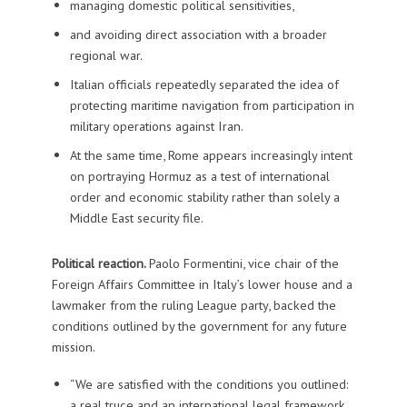
managing domestic political sensitivities,
and avoiding direct association with a broader
regional war.
Italian officials repeatedly separated the idea of
protecting maritime navigation from participation in
military operations against Iran.
At the same time, Rome appears increasingly intent
on portraying Hormuz as a test of international
order and economic stability rather than solely a
Middle East security file.
Political reaction.
Paolo Formentini, vice chair of the
Foreign Affairs Committee in Italy’s lower house and a
lawmaker from the ruling League party, backed the
conditions outlined by the government for any future
mission.
“We are satisfied with the conditions you outlined:
a real truce and an international legal framework