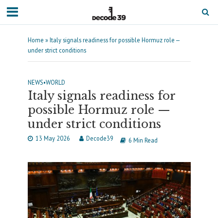
Home
»
Italy signals readiness for possible Hormuz role —
under strict conditions
NEWS
•
WORLD
Italy signals readiness for
possible Hormuz role —
under strict conditions
13 May 2026
Decode39
6 Min Read