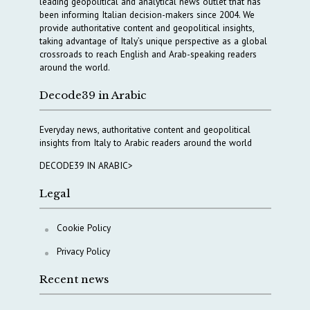
leading geopolitical and analytical news outlet that has
been informing Italian decision-makers since 2004. We
provide authoritative content and geopolitical insights,
taking advantage of Italy’s unique perspective as a global
crossroads to reach English and Arab-speaking readers
around the world.
Decode39 in Arabic
Everyday news, authoritative content and geopolitical
insights from Italy to Arabic readers around the world
DECODE39 IN ARABIC>
Legal
Cookie Policy
Privacy Policy
Recent news