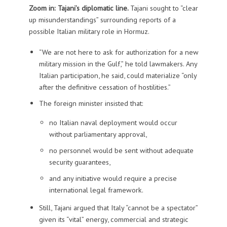
Zoom in: Tajani’s diplomatic line.
Tajani sought to “clear
up misunderstandings” surrounding reports of a
possible Italian military role in Hormuz.
“We are not here to ask for authorization for a new
military mission in the Gulf,” he told lawmakers. Any
Italian participation, he said, could materialize “only
after the definitive cessation of hostilities.”
The foreign minister insisted that:
no Italian naval deployment would occur
without parliamentary approval,
no personnel would be sent without adequate
security guarantees,
and any initiative would require a precise
international legal framework.
Still, Tajani argued that Italy “cannot be a spectator”
given its “vital” energy, commercial and strategic