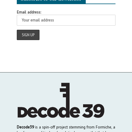
Email address:
Decode39
is a spin-off project stemming from Formiche, a