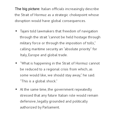
The big picture:
Italian officials increasingly describe
the Strait of Hormuz as a strategic chokepoint whose
disruption would have global consequences.
Tajani told lawmakers that freedom of navigation
through the strait “cannot be held hostage through
military force or through the imposition of tolls,”
calling maritime security an “absolute priority” for
Italy, Europe and global trade.
“What is happening in the Strait of Hormuz cannot
be reduced to a regional crisis from which, as
some would like, we should stay away,” he said.
“This is a global shock.”
At the same time, the government repeatedly
stressed that any future Italian role would remain
defensive, legally grounded and politically
authorized by Parliament.