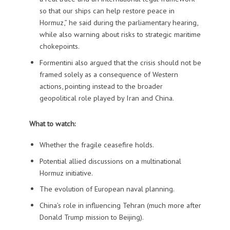
so that our ships can help restore peace in
Hormuz,” he said during the parliamentary hearing,
while also warning about risks to strategic maritime
chokepoints.
Formentini also argued that the crisis should not be
framed solely as a consequence of Western
actions, pointing instead to the broader
geopolitical role played by Iran and China.
What to watch:
Whether the fragile ceasefire holds.
Potential allied discussions on a multinational
Hormuz initiative.
The evolution of European naval planning.
China’s role in influencing Tehran (much more after
Donald Trump mission to Beijing).