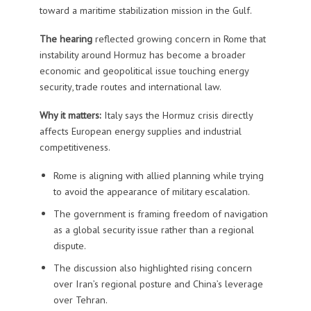
toward a maritime stabilization mission in the Gulf.
The hearing
reflected growing concern in Rome that
instability around Hormuz has become a broader
economic and geopolitical issue touching energy
security, trade routes and international law.
Why it matters:
Italy says the Hormuz crisis directly
affects European energy supplies and industrial
competitiveness.
Rome is aligning with allied planning while trying
to avoid the appearance of military escalation.
The government is framing freedom of navigation
as a global security issue rather than a regional
dispute.
The discussion also highlighted rising concern
over Iran’s regional posture and China’s leverage
over Tehran.