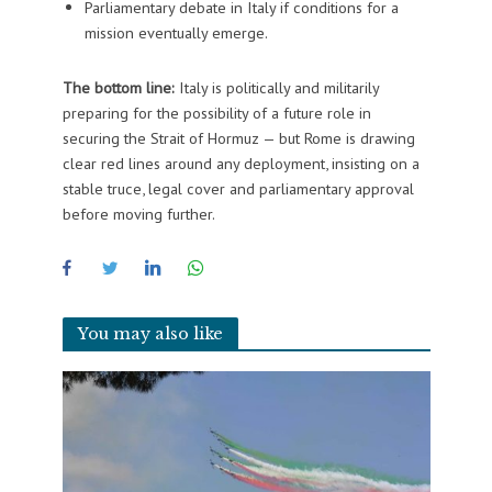
Parliamentary debate in Italy if conditions for a
mission eventually emerge.
The bottom line:
Italy is politically and militarily
preparing for the possibility of a future role in
securing the Strait of Hormuz — but Rome is drawing
clear red lines around any deployment, insisting on a
stable truce, legal cover and parliamentary approval
before moving further.
You may also like