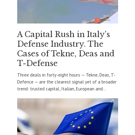
A Capital Rush in Italy’s
Defense Industry. The
Cases of Tekne, Deas and
T-Defense
Three deals in forty-eight hours — Tekne, Deas, T-
Defence — are the clearest signal yet of a broader
trend: trusted capital, Italian, European and...