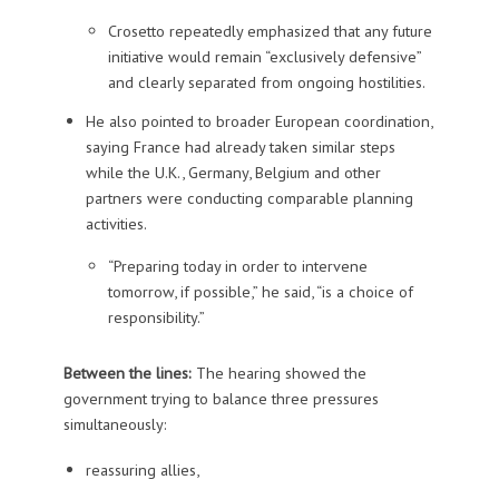
Crosetto repeatedly emphasized that any future
initiative would remain “exclusively defensive”
and clearly separated from ongoing hostilities.
He also pointed to broader European coordination,
saying France had already taken similar steps
while the U.K., Germany, Belgium and other
partners were conducting comparable planning
activities.
“Preparing today in order to intervene
tomorrow, if possible,” he said, “is a choice of
responsibility.”
Between the lines:
The hearing showed the
government trying to balance three pressures
simultaneously:
reassuring allies,