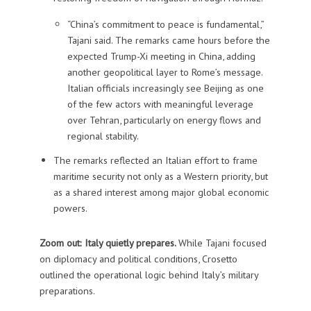
“China’s commitment to peace is fundamental,”
Tajani said. The remarks came hours before the
expected Trump-Xi meeting in China, adding
another geopolitical layer to Rome’s message.
Italian officials increasingly see Beijing as one
of the few actors with meaningful leverage
over Tehran, particularly on energy flows and
regional stability.
The remarks reflected an Italian effort to frame
maritime security not only as a Western priority, but
as a shared interest among major global economic
powers.
Zoom out: Italy quietly prepares.
While Tajani focused
on diplomacy and political conditions, Crosetto
outlined the operational logic behind Italy’s military
preparations.