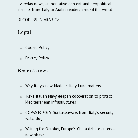
Everyday news, authoritative content and geopolitical
insights from Italy to Arabic readers around the world
DECODE39 IN ARABIC>
Legal
Cookie Policy
Privacy Policy
Recent news
Why Italy’s new Made in Italy Fund matters
IRINI, Italian Navy deepen cooperation to protect
Mediterranean infrastructures
COPASIR 2025: Six takeaways from Italy’s security
watchdog
Waiting for October, Europe’s China debate enters a
new phase