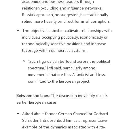
academics and business leaders through
relationship-building and influence networks.
Russia’s approach, he suggested, has traditionally
relied more heavily on direct forms of corruption.
The objective is similar: cultivate relationships with
individuals occupying politically, economically or
technologically sensitive positions and increase
leverage within democratic systems.
“Such figures can be found across the political
spectrum,” Irdi said, particularly among
movements that are less Atlanticist and less
committed to the European project.
Between the lines:
The discussion inevitably recalls
earlier European cases.
Asked about former German Chancellor Gerhard
Schröder, Irdi described him as a representative
example of the dynamics associated with elite-