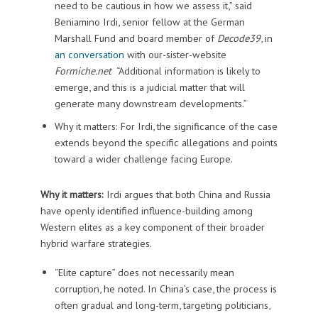
need to be cautious in how we assess it,” said
Beniamino Irdi, senior fellow at the German
Marshall Fund and board member of
Decode39
, in
an conversation
with our-sister-website
Formiche.net
“Additional information is likely to
emerge, and this is a judicial matter that will
generate many downstream developments.”
Why it matters: For Irdi, the significance of the case
extends beyond the specific allegations and points
toward a wider challenge facing Europe.
Why it matters:
Irdi argues that both China and Russia
have openly identified influence-building among
Western elites as a key component of their broader
hybrid warfare strategies.
“Elite capture” does not necessarily mean
corruption, he noted. In China’s case, the process is
often gradual and long-term, targeting politicians,