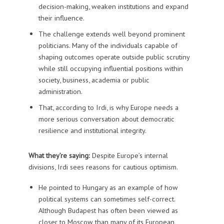
decision-making, weaken institutions and expand
their influence.
The challenge extends well beyond prominent
politicians. Many of the individuals capable of
shaping outcomes operate outside public scrutiny
while still occupying influential positions within
society, business, academia or public
administration.
That, according to Irdi, is why Europe needs a
more serious conversation about democratic
resilience and institutional integrity.
What they’re saying:
Despite Europe’s internal
divisions, Irdi sees reasons for cautious optimism.
He pointed to Hungary as an example of how
political systems can sometimes self-correct.
Although Budapest has often been viewed as
closer to Moscow than many of its European