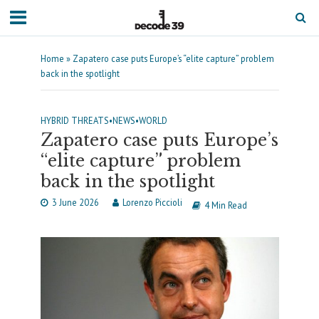
Home
»
Zapatero case puts Europe’s “elite capture” problem
back in the spotlight
HYBRID THREATS
•
NEWS
•
WORLD
Zapatero case puts Europe’s
“elite capture” problem
back in the spotlight
3 June 2026
Lorenzo Piccioli
4 Min Read