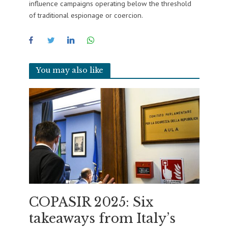
influence campaigns operating below the threshold
of traditional espionage or coercion.
You may also like
COPASIR 2025: Six
takeaways from Italy’s