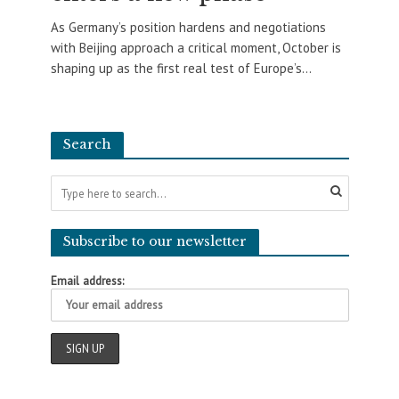
As Germany’s position hardens and negotiations
with Beijing approach a critical moment, October is
shaping up as the first real test of Europe’s...
Search
Subscribe to our newsletter
Email address: