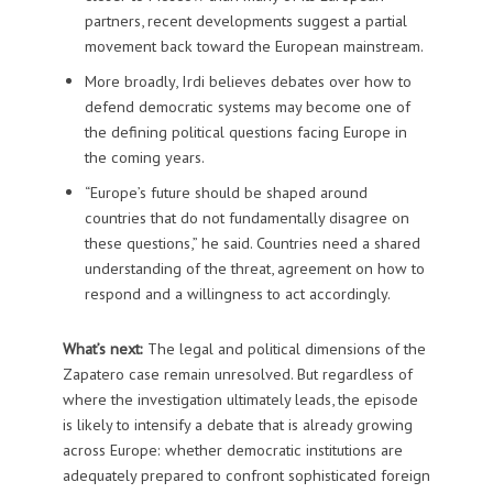
partners, recent developments suggest a partial
movement back toward the European mainstream.
More broadly, Irdi believes debates over how to
defend democratic systems may become one of
the defining political questions facing Europe in
the coming years.
“Europe’s future should be shaped around
countries that do not fundamentally disagree on
these questions,” he said. Countries need a shared
understanding of the threat, agreement on how to
respond and a willingness to act accordingly.
What’s next:
The legal and political dimensions of the
Zapatero case remain unresolved. But regardless of
where the investigation ultimately leads, the episode
is likely to intensify a debate that is already growing
across Europe: whether democratic institutions are
adequately prepared to confront sophisticated foreign