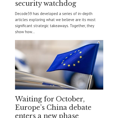
security watchdog
Decode39 has developed a series of in-depth
articles exploring what we believe are its most
significant strategic takeaways. Together, they
show how...
Waiting for October,
Europe’s China debate
enters a new phase