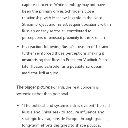
capture concerns. While ideology may not have
been the primary driver, Schröder’s close
relationship with Moscow, his role in the Nord
Stream project and his subsequent positions within
Russia’s energy sector all contributed to
perceptions of unusual proximity to the Kremlin.
His reaction following Russia’s invasion of Ukraine
further reinforced those perceptions, making it
unsurprising that Russian President Vladimir Putin
later floated Schröder as a possible European
mediator, Irdi argued.
The bigger picture:
For Irdi, the real concern is
systemic rather than personal.
“The political and systemic risk is evident,” he said.
Russia and China seek to acquire influence and
strategic leverage inside Europe through gradual,
long-term efforts designed to shape political