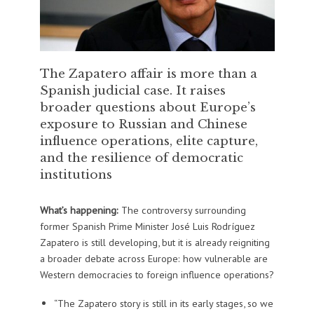
The Zapatero affair is more than a
Spanish judicial case. It raises
broader questions about Europe’s
exposure to Russian and Chinese
influence operations, elite capture,
and the resilience of democratic
institutions
What’s happening:
The controversy surrounding
former Spanish Prime Minister José Luis Rodríguez
Zapatero is still developing, but it is already reigniting
a broader debate across Europe: how vulnerable are
Western democracies to foreign influence operations?
“The Zapatero story is still in its early stages, so we