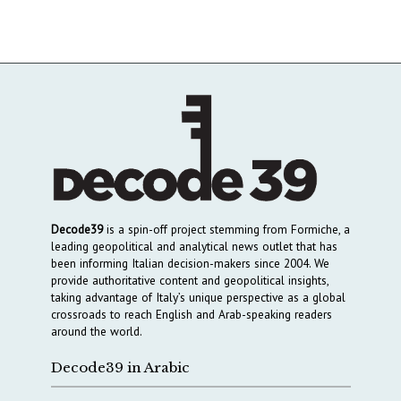
Decode39
is a spin-off project stemming from Formiche, a
leading geopolitical and analytical news outlet that has
been informing Italian decision-makers since 2004. We
provide authoritative content and geopolitical insights,
taking advantage of Italy’s unique perspective as a global
crossroads to reach English and Arab-speaking readers
around the world.
Decode39 in Arabic