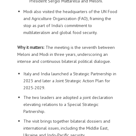
President Sergio Mattarella and Meloni.
Modi also visited the headquarters of the UN Food
and Agriculture Organization (FAO), framing the
stop as part of India’s commitment to
multilateralism and global food security.
Why it matters:
The meeting is the seventh between
Meloni and Modi in three years, underscoring an
intense and continuous bilateral political dialogue.
Italy and India launched a Strategic Partnership in
2023 and later a Joint Strategic Action Plan for
2025-2029.
The two leaders are adopted a joint declaration
elevating relations to a Special Strategic
Partnership.
The visit brings together bilateral dossiers and
international issues, including the Middle East,
Ukraine and Indo-Pacific security.