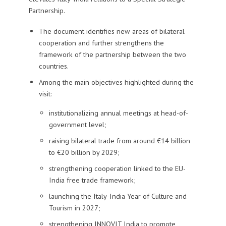
Partnership.
The document identifies new areas of bilateral
cooperation and further strengthens the
framework of the partnership between the two
countries.
Among the main objectives highlighted during the
visit:
institutionalizing annual meetings at head-of-
government level;
raising bilateral trade from around €14 billion
to €20 billion by 2029;
strengthening cooperation linked to the EU-
India free trade framework;
launching the Italy-India Year of Culture and
Tourism in 2027;
strengthening INNOVIT India to promote