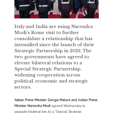
Italy and India are using Narendra
Modi’s Rome visit to further
consolidate a relationship that has
intensified since the launch of their
Strategic Partnership in 2023. The
two governments have agreed to
elevate bilateral relations to a
Special Strategic Partnership,
widening cooperation across
political, economic and strategic
sectors.
Italian Prime Minister Giorgia Meloni and Indian Prime
Minister Narendra Modi
agreed Wednesday to
upgrade bilateral ties to a “Special Strategic