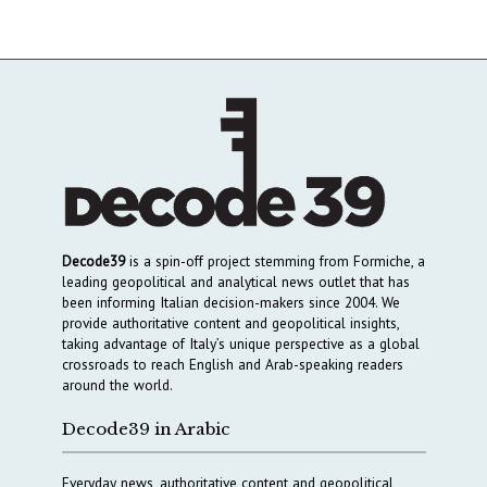
Decode39
is a spin-off project stemming from Formiche, a
leading geopolitical and analytical news outlet that has
been informing Italian decision-makers since 2004. We
provide authoritative content and geopolitical insights,
taking advantage of Italy’s unique perspective as a global
crossroads to reach English and Arab-speaking readers
around the world.
Decode39 in Arabic
Everyday news, authoritative content and geopolitical