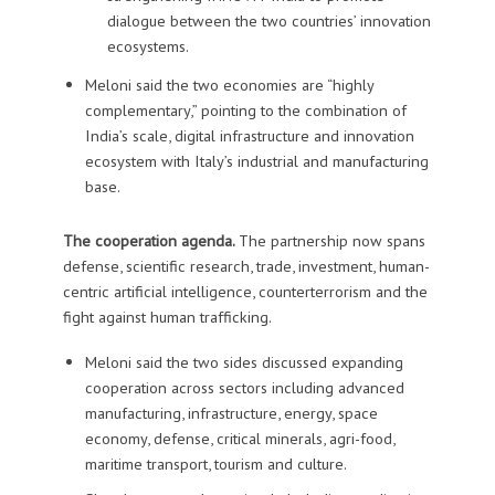
dialogue between the two countries’ innovation
ecosystems.
Meloni said the two economies are “highly
complementary,” pointing to the combination of
India’s scale, digital infrastructure and innovation
ecosystem with Italy’s industrial and manufacturing
base.
The cooperation agenda.
The partnership now spans
defense, scientific research, trade, investment, human-
centric artificial intelligence, counterterrorism and the
fight against human trafficking.
Meloni said the two sides discussed expanding
cooperation across sectors including advanced
manufacturing, infrastructure, energy, space
economy, defense, critical minerals, agri-food,
maritime transport, tourism and culture.