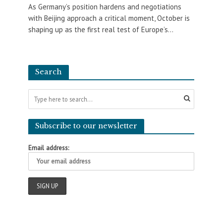
As Germany’s position hardens and negotiations
with Beijing approach a critical moment, October is
shaping up as the first real test of Europe’s...
Search
Subscribe to our newsletter
Email address: