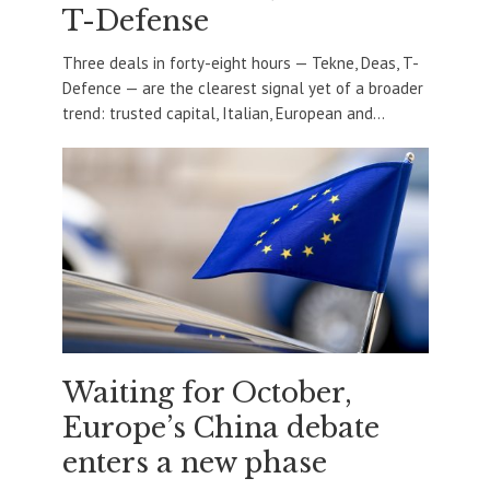
T-Defense
Three deals in forty-eight hours — Tekne, Deas, T-
Defence — are the clearest signal yet of a broader
trend: trusted capital, Italian, European and...
Waiting for October,
Europe’s China debate
enters a new phase