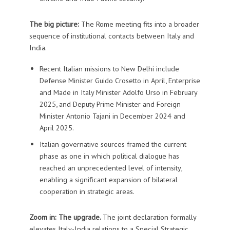
The big picture:
The Rome meeting fits into a broader
sequence of institutional contacts between Italy and
India.
Recent Italian missions to New Delhi include
Defense Minister Guido Crosetto in April, Enterprise
and Made in Italy Minister Adolfo Urso in February
2025, and Deputy Prime Minister and Foreign
Minister Antonio Tajani in December 2024 and
April 2025.
Italian governative sources framed the current
phase as one in which political dialogue has
reached an unprecedented level of intensity,
enabling a significant expansion of bilateral
cooperation in strategic areas.
Zoom in: The upgrade.
The joint declaration formally
elevates Italy-India relations to a Special Strategic