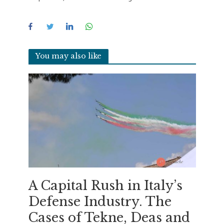
You may also like
A Capital Rush in Italy’s
Defense Industry. The
Cases of Tekne, Deas and