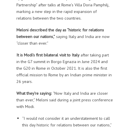
Partnership” after talks at Rome’s Villa Doria Pamphilj,
marking a new step in the rapid expansion of
relations between the two countries.
Meloni described the day as “historic for relations
between our nations,”
saying Italy and India are now
“closer than ever.”
It is Modi’s first bilateral visit to Italy
after taking part
in the G7 summit in Borgo Egnazia in June 2024 and
the G20 in Rome in October 2021. It is also the first
official mission to Rome by an Indian prime minister in
26 years.
What they’re saying:
“Now Italy and India are closer
than ever,” Meloni said during a joint press conference
with Modi.
“I would not consider it an understatement to call
this day historic for relations between our nations,”