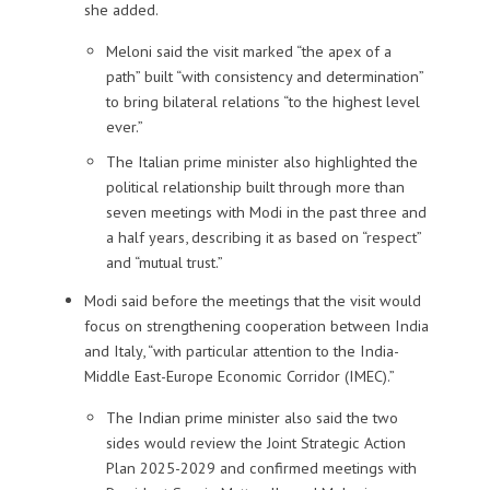
she added.
Meloni said the visit marked “the apex of a
path” built “with consistency and determination”
to bring bilateral relations “to the highest level
ever.”
The Italian prime minister also highlighted the
political relationship built through more than
seven meetings with Modi in the past three and
a half years, describing it as based on “respect”
and “mutual trust.”
Modi said before the meetings that the visit would
focus on strengthening cooperation between India
and Italy, “with particular attention to the India-
Middle East-Europe Economic Corridor (IMEC).”
The Indian prime minister also said the two
sides would review the Joint Strategic Action
Plan 2025-2029 and confirmed meetings with