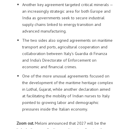
Another key agreement targeted critical minerals —
an increasingly strategic area for both Europe and
India as governments seek to secure industrial
supply chains linked to energy transition and
advanced manufacturing.
The two sides also signed agreements on maritime
transport and ports, agricultural cooperation and
collaboration between Italy’s Guardia di Finanza
and India’s Directorate of Enforcement on
economic and financial crimes.
One of the more unusual agreements focused on
the development of the maritime heritage complex
in Lothal, Gujarat, while another declaration aimed
at facilitating the mobility of Indian nurses to Italy
pointed to growing labor and demographic
pressures inside the Italian economy.
Zoom out.
Meloni announced that 2027 will be the