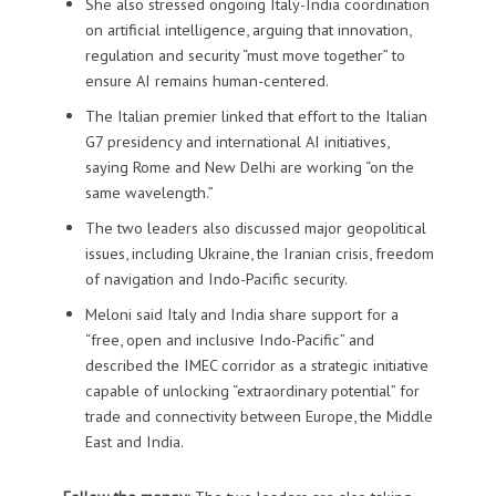
She also stressed ongoing Italy-India coordination
on artificial intelligence, arguing that innovation,
regulation and security “must move together” to
ensure AI remains human-centered.
The Italian premier linked that effort to the Italian
G7 presidency and international AI initiatives,
saying Rome and New Delhi are working “on the
same wavelength.”
The two leaders also discussed major geopolitical
issues, including Ukraine, the Iranian crisis, freedom
of navigation and Indo-Pacific security.
Meloni said Italy and India share support for a
“free, open and inclusive Indo-Pacific” and
described the IMEC corridor as a strategic initiative
capable of unlocking “extraordinary potential” for
trade and connectivity between Europe, the Middle
East and India.