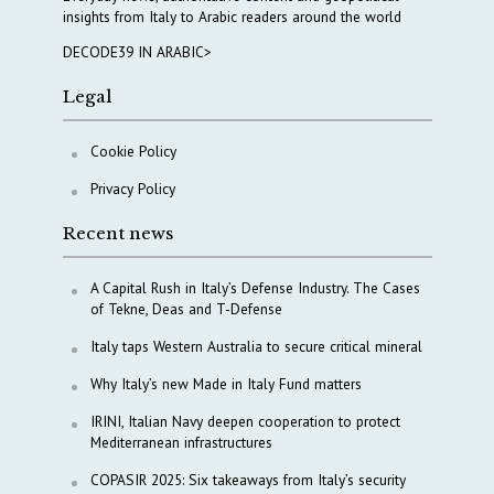
insights from Italy to Arabic readers around the world
DECODE39 IN ARABIC>
Legal
Cookie Policy
Privacy Policy
Recent news
A Capital Rush in Italy’s Defense Industry. The Cases
of Tekne, Deas and T-Defense
Italy taps Western Australia to secure critical mineral
Why Italy’s new Made in Italy Fund matters
IRINI, Italian Navy deepen cooperation to protect
Mediterranean infrastructures
COPASIR 2025: Six takeaways from Italy’s security