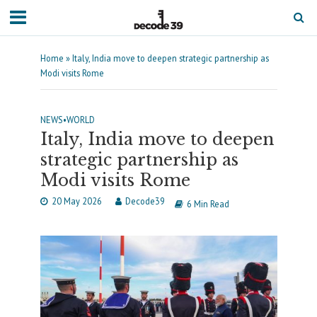
Home
»
Italy, India move to deepen strategic partnership as
Modi visits Rome
NEWS
•
WORLD
Italy, India move to deepen
strategic partnership as
Modi visits Rome
20 May 2026
Decode39
6 Min Read