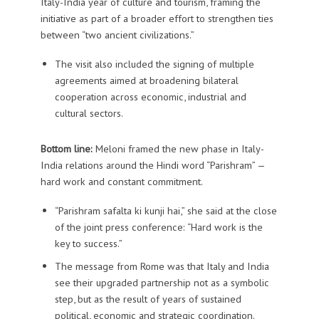
Italy-India year of culture and tourism, framing the
initiative as part of a broader effort to strengthen ties
between “two ancient civilizations.”
The visit also included the signing of multiple
agreements aimed at broadening bilateral
cooperation across economic, industrial and
cultural sectors.
Bottom line:
Meloni framed the new phase in Italy-
India relations around the Hindi word “Parishram” —
hard work and constant commitment.
“Parishram safalta ki kunji hai,” she said at the close
of the joint press conference: “Hard work is the
key to success.”
The message from Rome was that Italy and India
see their upgraded partnership not as a symbolic
step, but as the result of years of sustained
political, economic and strategic coordination.