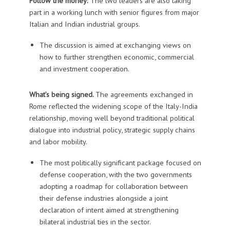
Follow the money:
The two leaders are also taking
part in a working lunch with senior figures from major
Italian and Indian industrial groups.
The discussion is aimed at exchanging views on
how to further strengthen economic, commercial
and investment cooperation.
What’s being signed.
The agreements exchanged in
Rome reflected the widening scope of the Italy-India
relationship, moving well beyond traditional political
dialogue into industrial policy, strategic supply chains
and labor mobility.
The most politically significant package focused on
defense cooperation, with the two governments
adopting a roadmap for collaboration between
their defense industries alongside a joint
declaration of intent aimed at strengthening
bilateral industrial ties in the sector.