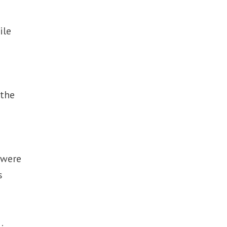
ile
 the
 were
s