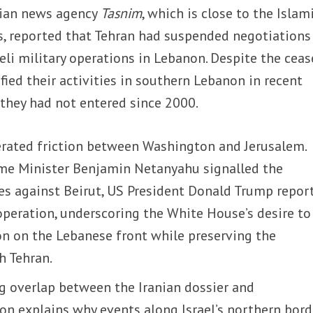
anian news agency
Tasnim
, which is close to the Islam
s, reported that Tehran had suspended negotiations
li military operations in Lebanon. Despite the cease
ified their activities in southern Lebanon in recent
 they had not entered since 2000.
erated friction between Washington and Jerusalem.
rime Minister Benjamin Netanyahu signalled the
kes against Beirut, US President Donald Trump repor
operation, underscoring the White House’s desire to
on on the Lebanese front while preserving the
h Tehran.
ng overlap between the Iranian dossier and
n explains why events along Israel’s northern bord