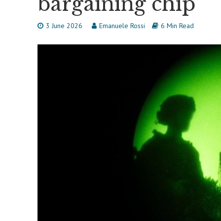
bargaining chip
3 June 2026
Emanuele Rossi
6 Min Read