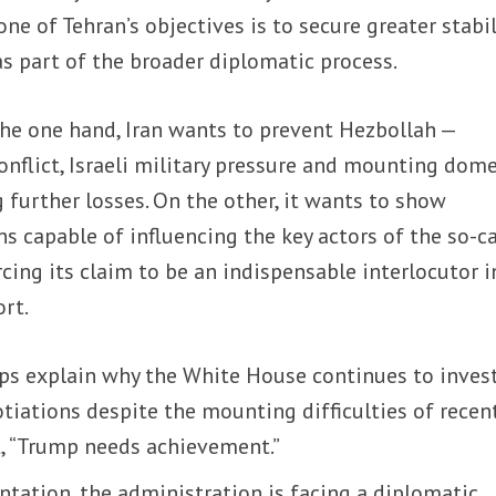
ne of Tehran’s objectives is to secure greater stabil
s part of the broader diplomatic process.
he one hand, Iran wants to prevent Hezbollah —
flict, Israeli military pressure and mounting dome
 further losses. On the other, it wants to show
s capable of influencing the key actors of the so-c
rcing its claim to be an indispensable interlocutor i
ort.
lps explain why the White House continues to inves
gotiations despite the mounting difficulties of recen
t, “Trump needs achievement.”
tation, the administration is facing a diplomatic