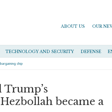
ABOUT US
OUR NE
TECHNOLOGY AND SECURITY
DEFENSE
E
bargaining chip
d Trump’s
 Hezbollah became a