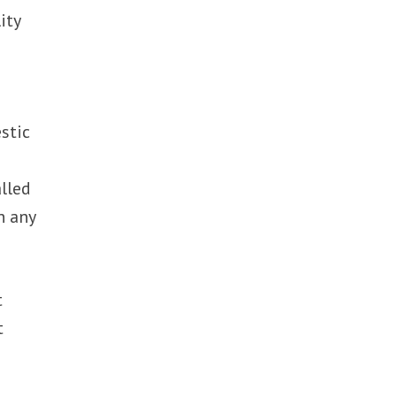
ity
stic
alled
n any
t
t