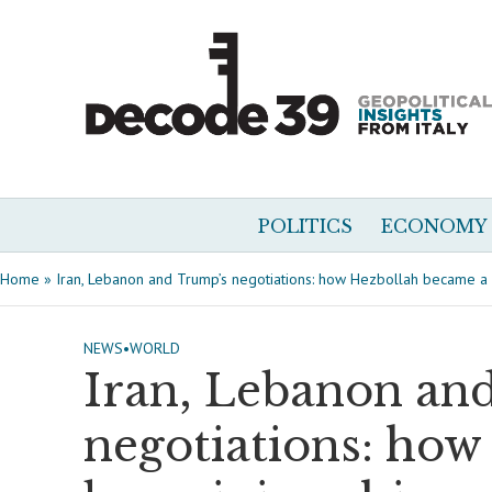
POLITICS
ECONOMY
Home
»
Iran, Lebanon and Trump’s negotiations: how Hezbollah became a 
NEWS
•
WORLD
Iran, Lebanon an
negotiations: how