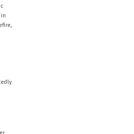
ic
 in
fire,
tedly
er