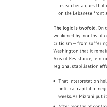
researcher argues that o
on the Lebanese front a
The logic is twofold.
On t
weakened by months of con
criticism — from suffering
Washington that it remain
Axis of Resistance, reinfo
regional stabilisation eff
That interpretation he
political capital in ne
weeks. As Mizrahi put i
After months of confron