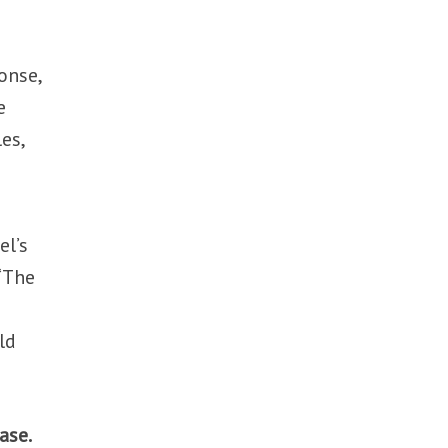
onse,
e
es,
el’s
 “The
ld
ase.