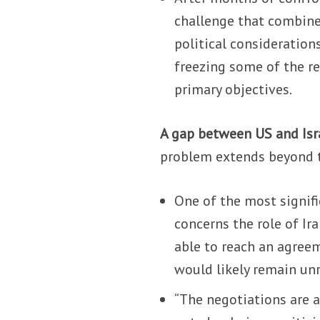
challenge that combines
political consideration
freezing some of the r
primary objectives.
A gap between US and Isra
problem extends beyond th
One of the most signif
concerns the role of Ir
able to reach an agreem
would likely remain un
“The negotiations are a