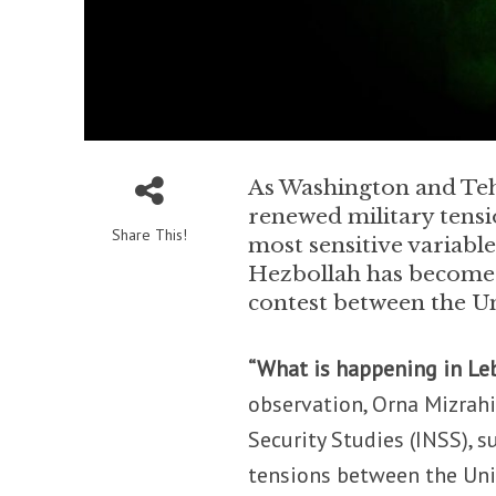
As Washington and Teh
renewed military tensi
Share This!
most sensitive variable
Hezbollah has become 
contest between the Un
“What is happening in Leb
observation, Orna Mizrahi,
Security Studies (INSS),
tensions between the Unit