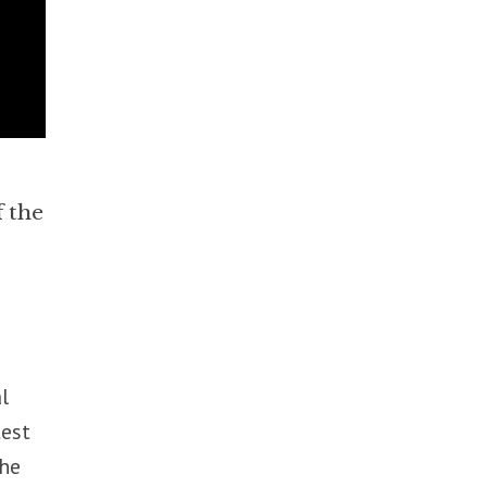
f the
l
test
the