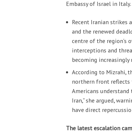
Embassy of Israel in Italy.
Recent Iranian strikes
and the renewed deadlo
centre of the region’s 
interceptions and threa
becoming increasingly 
According to Mizrahi, t
northern front reflects 
Americans understand t
Iran,” she argued, warn
have direct repercussio
The latest escalation came