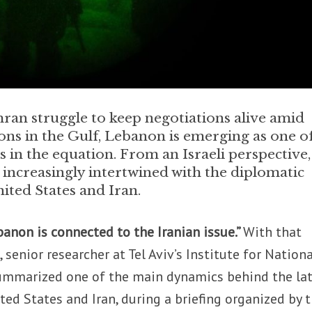
ran struggle to keep negotiations alive amid
ons in the Gulf, Lebanon is emerging as one o
s in the equation. From an Israeli perspective,
increasingly intertwined with the diplomatic
ited States and Iran.
anon is connected to the Iranian issue.”
With that
 senior researcher at Tel Aviv’s Institute for Nationa
 summarized one of the main dynamics behind the la
ed States and Iran, during a briefing organized by 