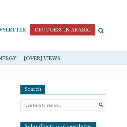
WSLETTER
DECODE39 IN ARABIC
NERGY
[OVER] VIEWS
Search
Subscribe to our newsletter