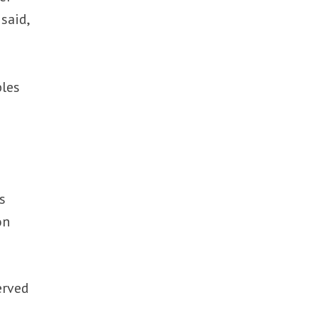
said,
bles
s
on
erved