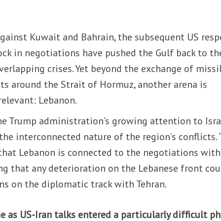
 against Kuwait and Bahrain, the subsequent US resp
ck in negotiations have pushed the Gulf back to th
overlapping crises. Yet beyond the exchange of missil
ts around the Strait of Hormuz, another arena is
relevant: Lebanon.
he Trump administration’s growing attention to Isra
the interconnected nature of the region’s conflicts.
hat Lebanon is connected to the negotiations with
ing that any deterioration on the Lebanese front cou
ns on the diplomatic track with Tehran.
 as US-Iran talks entered a particularly difficult ph