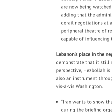
are now being watched s
adding that the admini
derail negotiations at 
peripheral theatre of r
capable of influencing
Lebanon’s place in the ne
demonstrate that it still 
perspective, Hezbollah is 
also an instrument throug
vis-à-vis Washington.
“Iran wants to show tha
during the briefing org