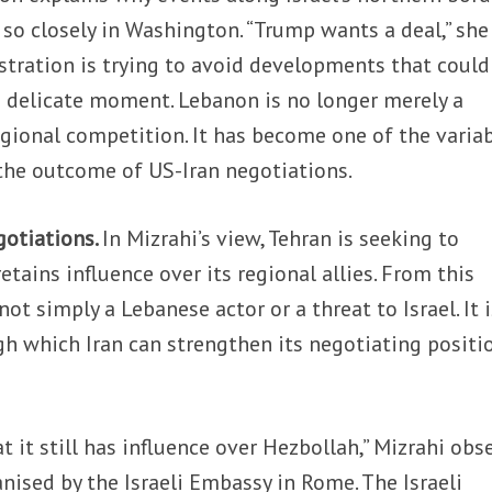
o closely in Washington. “Trump wants a deal,” she 
stration is trying to avoid developments that could
a delicate moment. Lebanon is no longer merely a
egional competition. It has become one of the varia
 the outcome of US-Iran negotiations.
gotiations.
In Mizrahi’s view, Tehran is seeking to
retains influence over its regional allies. From this
not simply a Lebanese actor or a threat to Israel. It i
h which Iran can strengthen its negotiating positi
t it still has influence over Hezbollah,” Mizrahi obs
anised by the Israeli Embassy in Rome. The Israeli