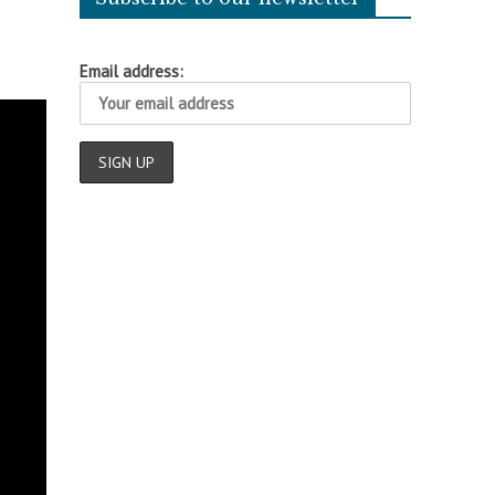
Email address: