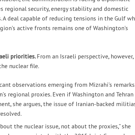
 regional security, energy stability and domestic
s. A deal capable of reducing tensions in the Gulf wh
egion’s active fronts remains one of Washington’s
eli priorities.
From an Israeli perspective, however,
e nuclear file.
icant observations emerging from Mizrahi’s remarks
an’s regional proxies. Even if Washington and Tehran
ent, she argues, the issue of Iranian-backed militia
resolved.
bout the nuclear issue, not about the proxies,” she