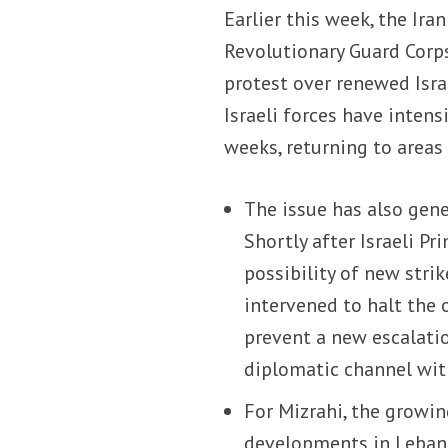
Earlier this week, the Ir
Revolutionary Guard Corp
protest over renewed Israe
Israeli forces have intens
weeks, returning to areas
The issue has also gen
Shortly after Israeli P
possibility of new stri
intervened to halt the 
prevent a new escalati
diplomatic channel wit
For Mizrahi, the growi
developments in Lebano