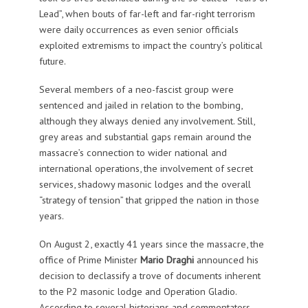
Lead”, when bouts of far-left and far-right terrorism
were daily occurrences as even senior officials
exploited extremisms to impact the country’s political
future.
Several members of a neo-fascist group were
sentenced and jailed in relation to the bombing,
although they always denied any involvement. Still,
grey areas and substantial gaps remain around the
massacre’s connection to wider national and
international operations, the involvement of secret
services, shadowy masonic lodges and the overall
“strategy of tension” that gripped the nation in those
years.
On August 2, exactly 41 years since the massacre, the
office of Prime Minister
Mario Draghi
announced his
decision to declassify a trove of documents inherent
to the P2 masonic lodge and Operation Gladio.
According to several historians and commentators,