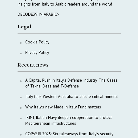
insights from Italy to Arabic readers around the world
DECODE39 IN ARABIC>
Legal
Cookie Policy
Privacy Policy
Recent news
A Capital Rush in Italy’s Defense Industry. The Cases
of Tekne, Deas and T-Defense
Italy taps Western Australia to secure critical mineral
Why Italy’s new Made in Italy Fund matters
IRINI, Italian Navy deepen cooperation to protect
Mediterranean infrastructures
COPASIR 2025: Six takeaways from Italy’s security