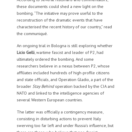
these documents could shed a new light on the
bombing. “The initiative may prove useful to the
reconstruction of the dramatic events that have
characterised the recent history of our country,” read
the communiqué.
An ongoing trial in Bologna is still exploring whether
Licio Gelli
, wartime fascist and leader of P2, had
ultimately ordered the bombing. And some
researchers believe in a nexus between P2, whose
affiliates included hundreds of high-profile citizens
and state officials, and Operation Gladio, a part of the
broader
Stay Behind
operation backed by the CIA and
NATO and linked to the intelligence agencies of
several Western European countries.
The latter was officially a contingency measure,
consisting in disturbing actions to prevent Italy
swerving too far left and under Russia’s influence, but