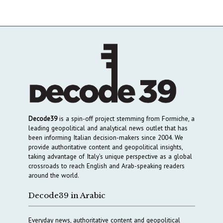
Decode39
is a spin-off project stemming from Formiche, a
leading geopolitical and analytical news outlet that has
been informing Italian decision-makers since 2004. We
provide authoritative content and geopolitical insights,
taking advantage of Italy’s unique perspective as a global
crossroads to reach English and Arab-speaking readers
around the world.
Decode39 in Arabic
Everyday news, authoritative content and geopolitical