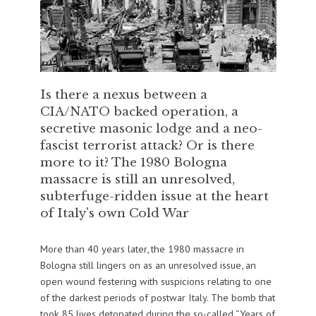
Is there a nexus between a
CIA/NATO backed operation, a
secretive masonic lodge and a neo-
fascist terrorist attack? Or is there
more to it? The 1980 Bologna
massacre is still an unresolved,
subterfuge-ridden issue at the heart
of Italy's own Cold War
More than 40 years later, the 1980 massacre in
Bologna still lingers on as an unresolved issue, an
open wound festering with suspicions relating to one
of the darkest periods of postwar Italy. The bomb that
took 85 lives detonated during the so-called “Years of