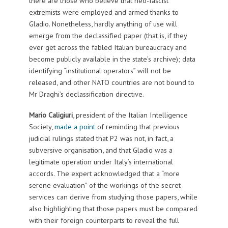
there are those who believe that neo-fascist
extremists were employed and armed thanks to
Gladio. Nonetheless, hardly anything of use will
emerge from the declassified paper (that is, if they
ever get across the fabled Italian bureaucracy and
become publicly available in the state’s archive); data
identifying “institutional operators” will not be
released, and other NATO countries are not bound to
Mr Draghi’s declassification directive.
Mario Caligiuri
, president of the Italian Intelligence
Society,
made a point
of reminding that previous
judicial rulings stated that P2 was not, in fact, a
subversive organisation, and that Gladio was a
legitimate operation under Italy’s international
accords. The expert acknowledged that a “more
serene evaluation” of the workings of the secret
services can derive from studying those papers, while
also highlighting that those papers must be compared
with their foreign counterparts to reveal the full