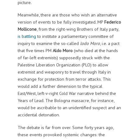
picture.
Meanwhile, there are those who wish an alternative
version of events to be fully investigated. MP
Federico
Mollicone
, from the right-wing Brothers of Italy party,
is battling
to institute a parliamentary committee of
inquiry to examine the so-called
lodo Moro
, i.e. a pact
that five times PM
Aldo Moro
(who died at the hands
of far-left extremists) supposedly struck with the
Palestine Liberation Organization (PLO) to allow
extremist and weaponry to travel through Italy in
exchange for protection from terror attacks. This
would add a further dimension to the typical
East/West, left-v-right Cold War narrative behind the
Years of Lead. The Bologna massacre, for instance,
would be ascribable to an unidentified suspect and an
accidental detonation.
The debate is far from over. Some forty years ago,
these events provoked systemic changes: the