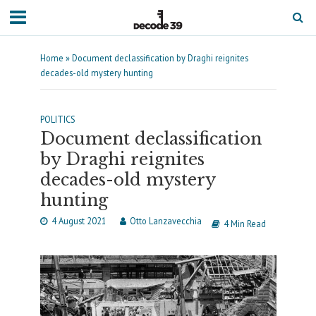
Home
»
Document declassification by Draghi reignites
decades-old mystery hunting
POLITICS
Document declassification
by Draghi reignites
decades-old mystery
hunting
4 August 2021
Otto Lanzavecchia
4 Min Read