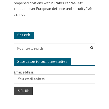
reopened divisions within Italy’s centre-left
coalition over European defence and security. “We
cannot...
Search
Subscribe to our newsletter
Email address: