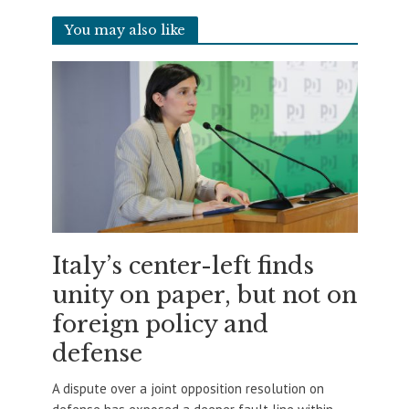
You may also like
Italy’s center-left finds
unity on paper, but not on
foreign policy and
defense
A dispute over a joint opposition resolution on