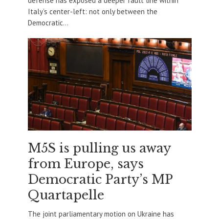
defense has exposed a deeper fault line within
Italy’s center-left: not only between the
Democratic...
M5S is pulling us away
from Europe, says
Democratic Party’s MP
Quartapelle
The joint parliamentary motion on Ukraine has