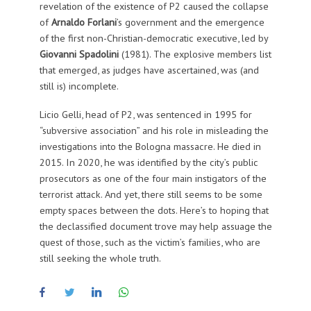
revelation of the existence of P2 caused the collapse
of
Arnaldo Forlani
’s government and the emergence
of the first non-Christian-democratic executive, led by
Giovanni Spadolini
(1981). The explosive members list
that emerged, as judges have ascertained, was (and
still is) incomplete.
Licio Gelli, head of P2, was sentenced in 1995 for
“subversive association” and his role in misleading the
investigations into the Bologna massacre. He died in
2015. In 2020, he was identified by the city’s public
prosecutors as one of the four main instigators of the
terrorist attack. And yet, there still seems to be some
empty spaces between the dots. Here’s to hoping that
the declassified document trove may help assuage the
quest of those, such as the victim’s families, who are
still seeking the whole truth.