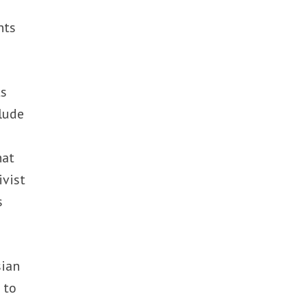
nts
ts
lude
hat
ivist
s
sian
 to