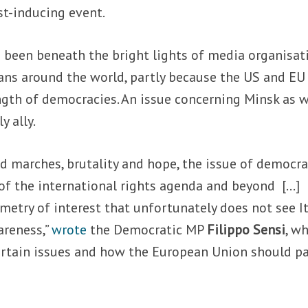
st-inducing event.
 been beneath the bright lights of media organisat
ans around the world, partly because the US and EU
gth of democracies. An issue concerning Minsk as w
ly ally.
nd marches, brutality and hope, the issue of democra
 of the international rights agenda and beyond […]
ometry of interest that unfortunately does not see It
areness,”
wrote
the Democratic MP
Filippo Sensi
, wh
ertain issues and how the European Union should p