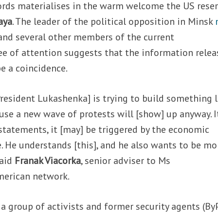
words materialises in the warm welcome the US rese
aya
. The leader of the political opposition in Minsk
and several other members of the current
ee of attention suggests that the information rele
e a coincidence.
[President Lukashenka] is trying to build something l
use a new wave of protests will [show] up anyway. I
 statements, it [may] be triggered by the economic
e. He understands [this], and he also wants to be mo
said
Franak Viacorka
, senior adviser to Ms
merican network.
 a group of activists and former security agents (By