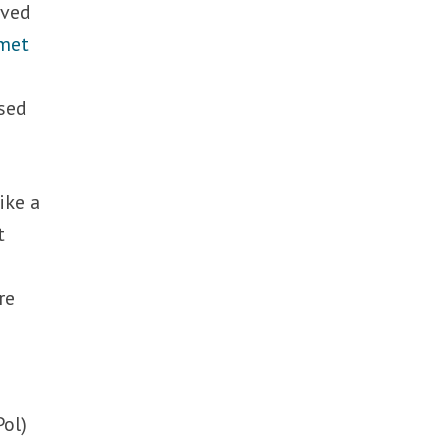
rved
met
ased
ike a
t
re
Pol)