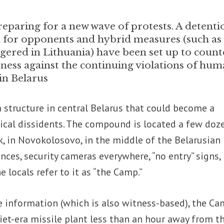
eparing for a new wave of protests. A detenti
 for opponents and hybrid measures (such as
ggered in Lithuania) have been set up to count
ness against the continuing violations of hu
in Belarus
 structure in central Belarus that could become a
tical dissidents. The compound is located a few doz
, in Novokolosovo, in the middle of the Belarusian
fences, security cameras everywhere, “no entry” signs,
 locals refer to it as “the Camp.”
e information (which is also witness-based), the Ca
et-era missile plant less than an hour away from t