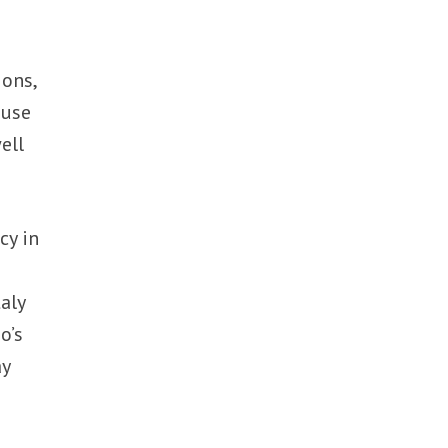
ions,
 use
ell
cy in
aly
o’s
ay