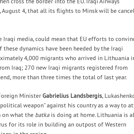
then cross the border into the EU. Iraqi Airways
ugust 4, that all its flights to Minsk will be cance
.
e Iraqi media, could mean that EU efforts to convin
f these dynamics have been heeded by the Iraqi
ximately 4,000 migrants who arrived in Lithuania i
rom Iraq; 270 new Iraqi migrants registered from
end, more than three times the total of last year.
Foreign Minister
Gabrielius Landsbergis
, Lukashenko
 political weapon” against his country as a way to at
n on what the
batka
is doing at home. Lithuania is a
rus for its role in building an outpost of Western