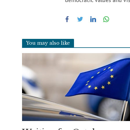
democratic values ​​and vi
You may also like