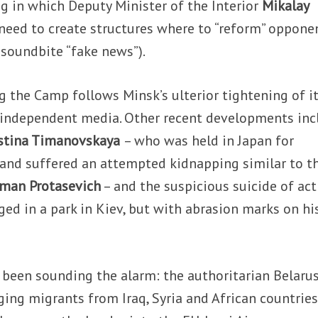
ng in which Deputy Minister of the Interior
Mikalay
need to create structures where to “reform” oppone
 soundbite “fake news”).
 the Camp follows Minsk’s ulterior tightening of i
w independent media. Other recent developments inc
istina Timanovskaya
– who was held in Japan for
n and suffered an attempted kidnapping similar to t
man Protasevich
– and the suspicious suicide of act
ed in a park in Kiev, but with abrasion marks on hi
 been sounding the alarm: the authoritarian Belaru
ging migrants from Iraq, Syria and African countries