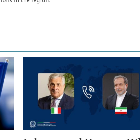
sions in the region.