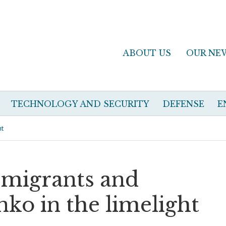
ABOUT US
OUR NE
TECHNOLOGY AND SECURITY
DEFENSE
E
ht
 migrants and
nko in the limelight