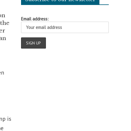
on
Email address:
 the
er
man
en
mp is
he