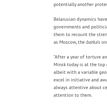
potentially another prote
Belarusian dynamics have
governments and politici
them to recount the stren
as Moscow, the
batka
’s on
“After a year of torture a
Minsk today is at the top
albeit with a variable ge
excel in initiative and aw
always attentive about c
attention to them.