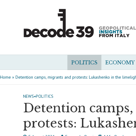
POLITICS
ECONOMY
Home
»
Detention camps, migrants and protests: Lukashenko in the limelig
NEWS
•
POLITICS
Detention camps,
protests: Lukashe