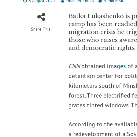
5 August 2021
Emanuele Rossi
4 Min Read
Batka Lukashenko is pr
camp has been readied
Share This!
migration crisis he tri
those who raises aware
and democratic rights 
CNN
obtained
images
of a
detention center for poli
kilometers south of Minsk
forest. Three electrified 
grates tinted windows. The
According to the availabl
a redevelopment of a Sovi