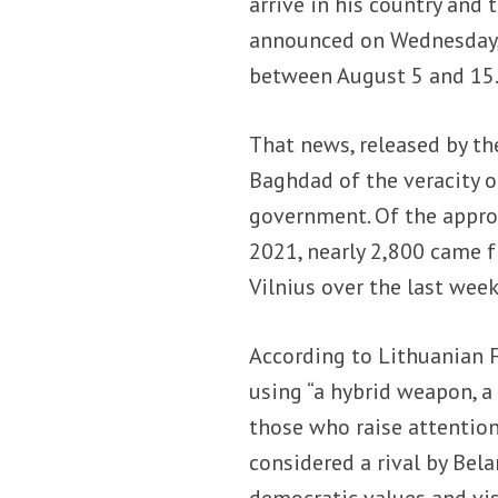
arrive in his country and 
announced on Wednesday, A
between August 5 and 15
That news, released by th
Baghdad of the veracity o
government. Of the appro
2021, nearly 2,800 came f
Vilnius over the last week
According to Lithuanian 
using “a hybrid weapon, a
those who raise attentio
considered a rival by Bela