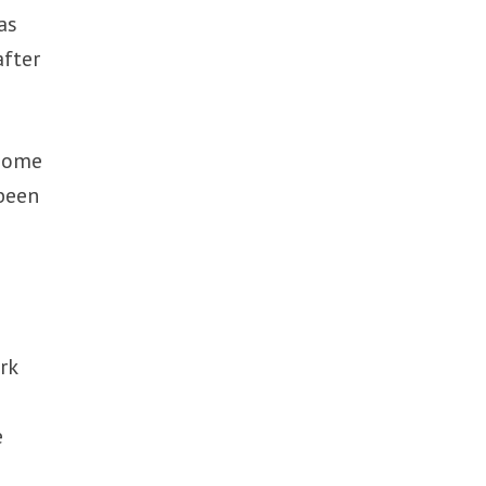
as
after
 some
 been
rk
e