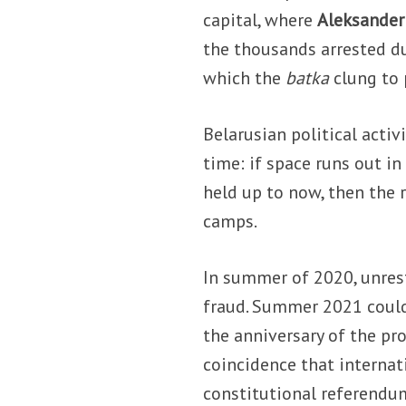
capital, where
Aleksander
the thousands arrested du
which the
batka
clung to
Belarusian political activ
time: if space runs out i
held up to now, then the 
camps.
In summer of 2020, unrest
fraud. Summer 2021 could 
the anniversary of the pro
coincidence that internati
constitutional referendum