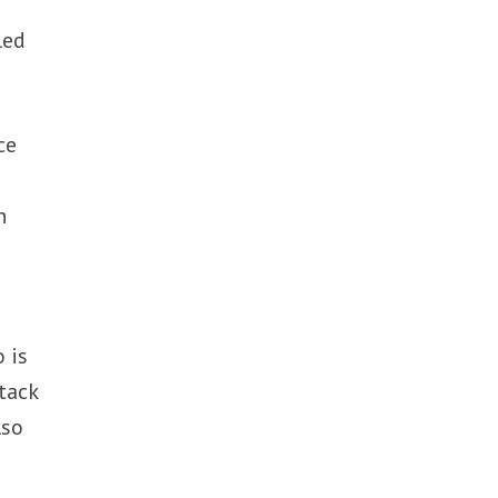
led
ce
n
 is
tack
lso