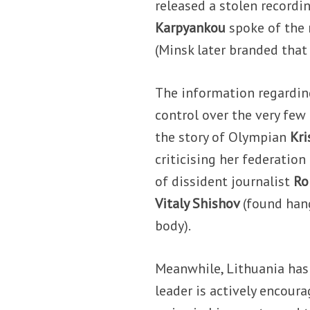
released a stolen recordi
Karpyankou
spoke of the 
(Minsk later branded that
The information regarding
control over the very fe
the story of Olympian
Kr
criticising her federatio
of dissident journalist
Ro
Vitaly Shishov
(found hang
body).
Meanwhile, Lithuania has
leader is actively encoura