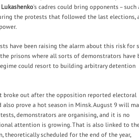
 Lukashenko
’s cadres could bring opponents – such 
ring the protests that followed the last elections, 
 power.
ists have been raising the alarm about this risk for
n the prisons where all sorts of demonstrators have
regime could resort to building arbitrary detention
 broke out after the opposition reported electoral
also prove a hot season in Minsk. August 9 will ma
tests, demonstrators are organising, and it is no
onal attention is growing. That is also linked to th
, theoretically scheduled for the end of the year,