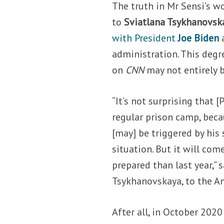
The truth in Mr Sensi’s 
to
Sviatlana Tsykhanovsk
with President
Joe Biden
administration. This degr
on
CNN
may not entirely b
“It’s not surprising that 
regular prison camp, beca
[may] be triggered by his
situation. But it will com
prepared than last year,” 
Tsykhanovskaya, to the A
After all, in October 2020