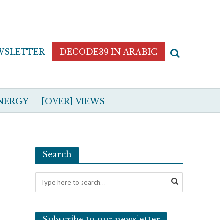
WSLETTER
DECODE39 IN ARABIC
NERGY
[OVER] VIEWS
Search
Subscribe to our newsletter