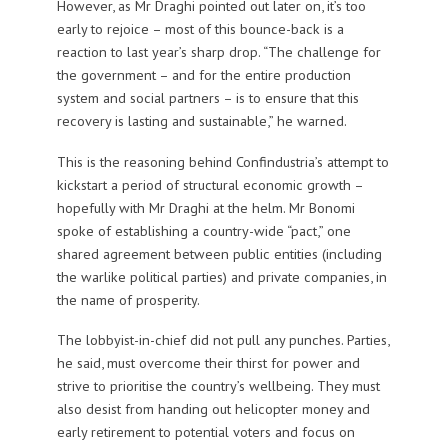
However, as Mr Draghi pointed out later on, it’s too
early to rejoice – most of this bounce-back is a
reaction to last year’s sharp drop. “The challenge for
the government – and for the entire production
system and social partners – is to ensure that this
recovery is lasting and sustainable,” he warned.
This is the reasoning behind Confindustria’s attempt to
kickstart a period of structural economic growth –
hopefully with Mr Draghi at the helm. Mr Bonomi
spoke of establishing a country-wide “pact,” one
shared agreement between public entities (including
the warlike political parties) and private companies, in
the name of prosperity.
The lobbyist-in-chief did not pull any punches. Parties,
he said, must overcome their thirst for power and
strive to prioritise the country’s wellbeing. They must
also desist from handing out helicopter money and
early retirement to potential voters and focus on