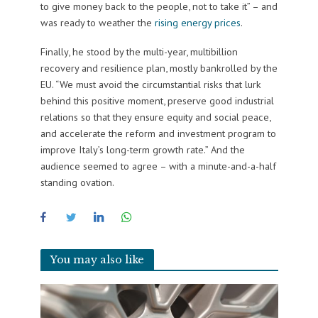
to give money back to the people, not to take it” – and
was ready to weather the
rising energy prices
.
Finally, he stood by the multi-year, multibillion
recovery and resilience plan, mostly bankrolled by the
EU. “We must avoid the circumstantial risks that lurk
behind this positive moment, preserve good industrial
relations so that they ensure equity and social peace,
and accelerate the reform and investment program to
improve Italy’s long-term growth rate.” And the
audience seemed to agree – with a minute-and-a-half
standing ovation.
You may also like