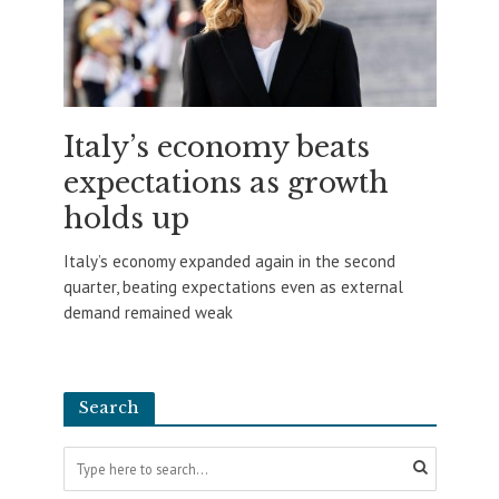
Italy’s economy beats
expectations as growth
holds up
Italy’s economy expanded again in the second
quarter, beating expectations even as external
demand remained weak
Search