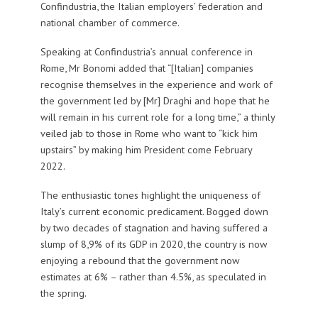
Confindustria, the Italian employers’ federation and
national chamber of commerce.
Speaking at Confindustria’s annual conference in
Rome, Mr Bonomi added that “[Italian] companies
recognise themselves in the experience and work of
the government led by [Mr] Draghi and hope that he
will remain in his current role for a long time,” a thinly
veiled jab to those in Rome who want to “kick him
upstairs” by making him President come February
2022.
The enthusiastic tones highlight the uniqueness of
Italy’s current economic predicament. Bogged down
by two decades of stagnation and having suffered a
slump of 8,9% of its GDP in 2020, the country is now
enjoying a rebound that the government now
estimates at 6% – rather than 4.5%, as speculated in
the spring.