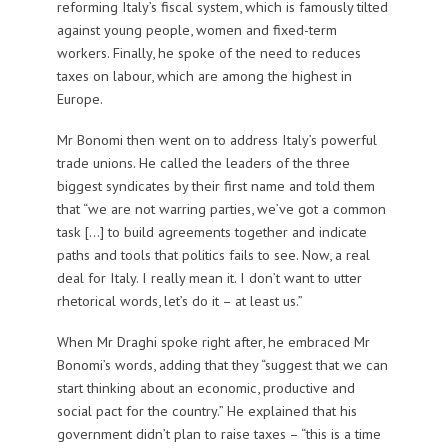
reforming Italy’s fiscal system, which is famously tilted
against young people, women and fixed-term
workers. Finally, he spoke of the need to reduces
taxes on labour, which are among the highest in
Europe.
Mr Bonomi then went on to address Italy’s powerful
trade unions. He called the leaders of the three
biggest syndicates by their first name and told them
that “we are not warring parties, we’ve got a common
task […] to build agreements together and indicate
paths and tools that politics fails to see. Now, a real
deal for Italy. I really mean it. I don’t want to utter
rhetorical words, let’s do it – at least us.”
When Mr Draghi spoke right after, he embraced Mr
Bonomi’s words, adding that they “suggest that we can
start thinking about an economic, productive and
social pact for the country.” He explained that his
government didn’t plan to raise taxes – “this is a time