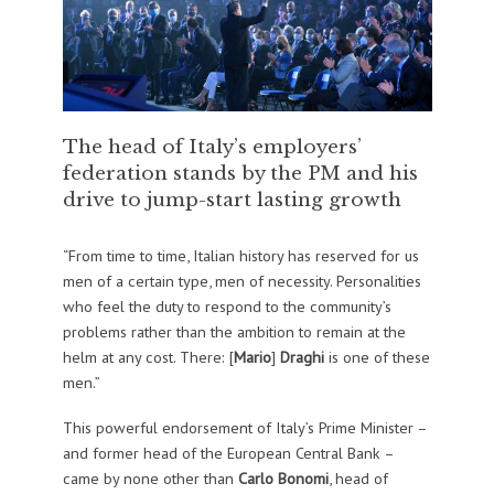
The head of Italy’s employers’
federation stands by the PM and his
drive to jump-start lasting growth
“From time to time, Italian history has reserved for us
men of a certain type, men of necessity. Personalities
who feel the duty to respond to the community’s
problems rather than the ambition to remain at the
helm at any cost. There: [
Mario
]
Draghi
is one of these
men.”
This powerful endorsement of Italy’s Prime Minister –
and former head of the European Central Bank –
came by none other than
Carlo Bonomi
, head of