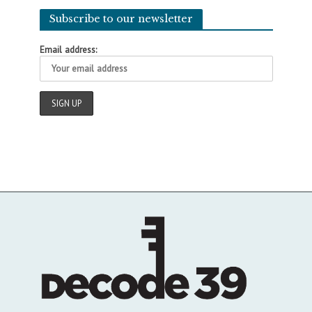
Subscribe to our newsletter
Email address: