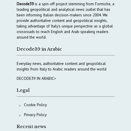
Decode39
is a spin-off project stemming from Formiche, a
leading geopolitical and analytical news outlet that has
been informing Italian decision-makers since 2004. We
provide authoritative content and geopolitical insights,
taking advantage of Italy’s unique perspective as a global
crossroads to reach English and Arab-speaking readers
around the world.
Decode39 in Arabic
Everyday news, authoritative content and geopolitical
insights from Italy to Arabic readers around the world
DECODE39 IN ARABIC>
Legal
Cookie Policy
Privacy Policy
Recent news