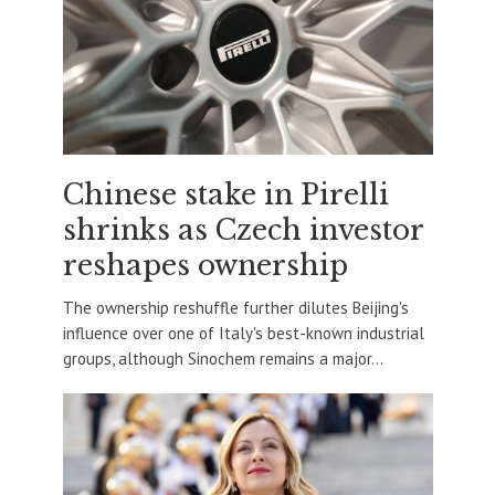
Chinese stake in Pirelli
shrinks as Czech investor
reshapes ownership
The ownership reshuffle further dilutes Beijing's
influence over one of Italy's best-known industrial
groups, although Sinochem remains a major...