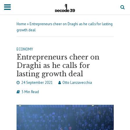
Home
»
Entrepreneurs cheer on Draghi as he calls for lasting
growth deal
ECONOMY
Entrepreneurs cheer on
Draghi as he calls for
lasting growth deal
24 September 2021
Otto Lanzavecchia
3 Min Read