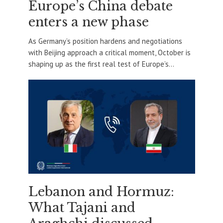
Europe’s China debate
enters a new phase
As Germany’s position hardens and negotiations
with Beijing approach a critical moment, October is
shaping up as the first real test of Europe’s...
Lebanon and Hormuz:
What Tajani and