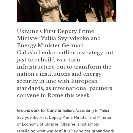
Ukraine’s First Deputy Prime
Minister Yuliia Svyrydenko and
Energy Minister German
Galushchenko outline a strategy not
just to rebuild war‑torn
infrastructure but to transform the
nation’s institutions and energy
security in line with European
standards, as international partners
convene in Rome this week
Groundwork for transformation.
According to Yuliia
Svyrydenko, First Deputy Prime Minister and Minister
of Economy of Ukraine, “Ukraine is not simply
rebuilding what was lost”, it is “laying the groundwork