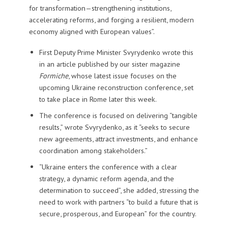
for transformation—strengthening institutions,
accelerating reforms, and forging a resilient, modern
economy aligned with European values”.
First Deputy Prime Minister Svyrydenko wrote this
in an article published by our sister magazine
Formiche
, whose latest issue focuses on the
upcoming Ukraine reconstruction conference, set
to take place in Rome later this week.
The conference is focused on delivering “tangible
results,” wrote Svyrydenko, as it “seeks to secure
new agreements, attract investments, and enhance
coordination among stakeholders.”
“Ukraine enters the conference with a clear
strategy, a dynamic reform agenda, and the
determination to succeed”, she added, stressing the
need to work with partners “to build a future that is
secure, prosperous, and European” for the country.