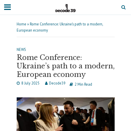
Home
»
Rome Conference: Ukraine’s path to a modern,
European economy
NEWS
Rome Conference:
Ukraine’s path to a modern,
European economy
8 July 2025
Decode39
2 Min Read