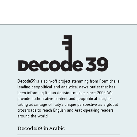
Decode39
is a spin-off project stemming from Formiche, a
leading geopolitical and analytical news outlet that has
been informing Italian decision-makers since 2004. We
provide authoritative content and geopolitical insights,
taking advantage of Italy’s unique perspective as a global
crossroads to reach English and Arab-speaking readers
around the world.
Decode39 in Arabic