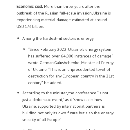
Economic cost.
More than three years after the
outbreak of the Russian full‑scale invasion, Ukraine is
experiencing material damage estimated at around
USD 176 billion.
Among the hardest‑hit sectors is energy.
“Since February 2022, Ukraine’s energy system
has suffered over 64,000 instances of damage,”
wrote German Galushchenko, Minister of Energy
of Ukraine. “This is an unprecedented level of
destruction for any European country in the 21st
century”, he added.
According to the minister, the conference “is not
just a diplomatic event,” as it “showcases how
Ukraine, supported by international partners, is
building not only its own future but also the energy
security of all Europe”.