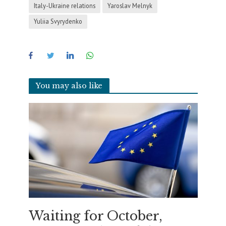
Italy-Ukraine relations
Yaroslav Melnyk
Yuliia Svyrydenko
You may also like
Waiting for October,