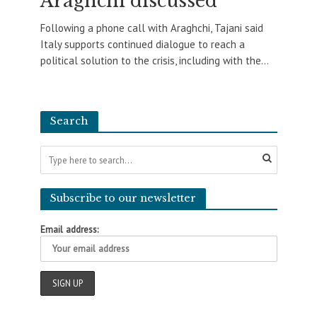
Araghchi discussed
Following a phone call with Araghchi, Tajani said
Italy supports continued dialogue to reach a
political solution to the crisis, including with the...
Search
Subscribe to our newsletter
Email address: