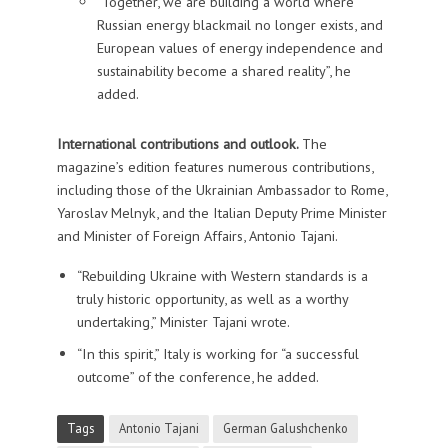
“Together, we are building a world where
Russian energy blackmail no longer exists, and
European values of energy independence and
sustainability become a shared reality”, he
added.
International contributions and outlook.
The
magazine’s edition features numerous contributions,
including those of the Ukrainian Ambassador to Rome,
Yaroslav Melnyk, and the Italian Deputy Prime Minister
and Minister of Foreign Affairs, Antonio Tajani.
“Rebuilding Ukraine with Western standards is a
truly historic opportunity, as well as a worthy
undertaking,” Minister Tajani wrote.
“In this spirit,” Italy is working for “a successful
outcome” of the conference, he added.
Tags
Antonio Tajani
German Galushchenko