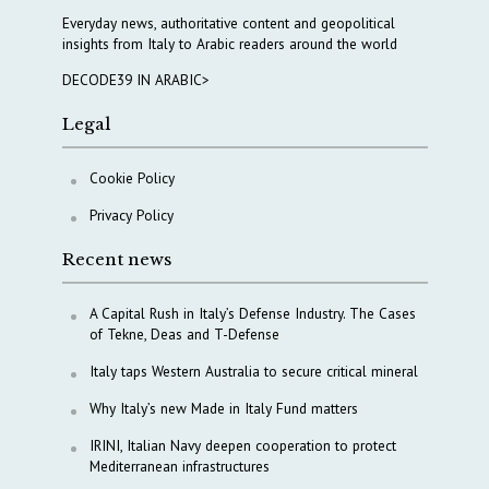
Everyday news, authoritative content and geopolitical
insights from Italy to Arabic readers around the world
DECODE39 IN ARABIC>
Legal
Cookie Policy
Privacy Policy
Recent news
A Capital Rush in Italy’s Defense Industry. The Cases
of Tekne, Deas and T-Defense
Italy taps Western Australia to secure critical mineral
Why Italy’s new Made in Italy Fund matters
IRINI, Italian Navy deepen cooperation to protect
Mediterranean infrastructures