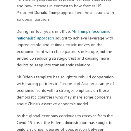
and how it stands in contrast to how former US
President
Donald Trump
approached these issues with
European partners.
During his four years in office,
Mr Trump’s “economic
nationalist” approach
sought to achieve leverage with
unpredictable and at times erratic moves on the
economic front with close partners in Europe, but this
ended up reducing strategic trust and causing more
doubts to seep into transatlantic relations.
Mr Biden’s template has sought to rebuild cooperation
with trading partners in Europe and Asia on a range of
economic fronts with a stronger emphasis on those
democratic countries who may share some concerns
about China’s assertive economic model.
As the global economy continues to recover from the
Covid-19 crisis, the Biden administration has sought to
build a stronger degree of cooperation between