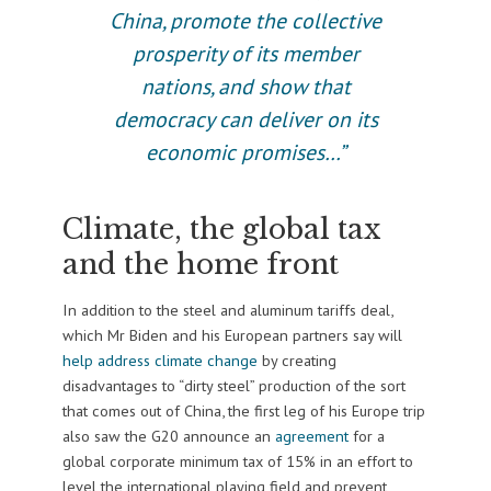
China, promote the collective
prosperity of its member
nations, and show that
democracy can deliver on its
economic promises…”
Climate, the global tax
and the home front
In addition to the steel and aluminum tariffs deal,
which Mr Biden and his European partners say will
help address climate change
by creating
disadvantages to “dirty steel” production of the sort
that comes out of China, the first leg of his Europe trip
also saw the G20 announce an
agreement
for a
global corporate minimum tax of 15% in an effort to
level the international playing field and prevent