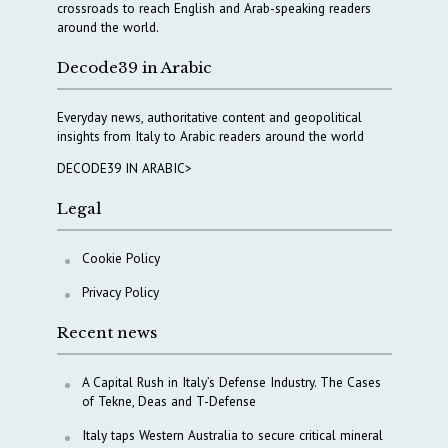
crossroads to reach English and Arab-speaking readers
around the world.
Decode39 in Arabic
Everyday news, authoritative content and geopolitical
insights from Italy to Arabic readers around the world
DECODE39 IN ARABIC>
Legal
Cookie Policy
Privacy Policy
Recent news
A Capital Rush in Italy’s Defense Industry. The Cases
of Tekne, Deas and T-Defense
Italy taps Western Australia to secure critical mineral