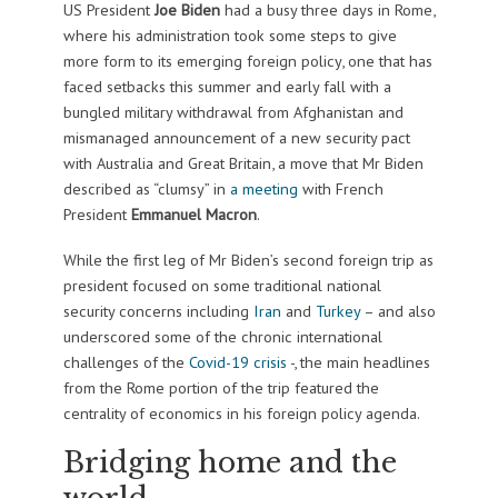
US President
Joe Biden
had a busy three days in Rome,
where his administration took some steps to give
more form to its emerging foreign policy, one that has
faced setbacks this summer and early fall with a
bungled military withdrawal from Afghanistan and
mismanaged announcement of a new security pact
with Australia and Great Britain, a move that Mr Biden
described as “clumsy” in
a meeting
with French
President
Emmanuel Macron
.
While the first leg of Mr Biden’s second foreign trip as
president focused on some traditional national
security concerns including
Iran
and
Turkey
– and also
underscored some of the chronic international
challenges of the
Covid-19 crisis
-, the main headlines
from the Rome portion of the trip featured the
centrality of economics in his foreign policy agenda.
Bridging home and the