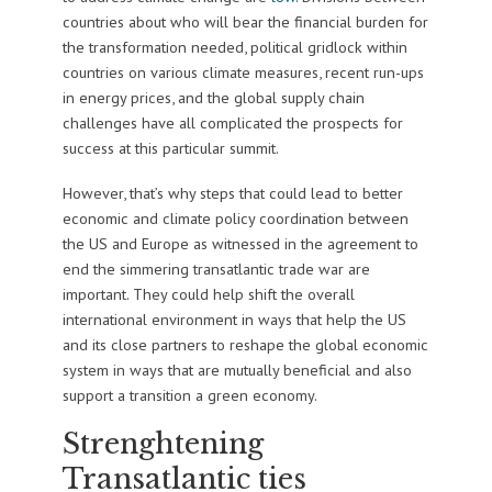
countries about who will bear the financial burden for
the transformation needed, political gridlock within
countries on various climate measures, recent run-ups
in energy prices, and the global supply chain
challenges have all complicated the prospects for
success at this particular summit.
However, that’s why steps that could lead to better
economic and climate policy coordination between
the US and Europe as witnessed in the agreement to
end the simmering transatlantic trade war are
important. They could help shift the overall
international environment in ways that help the US
and its close partners to reshape the global economic
system in ways that are mutually beneficial and also
support a transition a green economy.
Strenghtening
Transatlantic ties