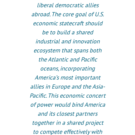
liberal democratic allies
abroad. The core goal of U.S.
economic statecraft should
be to build a shared
industrial and innovation
ecosystem that spans both
the Atlantic and Pacific
oceans, incorporating
America’s most important
allies in Europe and the Asia-
Pacific. This economic concert
of power would bind America
and its closest partners
together in a shared project
to compete effectively with