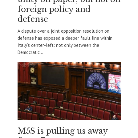
foreign policy and
defense
A dispute over a joint opposition resolution on
defense has exposed a deeper fault line within
Italy’s center-left: not only between the
Democratic...
M5S is pulling us away