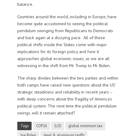
balance.
Countries around the world, including in Europe, have
become quite accustomed to seeing the political
pendulum swinging from Republicans to Democrats
and back again at a dizzying pace. All of these
political shifts inside the States come with major
implications for its foreign policy and how it
approaches global economic issues, as we are all
witnessing in the shift from Mr Trump to Mr Biden.
The sharp divides between the two parties and within
both camps have raised new questions about the US’
strategic steadiness and reliability in recent years –
with deep concerns about the fragility of America’s
political system. The next time the political pendulum
swings, will it remain attached?
Tags
COP26
G20
global minimum tax
Joe Biden
steel & aluminum tariffs