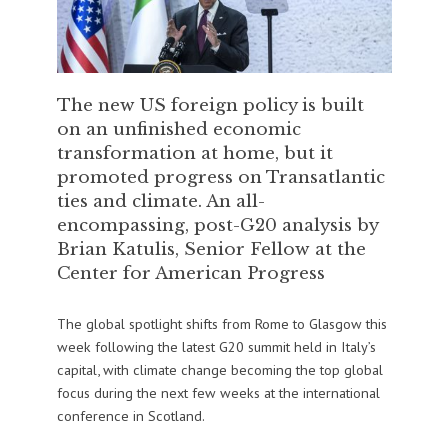
The new US foreign policy is built
on an unfinished economic
transformation at home, but it
promoted progress on Transatlantic
ties and climate. An all-
encompassing, post-G20 analysis by
Brian Katulis, Senior Fellow at the
Center for American Progress
The global spotlight shifts from Rome to Glasgow this
week following the latest G20 summit held in Italy’s
capital, with climate change becoming the top global
focus during the next few weeks at the international
conference in Scotland.