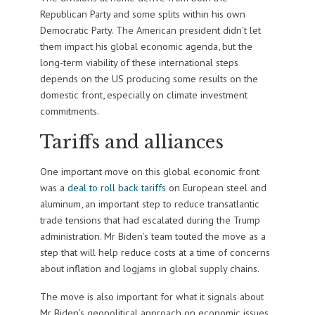
Republican Party and some splits within his own
Democratic Party. The American president didn’t let
them impact his global economic agenda, but the
long-term viability of these international steps
depends on the US producing some results on the
domestic front, especially on climate investment
commitments.
Tariffs and alliances
One important move on this global economic front
was a
deal to roll back tariffs
on European steel and
aluminum, an important step to reduce transatlantic
trade tensions that had escalated during the Trump
administration. Mr Biden’s team touted the move as a
step that will help reduce costs at a time of concerns
about inflation and logjams in global supply chains.
The move is also important for what it signals about
Mr Biden’s geopolitical approach on economic issues