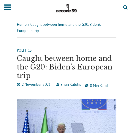
Home
»
Caught between home and the G20: Biden’s
European trip
POLITICS
Caught between home and
the G20: Biden’s European
trip
2 November 2021
Brian Katulis
8 Min Read