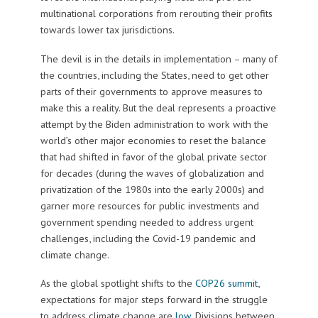
multinational corporations from rerouting their profits
towards lower tax jurisdictions.
The devil is in the details in implementation – many of
the countries, including the States, need to get other
parts of their governments to approve measures to
make this a reality. But the deal represents a proactive
attempt by the Biden administration to work with the
world’s other major economies to reset the balance
that had shifted in favor of the global private sector
for decades (during the waves of globalization and
privatization of the 1980s into the early 2000s) and
garner more resources for public investments and
government spending needed to address urgent
challenges, including the Covid-19 pandemic and
climate change.
As the global spotlight shifts to the
COP26 summit
,
expectations for major steps forward in the struggle
to address climate change are
low
. Divisions between