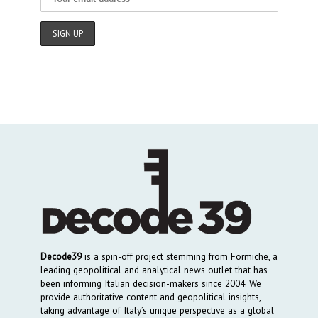
Decode39
is a spin-off project stemming from Formiche, a
leading geopolitical and analytical news outlet that has
been informing Italian decision-makers since 2004. We
provide authoritative content and geopolitical insights,
taking advantage of Italy’s unique perspective as a global