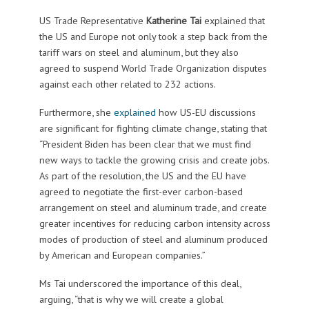
US Trade Representative
Katherine Tai
explained that
the US and Europe not only took a step back from the
tariff wars on steel and aluminum, but they also
agreed to suspend World Trade Organization disputes
against each other related to 232 actions.
Furthermore, she
explained
how US-EU discussions
are significant for fighting climate change, stating that
“President Biden has been clear that we must find
new ways to tackle the growing crisis and create jobs.
As part of the resolution, the US and the EU have
agreed to negotiate the first-ever carbon-based
arrangement on steel and aluminum trade, and create
greater incentives for reducing carbon intensity across
modes of production of steel and aluminum produced
by American and European companies.”
Ms Tai underscored the importance of this deal,
arguing, “that is why we will create a global