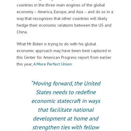
countries in the three main engines of the global
economy – America, Europe, and Asia – and do so in a
way that recognizes that other countries will likely
hedge their economic relations between the US and
China.
What Mr Biden is trying to do with his global
economic approach may have been best captured in
this Center for American Progress report from earlier
this year,
A More Perfect Union:
“Moving forward, the United
States needs to redefine
economic statecraft in ways
that facilitate national
development at home and
strengthen ties with fellow