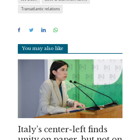
Transatlantic relations
You may also like
Italy’s center-left finds
unity on paper, but not on