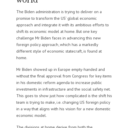
world
The Biden administration is trying to deliver on a
promise to transform the US’ global economic
approach and integrate it with its ambitious efforts to
shift its economic model at home. But one key
challenge Mr Biden faces in advancing this new
foreign policy approach, which has a markedly
different style of economic statecraft, is found at
home.
Mr Biden showed up in Europe empty-handed and
without the final approval from Congress for key items
in his domestic reform agenda to increase public
investments in infrastructure and the social safety net.
This goes to show just how complicated is the shift his
team is trying to make, i.e. changing US foreign policy
in a way that aligns with his vision for a new domestic
economic model.
The divisions at home derive from both the