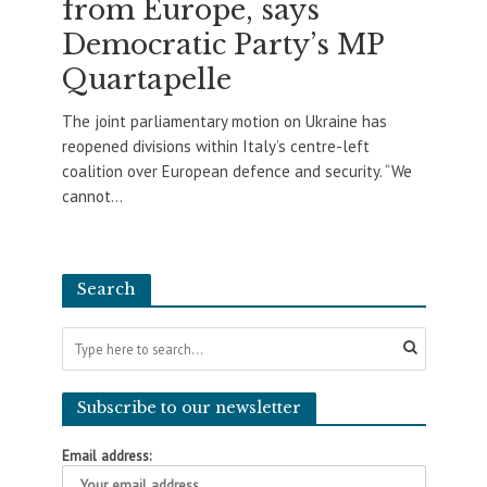
from Europe, says
Democratic Party’s MP
Quartapelle
The joint parliamentary motion on Ukraine has
reopened divisions within Italy’s centre-left
coalition over European defence and security. “We
cannot...
Search
Subscribe to our newsletter
Email address: