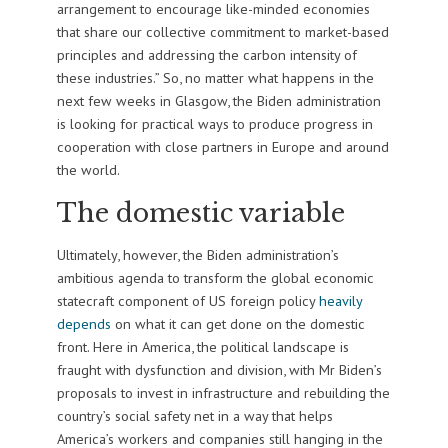
arrangement to encourage like-minded economies
that share our collective commitment to market-based
principles and addressing the carbon intensity of
these industries.” So, no matter what happens in the
next few weeks in Glasgow, the Biden administration
is looking for practical ways to produce progress in
cooperation with close partners in Europe and around
the world.
The domestic variable
Ultimately, however, the Biden administration’s
ambitious agenda to transform the global economic
statecraft component of US foreign policy
heavily
depends
on what it can get done on the domestic
front. Here in America, the political landscape is
fraught with dysfunction and division, with Mr Biden’s
proposals to invest in infrastructure and rebuilding the
country’s social safety net in a way that helps
America’s workers and companies still hanging in the