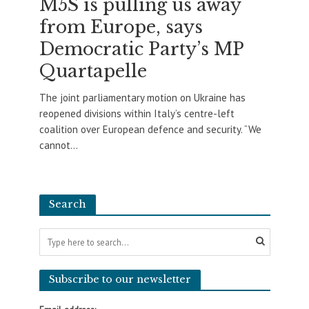
M5S is pulling us away
from Europe, says
Democratic Party’s MP
Quartapelle
The joint parliamentary motion on Ukraine has
reopened divisions within Italy’s centre-left
coalition over European defence and security. “We
cannot...
Search
Subscribe to our newsletter