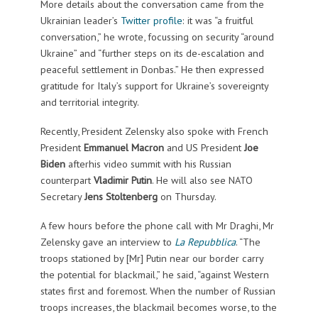
More details about the conversation came from the
Ukrainian leader’s
Twitter profile
: it was “a fruitful
conversation,” he wrote, focussing on security “around
Ukraine” and “further steps on its de-escalation and
peaceful settlement in Donbas.” He then expressed
gratitude for Italy’s support for Ukraine’s sovereignty
and territorial integrity.
Recently, President Zelensky also spoke with French
President
Emmanuel Macron
and US President
Joe
Biden
afterhis video summit with his Russian
counterpart
Vladimir Putin
. He will also see NATO
Secretary
Jens Stoltenberg
on Thursday.
A few hours before the phone call with Mr Draghi, Mr
Zelensky gave an interview to
La Repubblica
. “The
troops stationed by [Mr] Putin near our border carry
the potential for blackmail,” he said, “against Western
states first and foremost. When the number of Russian
troops increases, the blackmail becomes worse, to the