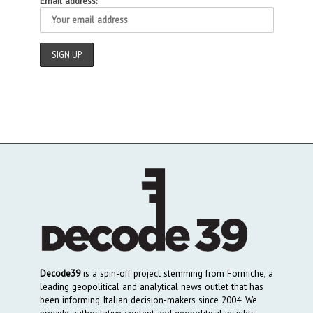
Email address:
Decode39
is a spin-off project stemming from Formiche, a
leading geopolitical and analytical news outlet that has
been informing Italian decision-makers since 2004. We
provide authoritative content and geopolitical insights,