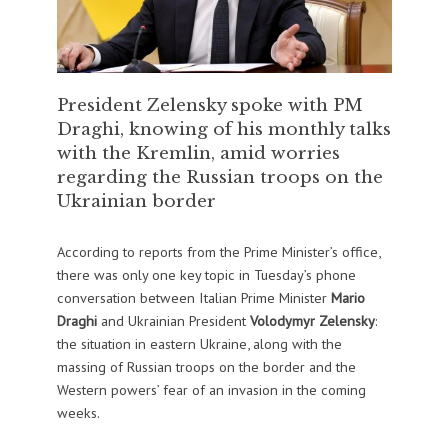
President Zelensky spoke with PM
Draghi, knowing of his monthly talks
with the Kremlin, amid worries
regarding the Russian troops on the
Ukrainian border
According to reports from the Prime Minister’s office,
there was only one key topic in Tuesday’s phone
conversation between Italian Prime Minister
Mario
Draghi
and Ukrainian President
Volodymyr Zelensky
:
the situation in eastern Ukraine, along with the
massing of Russian troops on the border and the
Western powers’ fear of an invasion in the coming
weeks.