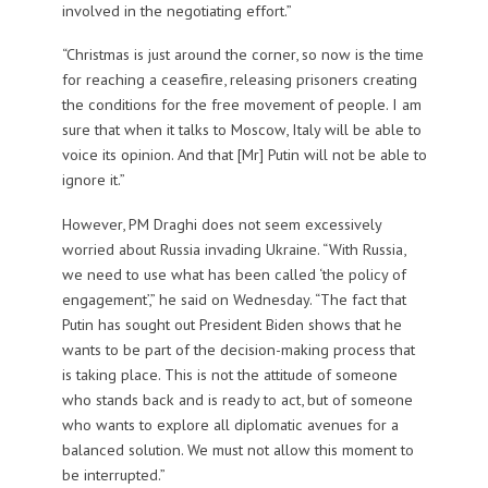
involved in the negotiating effort.”
“Christmas is just around the corner, so now is the time
for reaching a ceasefire, releasing prisoners creating
the conditions for the free movement of people. I am
sure that when it talks to Moscow, Italy will be able to
voice its opinion. And that [Mr] Putin will not be able to
ignore it.”
However, PM Draghi does not seem excessively
worried about Russia invading Ukraine. “With Russia,
we need to use what has been called ‘the policy of
engagement’,” he said on Wednesday. “The fact that
Putin has sought out President Biden shows that he
wants to be part of the decision-making process that
is taking place. This is not the attitude of someone
who stands back and is ready to act, but of someone
who wants to explore all diplomatic avenues for a
balanced solution. We must not allow this moment to
be interrupted.”