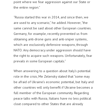
point where we fear aggression against our State or
the entire region.”
“Russia started this war in 2014, and since then, we
are used to any scenario,” he added. However, “the
same cannot be said about other European countries.
Germany, for example, recently prevented us from
obtaining anti-drone guns and anti-sniper systems,
which are exclusively defensive weapons, through
NATO. Any democracy under aggression should have
the right to acquire such weapons. Unfortunately, fear
prevails in some European capitals.”
When answering to a question about Italy’s potential
role in the crisis, Me Zelensky stated that “some may
be afraid of Ukraine’s economic potential, but Italy and
other countries will only benefit if Ukraine becomes a
full member of the European community. Regarding
peace talks with Russia, Italians have no less political
clout compared to other States that are already