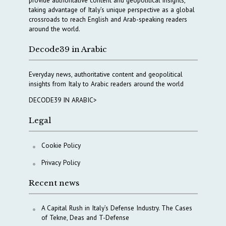
taking advantage of Italy’s unique perspective as a global
crossroads to reach English and Arab-speaking readers
around the world.
Decode39 in Arabic
Everyday news, authoritative content and geopolitical
insights from Italy to Arabic readers around the world
DECODE39 IN ARABIC>
Legal
Cookie Policy
Privacy Policy
Recent news
A Capital Rush in Italy’s Defense Industry. The Cases
of Tekne, Deas and T-Defense