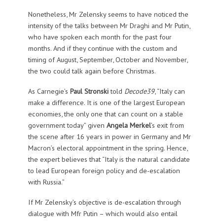
Nonetheless, Mr Zelensky seems to have noticed the
intensity of the talks between Mr Draghi and Mr Putin,
who have spoken each month for the past four
months. And if they continue with the custom and
timing of August, September, October and November,
the two could talk again before Christmas.
As Carnegie’s
Paul Stronski
told
Decode39
, “Italy can
make a difference. It is one of the largest European
economies, the only one that can count on a stable
government today” given
Angela Merkel
’s exit from
the scene after 16 years in power in Germany and Mr
Macron’s electoral appointment in the spring. Hence,
the expert believes that “Italy is the natural candidate
to lead European foreign policy and de-escalation
with Russia.”
If Mr Zelensky’s objective is de-escalation through
dialogue with Mfr Putin – which would also entail