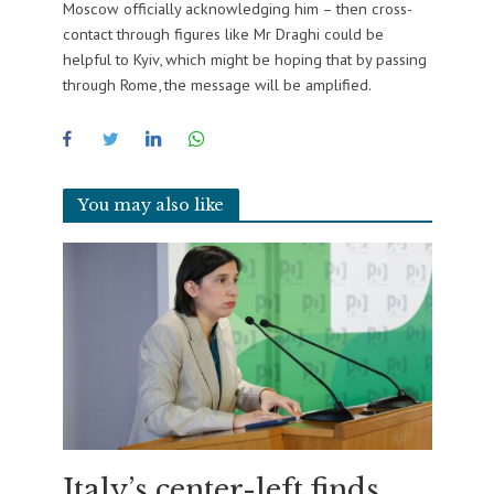
Moscow officially acknowledging him – then cross-
contact through figures like Mr Draghi could be
helpful to Kyiv, which might be hoping that by passing
through Rome, the message will be amplified.
You may also like
Italy’s center-left finds