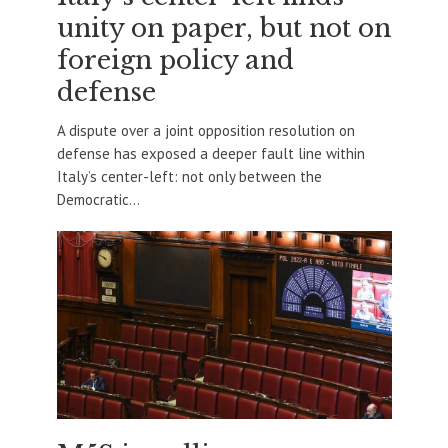
unity on paper, but not on
foreign policy and
defense
A dispute over a joint opposition resolution on
defense has exposed a deeper fault line within
Italy’s center-left: not only between the
Democratic...