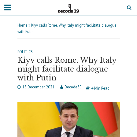
Home
»
Kiyv calls Rome. Why Italy might facilitate dialogue
with Putin
POLITICS
Kiyv calls Rome. Why Italy
might facilitate dialogue
with Putin
15 December 2021
Decode39
4 Min Read